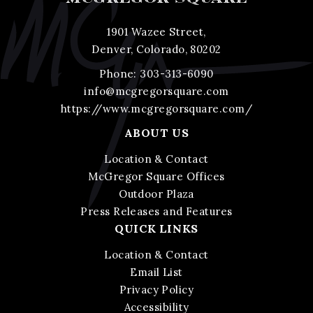
1901 Wazee Street,
Denver, Colorado, 80202
Phone:
303-313-6090
info@mcgregorsquare.com
https://www.mcgregorsquare.com/
ABOUT US
Location & Contact
McGregor Square Offices
Outdoor Plaza
Press Releases and Features
QUICK LINKS
Location & Contact
Email List
Privacy Policy
Accessibility