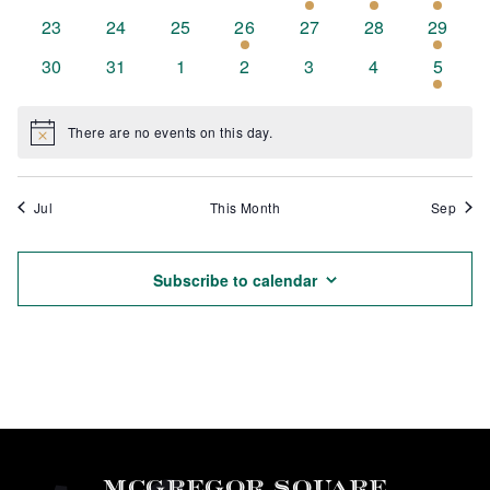
events
events
events
events
event
event
event
0
0
0
1
0
0
1
23
24
25
26
27
28
29
events
events
events
event
events
events
event
0
0
0
0
0
0
1
30
31
1
2
3
4
5
events
events
events
events
events
events
event
There are no events on this day.
Notice
Jul
This Month
Sep
Subscribe to calendar
MCGREGOR SQUARE