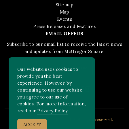
Sitemap
Map
Events
Press Releases and Features
EMAIL OFFERS
Subscribe to our email list to receive the latest news
and updates from McGregor Square.
STAY IN THE KNOW
Our website uses cookies to
provide you the best
experience. However, by
Facebook
Instagram
FOLLOW US ON:
continuing to use our website,
you agree to our use of
cookies. For more information,
read our
Privacy Policy
.
2026 MLB Advanced Media, LP. All rights reserved.
ACCEPT