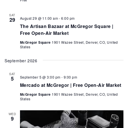
SAT
August 29 @ 11:00 am
-
6:00 pm
29
The Artisan Bazaar at McGregor Square |
Free Open-Air Market
McGregor Square
1901 Wazee Street, Denver, CO, United
States
September 2026
SAT
September 5 @ 3:00 pm
-
9:00 pm
5
Mercado at McGregor | Free Open-Air Market
McGregor Square
1901 Wazee Street, Denver, CO, United
States
WED
9