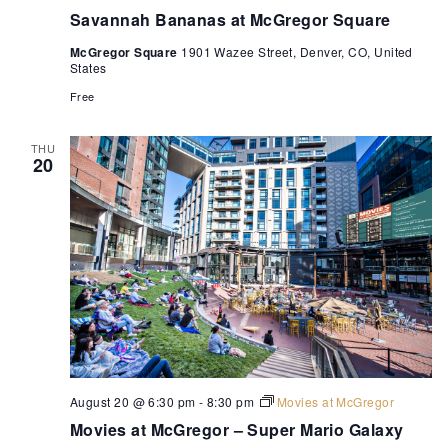
Savannah Bananas at McGregor Square
McGregor Square
1901 Wazee Street, Denver, CO, United
States
Free
THU
20
August 20 @ 6:30 pm
-
8:30 pm
Movies at McGregor
Movies at McGregor – Super Mario Galaxy