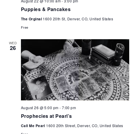
August 22 @ 10:00 am
-
3:00 pm
Puppies & Pancakes
The Orginal
1600 20th St, Denver, CO, United States
Free
WED
26
August 26 @ 5:00 pm
-
7:00 pm
Prophecies at Pearl’s
Call Me Pearl
1600 20th Street, Denver, CO, United States
Free