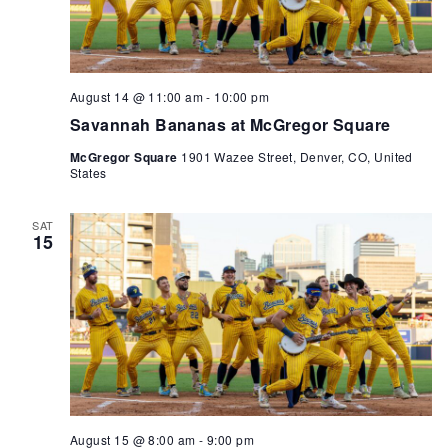
August 14 @ 11:00 am
-
10:00 pm
Savannah Bananas at McGregor Square
McGregor Square
1901 Wazee Street, Denver, CO, United
States
SAT
15
August 15 @ 8:00 am
-
9:00 pm