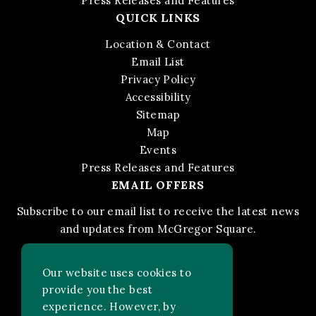
Press Releases and Features
QUICK LINKS
Location & Contact
Email List
Privacy Policy
Accessibility
Sitemap
Map
Events
Press Releases and Features
EMAIL OFFERS
Subscribe to our email list to receive the latest news
and updates from McGregor Square.
STAY IN THE KNOW
Our website uses cookies to
provide you the best
experience. However, by