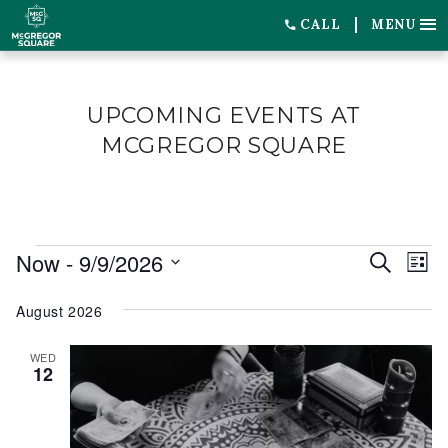
CALL
MENU
UPCOMING EVENTS AT
MCGREGOR SQUARE
EVENTS
Now
 - 
9/9/2026
EVENT
EV
Search
List
SEARC
VI
Select
August 2026
date.
AND
NA
VIEWS
WED
12
NAVIG