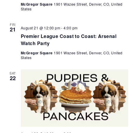
McGregor Square
1901 Wazee Street, Denver, CO, United
States
FRI
August 21 @ 12:00 pm
-
4:00 pm
21
Premier League Coast to Coast: Arsenal
Watch Party
McGregor Square
1901 Wazee Street, Denver, CO, United
States
SAT
22