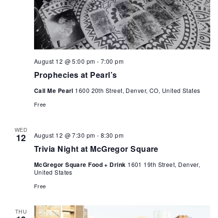
August 12 @ 5:00 pm
-
7:00 pm
Prophecies at Pearl’s
Call Me Pearl
1600 20th Street, Denver, CO, United States
Free
WED
August 12 @ 7:30 pm
-
8:30 pm
12
Trivia Night at McGregor Square
McGregor Square Food + Drink
1601 19th Street, Denver,
United States
Free
THU