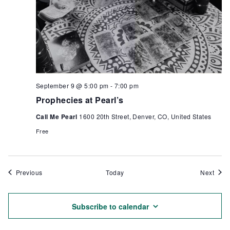
September 9 @ 5:00 pm
-
7:00 pm
Prophecies at Pearl’s
Call Me Pearl
1600 20th Street, Denver, CO, United States
Free
Events
Even
Previous
Today
Next
Subscribe to calendar