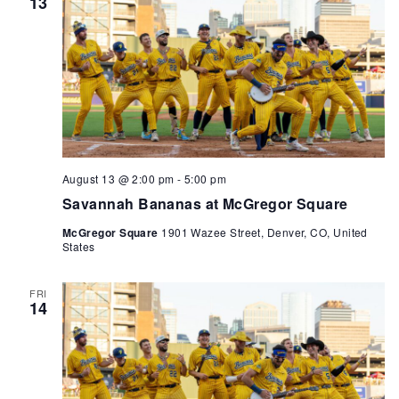
13
August 13 @ 2:00 pm
-
5:00 pm
Savannah Bananas at McGregor Square
McGregor Square
1901 Wazee Street, Denver, CO, United
States
FRI
14