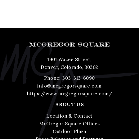
MCGREGOR SQUARE
1901 Wazee Street,
Denver, Colorado, 80202
Phone:
303-313-6090
info@mcgregorsquare.com
https://www.mcgregorsquare.com/
ABOUT US
Location & Contact
McGregor Square Offices
Outdoor Plaza