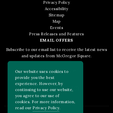
Privacy Policy
Accessibility
Sitemap
Map
Events
Press Releases and Features
EMAIL OFFERS
Subscribe to our email list to receive the latest news
and updates from McGregor Square.
STAY IN THE KNOW
Our website uses cookies to
provide you the best
experience. However, by
Facebook
Instagram
FOLLOW US ON:
continuing to use our website,
you agree to our use of
cookies. For more information,
read our
Privacy Policy
.