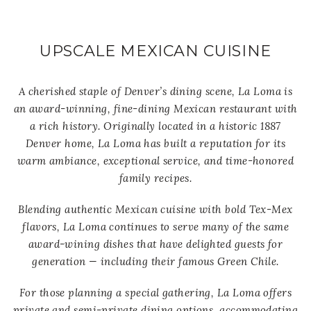
UPSCALE MEXICAN CUISINE
A cherished staple of Denver’s dining scene, La Loma is
an award-winning, fine-dining Mexican restaurant with
a rich history. Originally located in a historic 1887
Denver home, La Loma has built a reputation for its
warm ambiance, exceptional service, and time-honored
family recipes.
Blending authentic Mexican cuisine with bold Tex-Mex
flavors, La Loma continues to serve many of the same
award-wining dishes that have delighted guests for
generation — including their famous Green Chile.
For those planning a special gathering, La Loma offers
private and semi-private dining options, accommodating