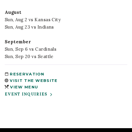
August
Sun, Aug 2 vs Kansas City
Sun, Aug 23 vs Indians
September
Sun, Sep 6 vs Cardinals
Sun, Sep 20 vs Seattle
RESERVATION
VISIT THE WEBSITE
VIEW MENU
EVENT INQUIRIES