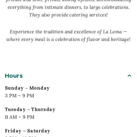
everything from intimate dinners, to large celebrations.
They also provide catering services!
Experience the tradition and excellence of La Loma —
where every meal is a celebration of flavor and heritage!
Hours
Sunday – Monday
3 PM – 9 PM
Tuesday – Thursday
11 AM – 9 PM
Friday – Saturday