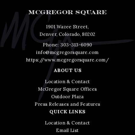
MCGREGOR SQUARE
1901 Wazee Street,
Denver, Colorado, 80202
Phone:
303-313-6090
info@mcgregorsquare.com
https://www.mcgregorsquare.com/
ABOUT US
Location & Contact
McGregor Square Offices
Outdoor Plaza
Press Releases and Features
QUICK LINKS
Location & Contact
Email List