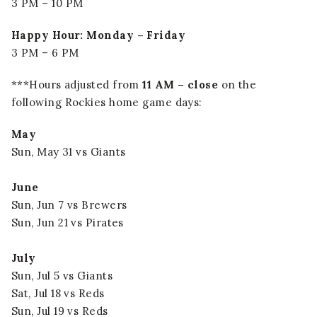
3 PM – 10 PM
Happy Hour: Monday – Friday
3 PM – 6 PM
***Hours adjusted from
11 AM – close
on the
following Rockies home game days:
May
Sun, May 31 vs Giants
June
Sun, Jun 7 vs Brewers
Sun, Jun 21 vs Pirates
July
Sun, Jul 5 vs Giants
Sat, Jul 18 vs Reds
Sun, Jul 19 vs Reds