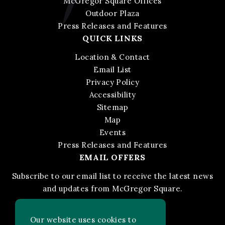
McGregor Square Offices
Outdoor Plaza
Press Releases and Features
QUICK LINKS
Location & Contact
Email List
Privacy Policy
Accessibility
Sitemap
Map
Events
Press Releases and Features
EMAIL OFFERS
Subscribe to our email list to receive the latest news
and updates from McGregor Square.
STAY IN THE KNOW
Our website uses cookies to