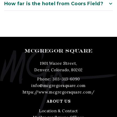
How far is the hotel from Coors Field?
MCGREGOR SQUARE
1901 Wazee Street,
Denver, Colorado, 80202
Phone:
303-313-6090
info@mcgregorsquare.com
https://www.mcgregorsquare.com/
ABOUT US
Location & Contact