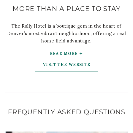
MORE THAN A PLACE TO STAY
The Rally Hotel is a boutique gem in the heart of
Denver’s most vibrant neighborhood, offering a real
home field advantage.
READ MORE
VISIT THE WEBSITE
FREQUENTLY ASKED QUESTIONS