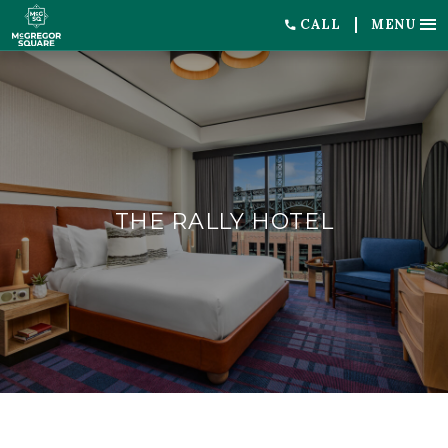
CALL
MENU
THE RALLY HOTEL