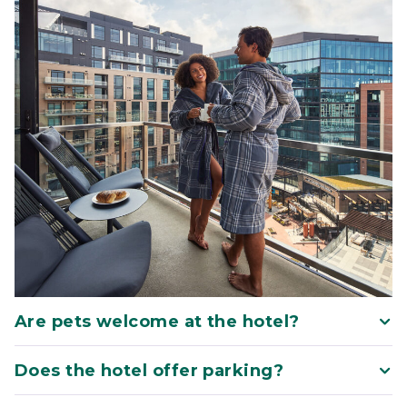
Are pets welcome at the hotel?
Does the hotel offer parking?