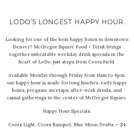
LODO’S LONGEST HAPPY HOUR.
Looking for one of the best happy hours in downtown
Denver? McGregor Square Food + Drink brings
together unbeatable weekday drink specials in the
heart of LoDo, just steps from Coors Field.
Available Monday through Friday from 11am to 6pm,
our happy hour is made for long lunches, early happy
hours, pregame meetups, after-work drinks, and
casual gatherings in the center of McGregor Square.
Happy Hour Specials:
Coors Light, Coors Banquet, Blue Moon Drafts — $4