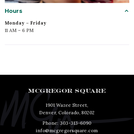
Hours
Monday – Friday
11 AM – 6 PM
MCGREGOR SQUARE
1901 Wazee Street,
Denver, Colorado, 80202
Phone:
303-313-6090
info@mcgregorsquare.com