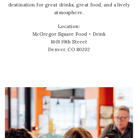
destination for great drinks, great food, and a lively
atmosphere.
Location:
McGregor Square Food + Drink
1601 19th Street
Denver, CO 80202