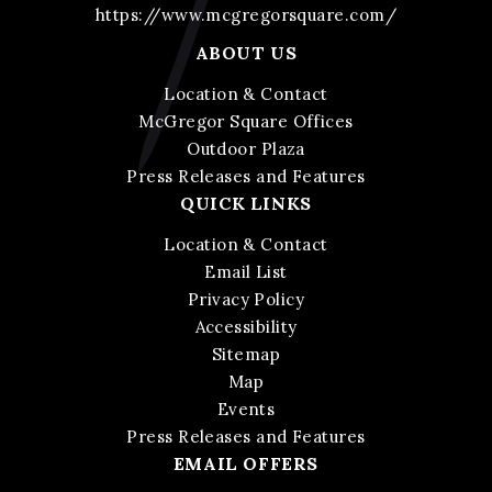
https://www.mcgregorsquare.com/
ABOUT US
Location & Contact
McGregor Square Offices
Outdoor Plaza
Press Releases and Features
QUICK LINKS
Location & Contact
Email List
Privacy Policy
Accessibility
Sitemap
Map
Events
Press Releases and Features
EMAIL OFFERS