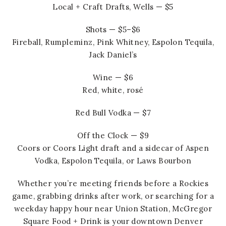
Local + Craft Drafts, Wells — $5
Shots — $5–$6
Fireball, Rumpleminz, Pink Whitney, Espolon Tequila,
Jack Daniel’s
Wine — $6
Red, white, rosé
Red Bull Vodka — $7
Off the Clock — $9
Coors or Coors Light draft and a sidecar of Aspen
Vodka, Espolon Tequila, or Laws Bourbon
Whether you’re meeting friends before a Rockies
game, grabbing drinks after work, or searching for a
weekday happy hour near Union Station, McGregor
Square Food + Drink is your downtown Denver