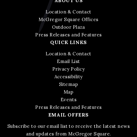
ABOUT US
Location & Contact
McGregor Square Offices
Outdoor Plaza
Press Releases and Features
QUICK LINKS
Location & Contact
Email List
Privacy Policy
Accessibility
Sitemap
Map
Events
Press Releases and Features
EMAIL OFFERS
Subscribe to our email list to receive the latest news
and updates from McGregor Square.