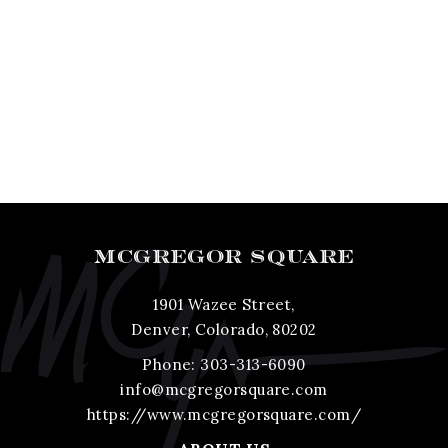
MCGREGOR SQUARE
1901 Wazee Street,
Denver, Colorado, 80202
Phone:
303-313-6090
info@mcgregorsquare.com
https://www.mcgregorsquare.com/