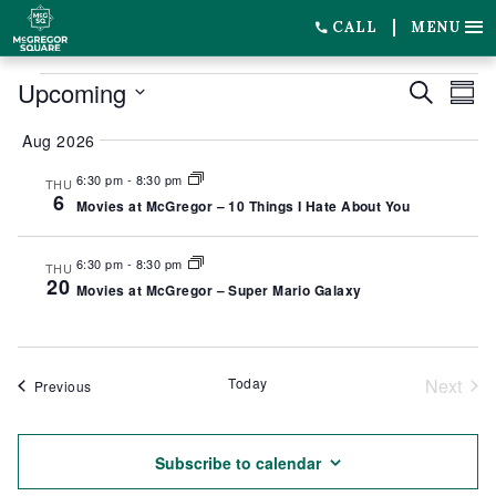
CALL
MENU
EVENTS
Upcoming
EVENT
EV
Search
Summ
SEARC
VI
Select
Aug 2026
date.
AND
NA
6:30 pm
-
8:30 pm
THU
VIEWS
6
Movies at McGregor – 10 Things I Hate About You
NAVIG
6:30 pm
-
8:30 pm
THU
20
Movies at McGregor – Super Mario Galaxy
Today
Next
Events
Previous
Event
Subscribe to calendar