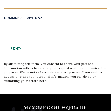
COMMENT – OPTIONAL
By submitting this form, you consent to share your personal
information with us to service your request and for communication
purposes. We do not sell your data to third parties. If you wish to
access or erase your personal information, you can do so by
submitting your details
here
.
MCGREGOR SQUARE