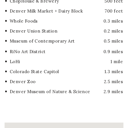
ChopHouse & Brewery
500 feet
Denver Milk Market + Dairy Block
700 feet
Whole Foods
0.3 miles
Denver Union Station
0.2 miles
Museum of Contemporary Art
0.5 miles
RiNo Art District
0.9 miles
LoHi
1 mile
Colorado State Capitol
1.3 miles
Denver Zoo
2.5 miles
Denver Museum of Nature & Science
2.9 miles