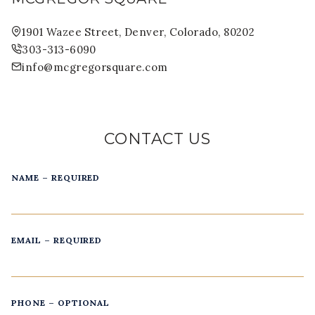
1901 Wazee Street, Denver, Colorado, 80202
303-313-6090
info@mcgregorsquare.com
CONTACT US
NAME – REQUIRED
EMAIL – REQUIRED
PHONE – OPTIONAL