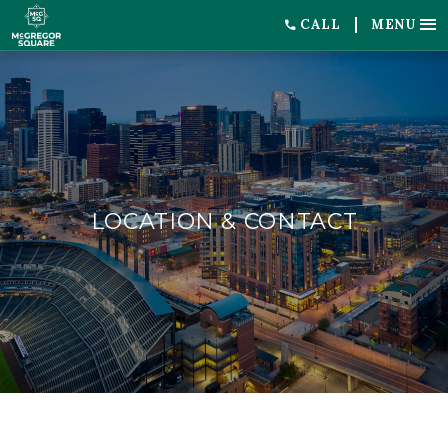
CALL
MENU
LOCATION & CONTACT