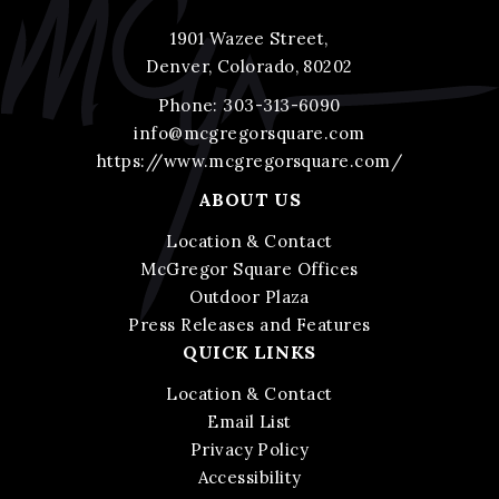
1901 Wazee Street,
Denver, Colorado, 80202
Phone:
303-313-6090
info@mcgregorsquare.com
https://www.mcgregorsquare.com/
ABOUT US
Location & Contact
McGregor Square Offices
Outdoor Plaza
Press Releases and Features
QUICK LINKS
Location & Contact
Email List
Privacy Policy
Accessibility