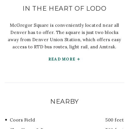
IN THE HEART OF LODO
McGregor Square is conveniently located near all
Denver has to offer. The square is just two blocks
away from Denver Union Station, which offers easy
access to RTD bus routes, light rail, and Amtrak.
READ MORE
NEARBY
Coors Field
500 feet