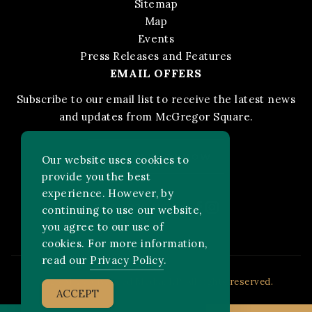
Sitemap
Map
Events
Press Releases and Features
EMAIL OFFERS
Subscribe to our email list to receive the latest news
and updates from McGregor Square.
STAY IN THE KNOW
Our website uses cookies to
provide you the best
experience. However, by
Facebook
Instagram
FOLLOW US ON:
continuing to use our website,
you agree to our use of
cookies. For more information,
read our
Privacy Policy
.
2026 MLB Advanced Media, LP. All rights reserved.
ACCEPT