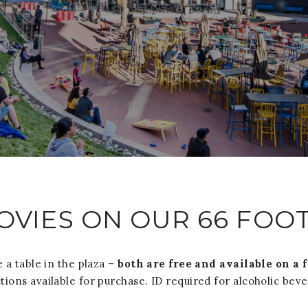
OVIES ON OUR 66 FOO
 a table in the plaza –
both are free and available on a 
tions available for purchase. ID required for alcoholic bev