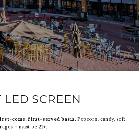
T LED SCREEN
first-come, first-served basis.
Popcorn, candy, soft
erages – must be 21+.