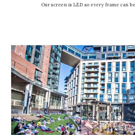
Our screen is LED so every frame can be 