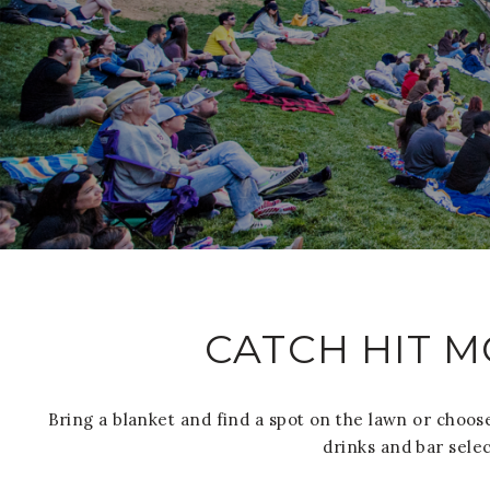
CATCH HIT M
Bring a blanket and find a spot on the lawn or choose
drinks and bar selec