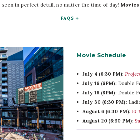
seen in perfect detail, no matter the time of day!
Movies 
FAQS
Movie Schedule
July 4 (6:30 PM)
:
Projec
July 16 (6PM):
Double F
July 16 (8PM):
Double F
July 30 (6:30 PM):
Ladi
August 6 (6:30 PM):
10 
August 20 (6:30 PM):
Su