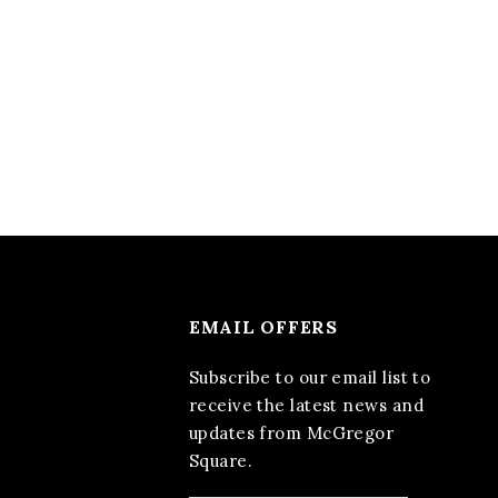
EMAIL OFFERS
Subscribe to our email list to
receive the latest news and
updates from McGregor
Square.