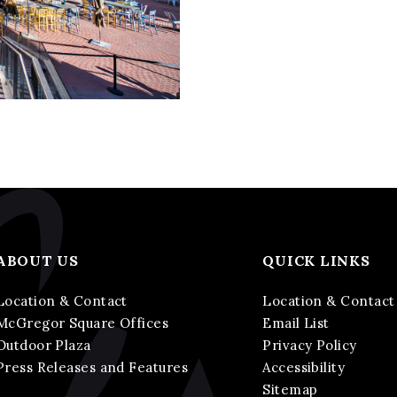
ABOUT US
QUICK LINKS
Location & Contact
Location & Contact
McGregor Square Offices
Email List
Outdoor Plaza
Privacy Policy
Press Releases and Features
Accessibility
Sitemap