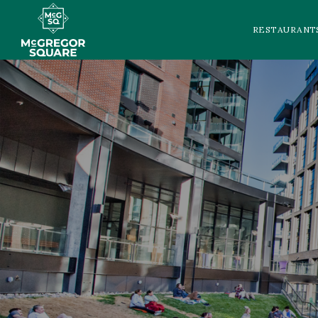
RESTAURANT