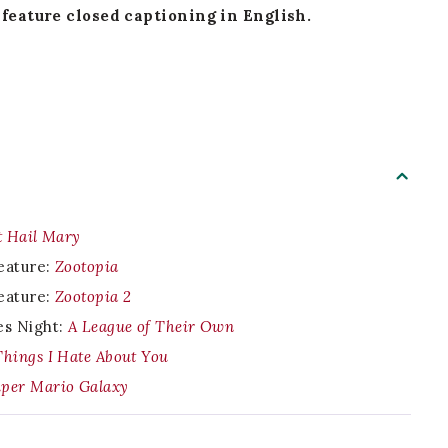
feature closed captioning in English.
t Hail Mary
eature:
Zootopia
eature:
Zootopia 2
es Night:
A League of Their Own
Things I Hate About You
per Mario Galaxy