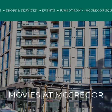
S
SHOPS & SERVICES
EVENTS
JUMBOTRON
MCGREGOR SQU
MOVIES AT MCGREGOR