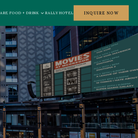
INQUIRE NOW
ARE FOOD + DRINK
RALLY HOTEL