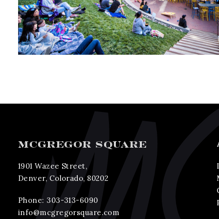
MCGREGOR SQUARE
1901 Wazee Street,
Denver, Colorado, 80202
Phone:
303-313-6090
info@mcgregorsquare.com