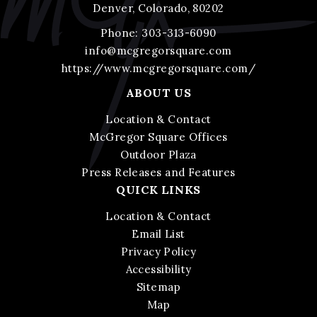
Denver, Colorado, 80202
Phone:
303-313-6090
info@mcgregorsquare.com
https://www.mcgregorsquare.com/
ABOUT US
Location & Contact
McGregor Square Offices
Outdoor Plaza
Press Releases and Features
QUICK LINKS
Location & Contact
Email List
Privacy Policy
Accessibility
Sitemap
Map