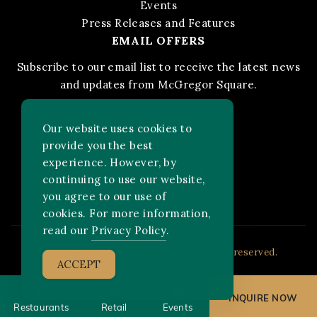
Events
Press Releases and Features
EMAIL OFFERS
Subscribe to our email list to receive the latest news
and updates from McGregor Square.
STAY IN THE KNOW
Our website uses cookies to
provide you the best
experience. However, by
Facebook
Instagram
FOLLOW US ON:
continuing to use our website,
you agree to our use of
cookies. For more information,
read our
Privacy Policy
.
2026 MLB Advanced Media, LP. All rights reserved.
ACCEPT
INQUIRE NOW
Restaurants
Retail
Events