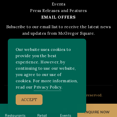
Events
Press Releases and Features
EMAIL OFFERS
Subscribe to our email list to receive the latest news
and updates from McGregor Square.
STAY IN THE KNOW
Our website uses cookies to
provide you the best
experience. However, by
Facebook
Instagram
FOLLOW US ON:
continuing to use our website,
you agree to our use of
cookies. For more information,
read our
Privacy Policy
.
2026 MLB Advanced Media, LP. All rights reserved.
ACCEPT
INQUIRE NOW
Restaurants
Retail
Events