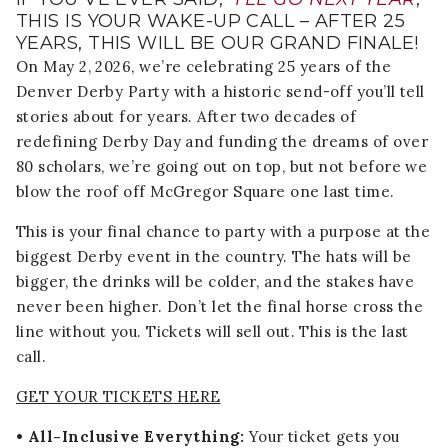
THIS IS YOUR WAKE-UP CALL – AFTER 25
YEARS, THIS WILL BE OUR GRAND FINALE!
On May 2, 2026, we’re celebrating 25 years of the
Denver Derby Party with a historic send-off you’ll tell
stories about for years. After two decades of
redefining Derby Day and funding the dreams of over
80 scholars, we’re going out on top, but not before we
blow the roof off McGregor Square one last time.
This is your final chance to party with a purpose at the
biggest Derby event in the country. The hats will be
bigger, the drinks will be colder, and the stakes have
never been higher. Don’t let the final horse cross the
line without you. Tickets will sell out. This is the last
call.
GET YOUR TICKETS HERE
• All-Inclusive Everything:
Your ticket gets you