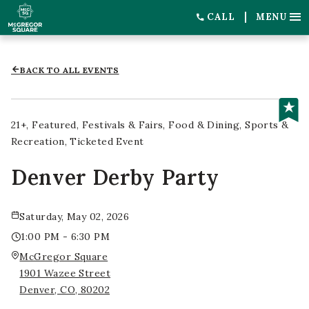
CALL
MENU
BACK TO ALL EVENTS
21+
Featured
Festivals & Fairs
Food & Dining
Sports &
Recreation
Ticketed Event
Denver Derby Party
Saturday, May 02, 2026
1:00 PM - 6:30 PM
McGregor Square
1901 Wazee Street
Denver, CO, 80202