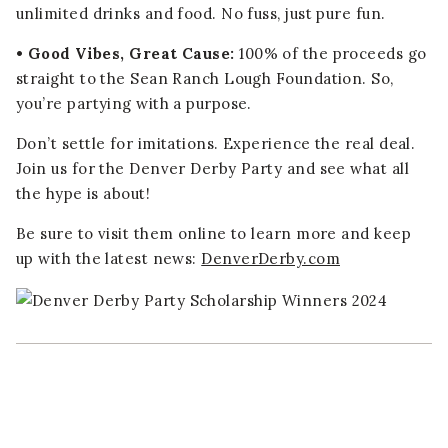
unlimited drinks and food. No fuss, just pure fun.
• Good Vibes, Great Cause:
100% of the proceeds go
straight to the Sean Ranch Lough Foundation. So,
you’re partying with a purpose.
Don’t settle for imitations. Experience the real deal.
Join us for the Denver Derby Party and see what all
the hype is about!
Be sure to visit them online to learn more and keep
up with the latest news:
DenverDerby.com