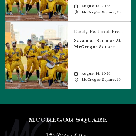
August 13, 2026
McGregor Square, 1901
Wazee Street, Denver,
CO, 80202
Savannah Bananas at McGregor Square
Family
Featured
Free Event
Savannah Bananas At
McGregor Square
August 14, 2026
McGregor Square, 1901
Wazee Street, Denver,
CO, 80202
MCGREGOR SQUARE
1901 Wazee Street,