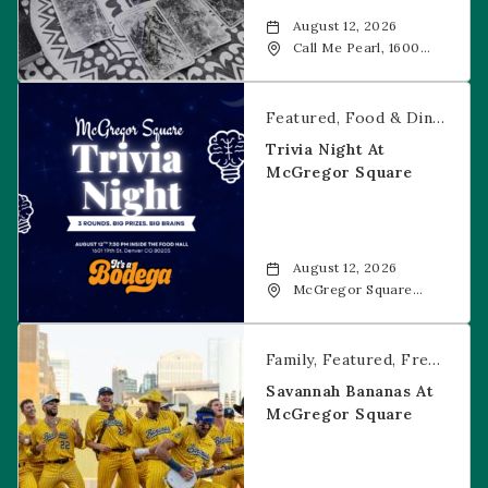
August 12, 2026
Call Me Pearl, 1600
20th Street, Denver,
CO, 80202
Trivia Night at McGregor Square
Featured
Food & Dining
Fr
Trivia Night At
McGregor Square
August 12, 2026
McGregor Square
Food + Drink, 1601 19th
Street, Denver, 80202
Savannah Bananas at McGregor Square
Family
Featured
Free Event
Savannah Bananas At
McGregor Square