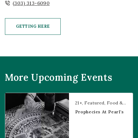
(303) 313-6090
GETTING HERE
CLICK ON GETTING HERE BUTTON
More Upcoming Events
Prophecies at Pearl’s
21+
Featured
Food & Dining
Prophecies At Pearl’s