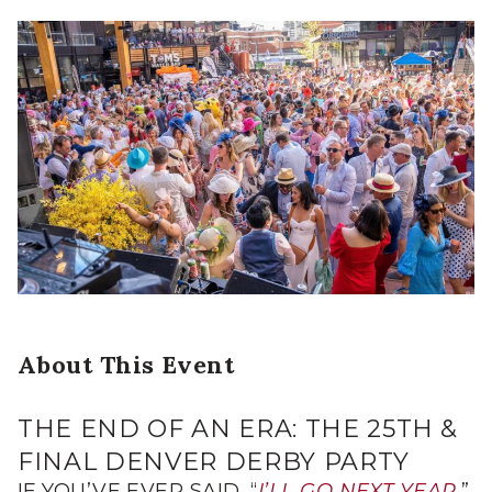
About This Event
THE END OF AN ERA: THE 25TH &
FINAL DENVER DERBY PARTY
IF YOU’VE EVER SAID, “
I’LL GO NEXT YEAR
,”