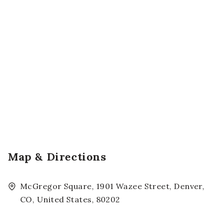
Map & Directions
McGregor Square, 1901 Wazee Street, Denver,
CO, United States, 80202