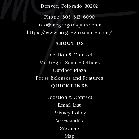
Denver, Colorado, 80202
Phone:
303-313-6090
info@mcgregorsquare.com
https://www.mcgregorsquare.com/
ABOUT US
Location & Contact
McGregor Square Offices
Outdoor Plaza
Press Releases and Features
QUICK LINKS
Location & Contact
Email List
Privacy Policy
Accessibility
Sitemap
Map