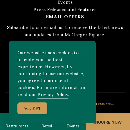
Events
Press Releases and Features
EMAIL OFFERS
Subscribe to our email list to receive the latest news
and updates from McGregor Square.
STAY IN THE KNOW
Our website uses cookies to
provide you the best
experience. However, by
Facebook
Instagram
FOLLOW US ON:
continuing to use our website,
you agree to our use of
cookies. For more information,
read our
Privacy Policy
.
2026 MLB Advanced Media, LP. All rights reserved.
ACCEPT
INQUIRE NOW
Restaurants
Retail
Events