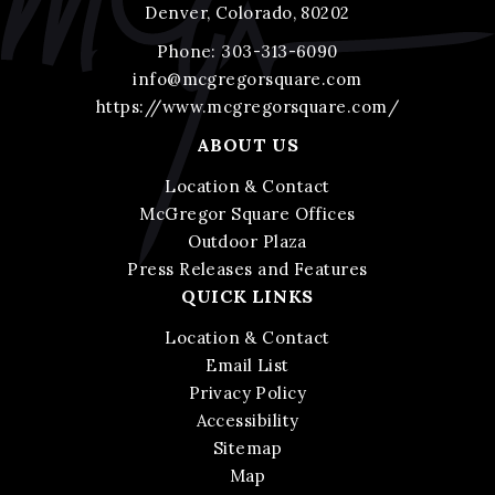
Denver, Colorado, 80202
Phone:
303-313-6090
info@mcgregorsquare.com
https://www.mcgregorsquare.com/
ABOUT US
Location & Contact
McGregor Square Offices
Outdoor Plaza
Press Releases and Features
QUICK LINKS
Location & Contact
Email List
Privacy Policy
Accessibility
Sitemap
Map