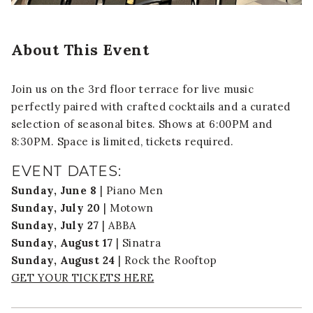
About This Event
Join us on the 3rd floor terrace for live music
perfectly paired with crafted cocktails and a curated
selection of seasonal bites. Shows at 6:00PM and
8:30PM. Space is limited, tickets required.
EVENT DATES:
Sunday, June 8
| Piano Men
Sunday, July 20
| Motown
Sunday, July 27
| ABBA
Sunday, August 17
| Sinatra
Sunday, August 24
| Rock the Rooftop
GET YOUR TICKETS HERE