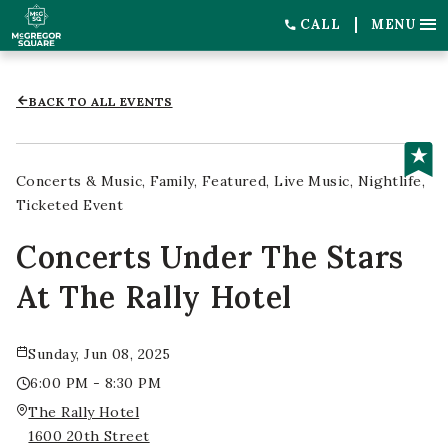
CALL
MENU
BACK TO ALL EVENTS
Concerts & Music
Family
Featured
Live Music
Nightlife
Ticketed Event
Concerts Under The Stars
At The Rally Hotel
Sunday, Jun 08, 2025
6:00 PM - 8:30 PM
The Rally Hotel
1600 20th Street