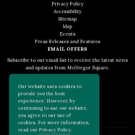
Privacy Policy
Accessibility
Sitemap
Map
Events
Press Releases and Features
EMAIL OFFERS
Subscribe to our email list to receive the latest news
and updates from McGregor Square.
STAY IN THE KNOW
Our website uses cookies to
provide you the best
experience. However, by
Facebook
Instagram
FOLLOW US ON:
continuing to use our website,
you agree to our use of
cookies. For more information,
read our
Privacy Policy
.