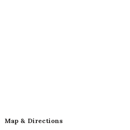
Map & Directions