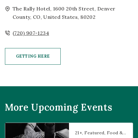
The Rally Hotel, 1600 20th Street, Denver
County, CO, United States, 80202
(720) 907-1234
GETTING HERE
CLICK ON GETTING HERE BUTTON
More Upcoming Events
Prophecies at Pearl’s
21+
Featured
Food & Dining