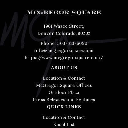
MCGREGOR SQUARE
1901 Wazee Street,
Denver, Colorado, 80202
Phone:
303-313-6090
info@mcgregorsquare.com
https://www.mcgregorsquare.com/
ABOUT US
Location & Contact
McGregor Square Offices
Outdoor Plaza
Press Releases and Features
QUICK LINKS
Location & Contact
Email List