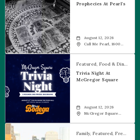
Prophecies At Pearl’s
August 12, 2026
Call Me Pearl, 1600
20th Street, Denver,
CO, 80202
Trivia Night at McGregor Square
Featured
Food & Dining
Fr
Trivia Night At
McGregor Square
August 12, 2026
McGregor Square
Food + Drink, 1601 19th
Street, Denver, 80202
Savannah Bananas at McGregor Square
Family
Featured
Free Event