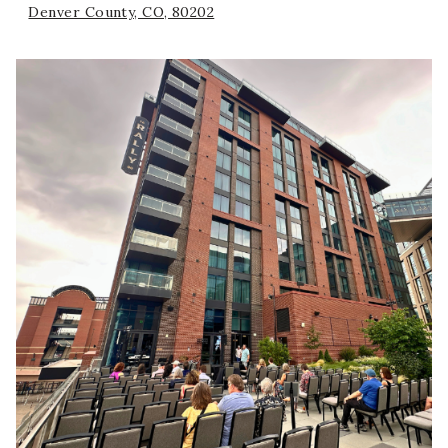
Denver County, CO, 80202