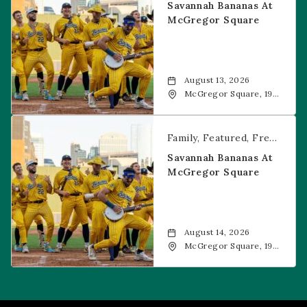
Savannah Bananas At
McGregor Square
August 13, 2026
McGregor Square, 1901
Wazee Street, Denver,
CO, 80202
Savannah Bananas at McGregor Square
Family
Featured
Free Event
Savannah Bananas At
McGregor Square
August 14, 2026
McGregor Square, 1901
Wazee Street, Denver,
CO, 80202