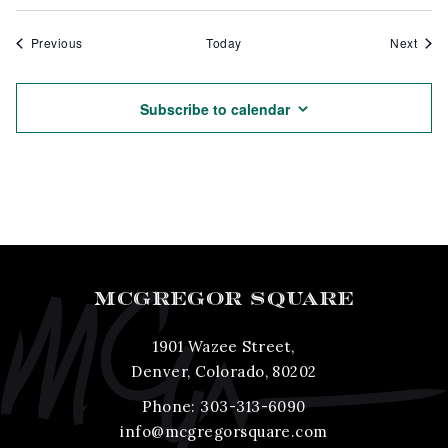
Events
Even
Previous
Today
Next
Subscribe to calendar
MCGREGOR SQUARE
1901 Wazee Street,
Denver, Colorado, 80202
Phone:
303-313-6090
info@mcgregorsquare.com