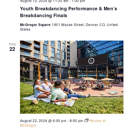
August 10, 2024 @ 11:30 am
-
1:00 pm
Youth Breakdancing Performance & Men’s
Breakdancing Finals
McGregor Square
1901 Wazee Street, Denver, CO, United
States
THU
22
August 22, 2024 @ 6:00 pm
-
8:00 pm
Movies at
McGregor