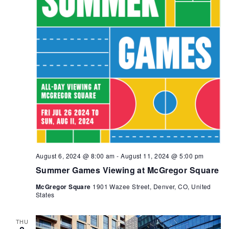
August 6, 2024 @ 8:00 am
-
August 11, 2024 @ 5:00 pm
Summer Games Viewing at McGregor Square
McGregor Square
1901 Wazee Street, Denver, CO, United
States
THU