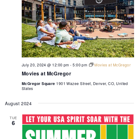
July 20, 2024 @ 12:00 pm
-
5:00 pm
Movies at McGregor
Movies at McGregor
McGregor Square
1901 Wazee Street, Denver, CO, United
States
August 2024
TUE
6