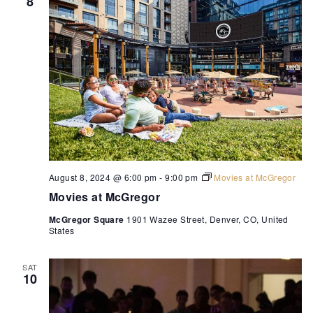
8
August 8, 2024 @ 6:00 pm
-
9:00 pm
Movies at McGregor
Movies at McGregor
McGregor Square
1901 Wazee Street, Denver, CO, United
States
SAT
10