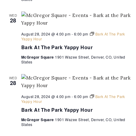
Hour
WED
28
August 28, 2024 @ 4:00 pm
-
6:00 pm
Bark At The Park
Yappy Hour
Bark At The Park Yappy Hour
McGregor Square
1901 Wazee Street, Denver, CO, United
States
WED
28
August 28, 2024 @ 4:00 pm
-
6:00 pm
Bark At The Park
Yappy Hour
Bark At The Park Yappy Hour
McGregor Square
1901 Wazee Street, Denver, CO, United
States