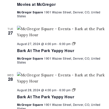
Movies at McGregor
McGregor Square
1901 Wazee Street, Denver, CO, United
States
TUE
27
Bark
August 27, 2024 @ 4:00 pm
-
6:00 pm
At
Bark At The Park Yappy Hour
The
Park
McGregor Square
1901 Wazee Street, Denver, CO, United
Yappy
States
Hour
WED
28
Bark
August 28, 2024 @ 4:00 pm
-
6:00 pm
At
Bark At The Park Yappy Hour
The
Park
McGregor Square
1901 Wazee Street, Denver, CO, United
Yappy
States