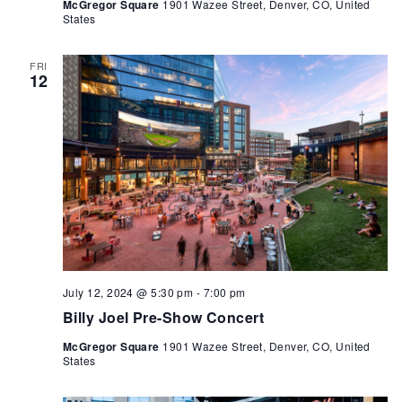
McGregor Square
1901 Wazee Street, Denver, CO, United
States
FRI
12
July 12, 2024 @ 5:30 pm
-
7:00 pm
Billy Joel Pre-Show Concert
McGregor Square
1901 Wazee Street, Denver, CO, United
States