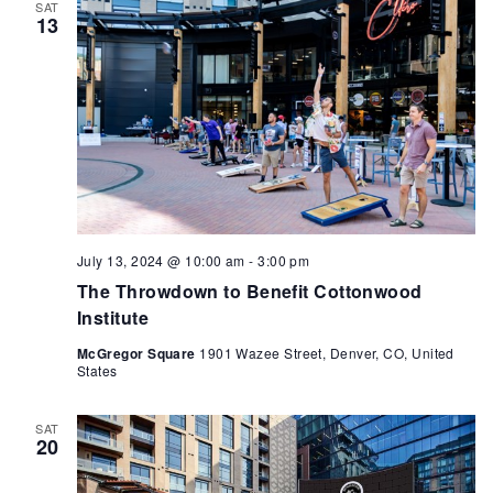
SAT
13
July 13, 2024 @ 10:00 am
-
3:00 pm
The Throwdown to Benefit Cottonwood
Institute
McGregor Square
1901 Wazee Street, Denver, CO, United
States
SAT
20