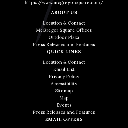
https://www.mcgregorsquare.com/
ABOUT US
Location & Contact
McGregor Square Offices
Outdoor Plaza
Press Releases and Features
QUICK LINKS
Location & Contact
Email List
Privacy Policy
Accessibility
Sitemap
Map
Events
Press Releases and Features
EMAIL OFFERS