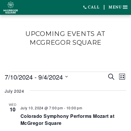
CALL
MENU
UPCOMING EVENTS AT
MCGREGOR SQUARE
EVENTS
7/10/2024
 - 
9/4/2024
EVENT
EV
Search
List
SEARC
VI
Select
July 2024
date.
AND
NA
VIEWS
WED
July 10, 2024 @ 7:00 pm
-
10:00 pm
10
NAVIG
Colorado Symphony Performs Mozart at
McGregor Square