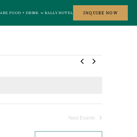
INQUIRE NOW
ARE FOOD + DRINK
RALLY HOTEL
Next
Events