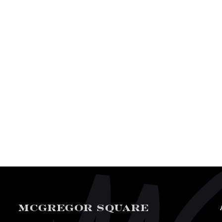
MCGREGOR SQUARE