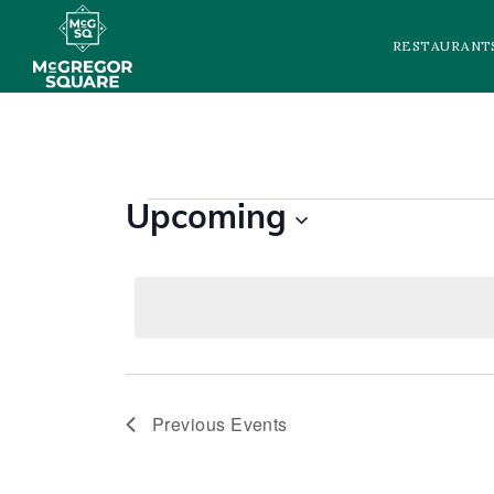
RESTAURANT
EVENTS
Upcoming
Select
date.
Previous
Events