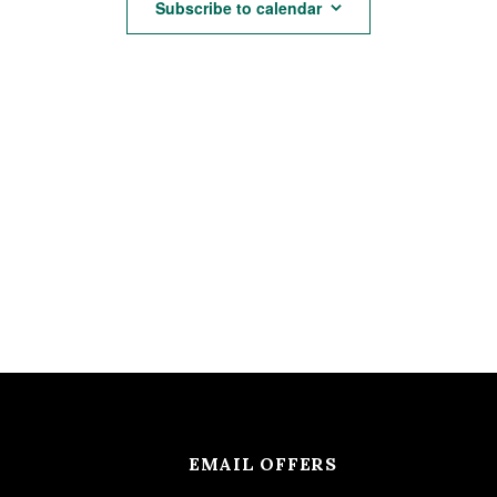
Subscribe to calendar
EMAIL OFFERS