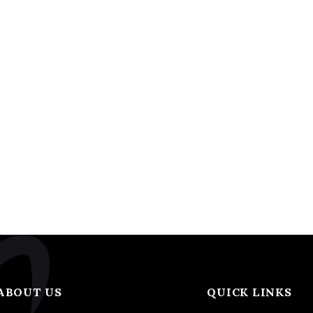
ABOUT US
QUICK LINKS