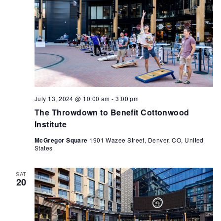
July 13, 2024 @ 10:00 am
-
3:00 pm
The Throwdown to Benefit Cottonwood
Institute
McGregor Square
1901 Wazee Street, Denver, CO, United
States
SAT
20