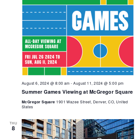
August 6, 2024 @ 8:00 am
-
August 11, 2024 @ 5:00 pm
Summer Games Viewing at McGregor Square
McGregor Square
1901 Wazee Street, Denver, CO, United
States
THU
8