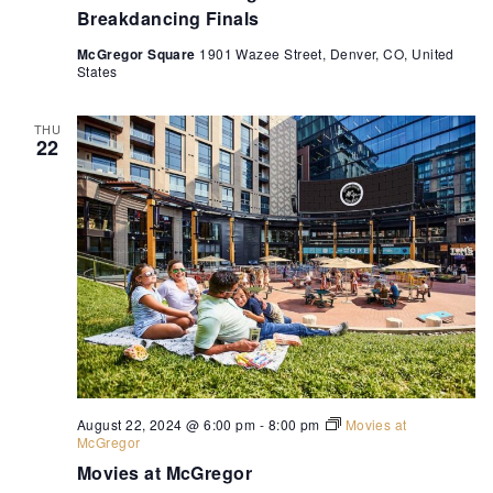
Breakdancing Finals
McGregor Square
1901 Wazee Street, Denver, CO, United
States
THU
22
August 22, 2024 @ 6:00 pm
-
8:00 pm
Movies at
McGregor
Movies at McGregor