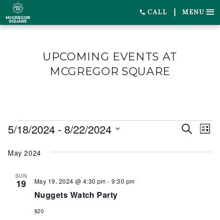
CALL
MENU
UPCOMING EVENTS AT
MCGREGOR SQUARE
EVENTS
5/18/2024
 - 
8/22/2024
EVENT
EV
Search
List
SEARC
VI
Select
May 2024
date.
AND
NA
VIEWS
SUN
May 19, 2024 @ 4:30 pm
-
9:30 pm
19
NAVIG
Nuggets Watch Party
$20