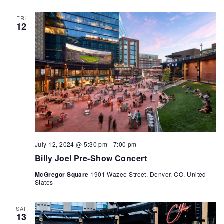
FRI
12
July 12, 2024 @ 5:30 pm
-
7:00 pm
Billy Joel Pre-Show Concert
McGregor Square
1901 Wazee Street, Denver, CO, United
States
SAT
13