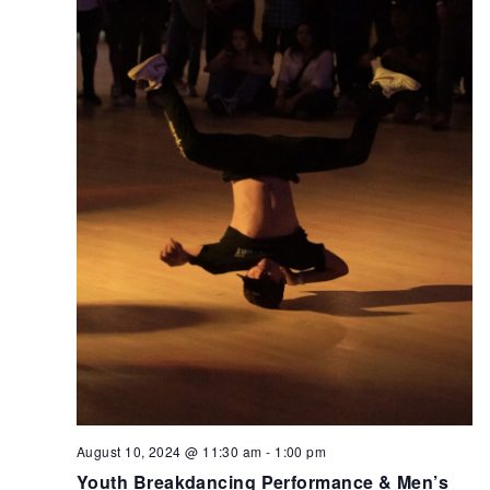
August 10, 2024 @ 11:30 am
-
1:00 pm
Youth Breakdancing Performance & Men’s