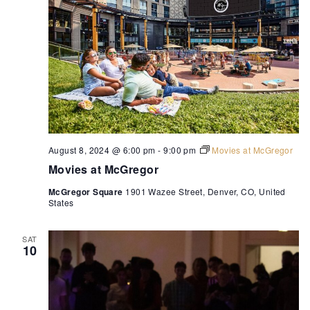
August 8, 2024 @ 6:00 pm
-
9:00 pm
Movies at McGregor
Movies at McGregor
McGregor Square
1901 Wazee Street, Denver, CO, United
States
SAT
10