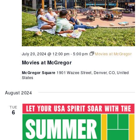
July 20, 2024 @ 12:00 pm
-
5:00 pm
Movies at McGregor
Movies at McGregor
McGregor Square
1901 Wazee Street, Denver, CO, United
States
August 2024
TUE
6