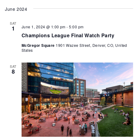
June 2024
SAT
June 1, 2024 @ 1:00 pm
-
5:00 pm
1
Champions League Final Watch Party
McGregor Square
1901 Wazee Street, Denver, CO, United
States
SAT
8