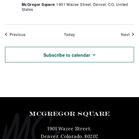
McGregor Square
1901 Wazee Street, Denver, CO, United
States
Events
Even
Previous
Today
Next
Subscribe to calendar
MCGREGOR SQUARE
1901 Wazee Street,
Denver, Colorado, 80202