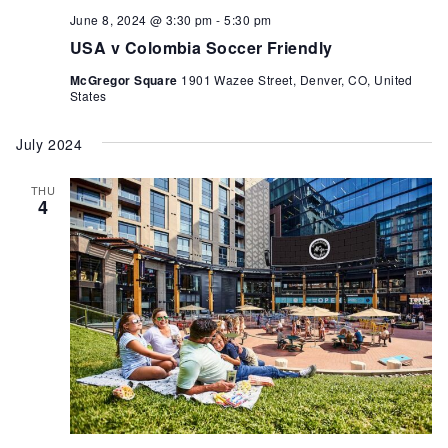
June 8, 2024 @ 3:30 pm
-
5:30 pm
USA v Colombia Soccer Friendly
McGregor Square
1901 Wazee Street, Denver, CO, United
States
July 2024
THU
4