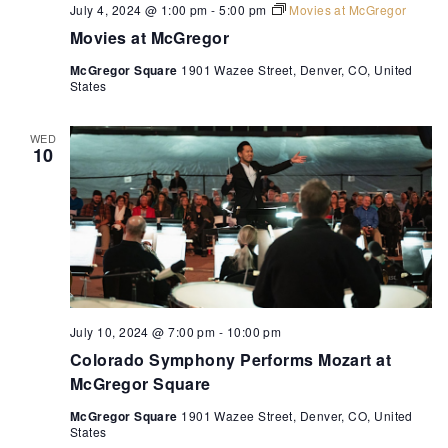
July 4, 2024 @ 1:00 pm
-
5:00 pm
Movies at McGregor
Movies at McGregor
McGregor Square
1901 Wazee Street, Denver, CO, United
States
WED
10
July 10, 2024 @ 7:00 pm
-
10:00 pm
Colorado Symphony Performs Mozart at
McGregor Square
McGregor Square
1901 Wazee Street, Denver, CO, United
States