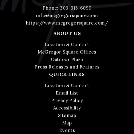
Phone:
303-313-6090
info@mcgregorsquare.com
https://www.mcgregorsquare.com/
ABOUT US
Location & Contact
McGregor Square Offices
Outdoor Plaza
Press Releases and Features
QUICK LINKS
Location & Contact
Email List
Privacy Policy
Accessibility
Sitemap
Map
Events