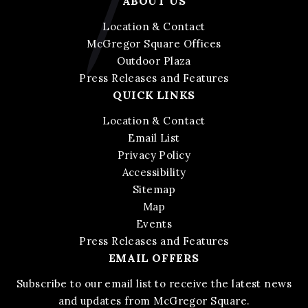
ABOUT US
Location & Contact
McGregor Square Offices
Outdoor Plaza
Press Releases and Features
QUICK LINKS
Location & Contact
Email List
Privacy Policy
Accessibility
Sitemap
Map
Events
Press Releases and Features
EMAIL OFFERS
Subscribe to our email list to receive the latest news
and updates from McGregor Square.