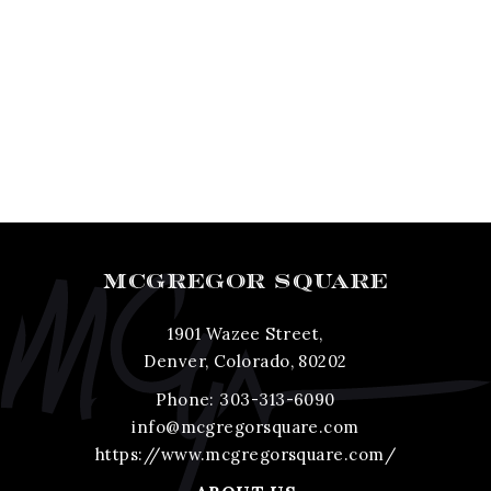
MCGREGOR SQUARE
1901 Wazee Street,
Denver, Colorado, 80202
Phone:
303-313-6090
info@mcgregorsquare.com
https://www.mcgregorsquare.com/