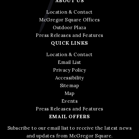
ABOUT US
Location & Contact
McGregor Square Offices
Outdoor Plaza
Press Releases and Features
QUICK LINKS
Location & Contact
Email List
Privacy Policy
Accessibility
Sitemap
Map
Events
Press Releases and Features
EMAIL OFFERS
Subscribe to our email list to receive the latest news
and updates from McGregor Square.