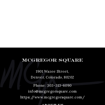
MCGREGOR SQUARE
1901 Wazee Street,
Denver, Colorado, 80202
Phone:
303-313-6090
info@mcgregorsquare.com
https://www.mcgregorsquare.com/