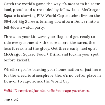
Catch the world’s game the way it’s meant to be seen:
loud, proud, and surrounded by fellow fans. McGregor
Square is showing FIFA World Cup matches live on the
66-foot Big Screen, turning downtown Denver into a
full-blown watch party.
Throw on your kit, wave your flag, and get ready to
ride every moment – the screamers, the saves, the
heartbreak, and the glory. Get there early, fuel up at
McGregor Square Food + Drink, and lock in your spot
before kickoff.
Whether you’re backing your home nation or just here
for the electric atmosphere, there’s no better place in
Denver to experience the World Cup.
Valid ID required for alcoholic beverage purchases.
June 25