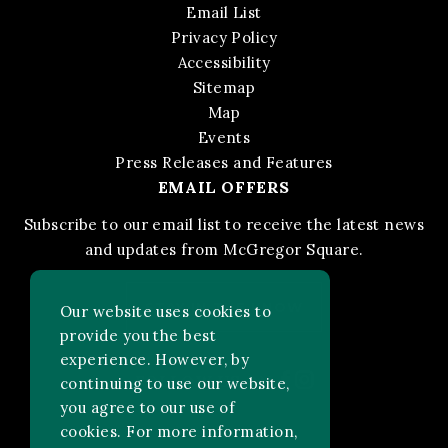
Email List
Privacy Policy
Accessibility
Sitemap
Map
Events
Press Releases and Features
EMAIL OFFERS
Subscribe to our email list to receive the latest news
and updates from McGregor Square.
STAY IN THE KNOW
Our website uses cookies to
provide you the best
experience. However, by
Facebook
Instagram
FOLLOW US ON:
continuing to use our website,
you agree to our use of
cookies. For more information,