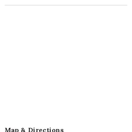
Map & Directions