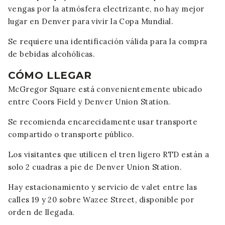
vengas por la atmósfera electrizante, no hay mejor
lugar en Denver para vivir la Copa Mundial.
Se requiere una identificación válida para la compra
de bebidas alcohólicas.
CÓMO LLEGAR
McGregor Square está convenientemente ubicado
entre Coors Field y Denver Union Station.
Se recomienda encarecidamente usar transporte
compartido o transporte público.
Los visitantes que utilicen el tren ligero RTD están a
solo 2 cuadras a pie de Denver Union Station.
Hay estacionamiento y servicio de valet entre las
calles 19 y 20 sobre Wazee Street, disponible por
orden de llegada.