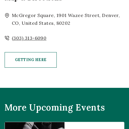
McGregor Square, 1901 Wazee Street, Denver,
CO, United States, 80202
(303) 313-6090
GETTING HERE
CLICK ON GETTING HERE BUTTON
More Upcoming Events
Prophecies at Pearl’s