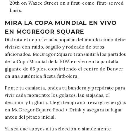
20th on Wazee Street on a first-come, first-served
basis.
MIRA LA COPA MUNDIAL EN VIVO
EN MCGREGOR SQUARE
Disfruta el deporte más popular del mundo como debe
vivirse: con ruido, orgullo y rodeado de otros
aficionados. McGregor Square transmitirá los partidos
de la Copa Mundial de la FIFA en vivo en la pantalla
gigante de 66 pies, convirtiendo el centro de Denver
en una auténtica fiesta futbolera.
Ponte tu camiseta, ondea tu bandera y prepárate para
vivir cada momento: los golazos, las atajadas, el
desamor y la gloria. Llega temprano, recarga energías
en McGregor Square Food + Drink y asegura tu lugar
antes del pitazo inicial.
Ya sea que apoyes a tu selección o simplemente