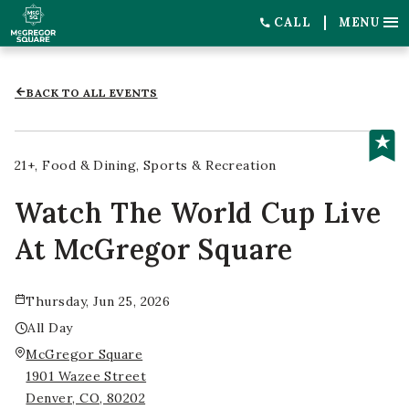
CALL
MENU
BACK TO ALL EVENTS
21+
Food & Dining
Sports & Recreation
Watch The World Cup Live
At McGregor Square
Thursday, Jun 25, 2026
All Day
McGregor Square
1901 Wazee Street
Denver, CO, 80202