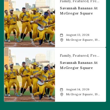
Family
Featured
Free Event
Savannah Bananas At
McGregor Square
August 13, 2026
McGregor Square, 1901
Wazee Street, Denver,
CO, 80202
Savannah Bananas at McGregor Square
Family
Featured
Free Event
Savannah Bananas At
McGregor Square
August 14, 2026
McGregor Square, 1901
Wazee Street, Denver,
CO, 80202