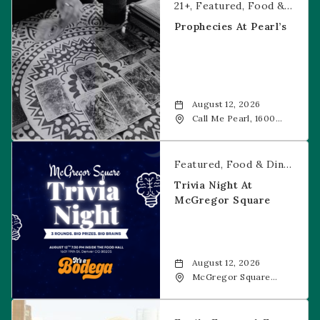
21+
Featured
Food & Dining
Prophecies At Pearl’s
August 12, 2026
Call Me Pearl, 1600
20th Street, Denver,
CO, 80202
Trivia Night at McGregor Square
Featured
Food & Dining
Fr
Trivia Night At
McGregor Square
August 12, 2026
McGregor Square
Food + Drink, 1601 19th
Street, Denver, 80202
Savannah Bananas at McGregor Square