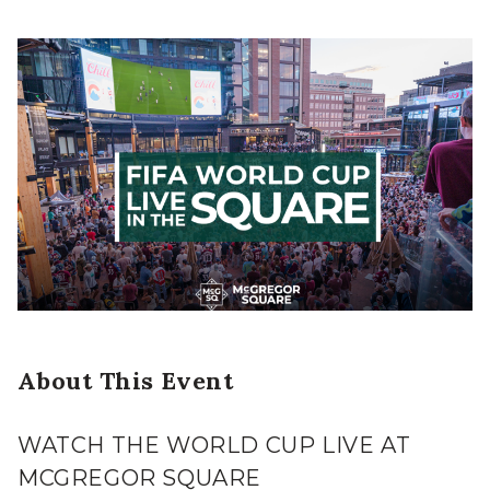
About This Event
WATCH THE WORLD CUP LIVE AT
MCGREGOR SQUARE