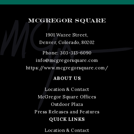
MCGREGOR SQUARE
1901 Wazee Street,
Denver, Colorado, 80202
Phone:
303-313-6090
info@mcgregorsquare.com
https://www.mcgregorsquare.com/
ABOUT US
Location & Contact
McGregor Square Offices
Outdoor Plaza
Press Releases and Features
QUICK LINKS
Location & Contact