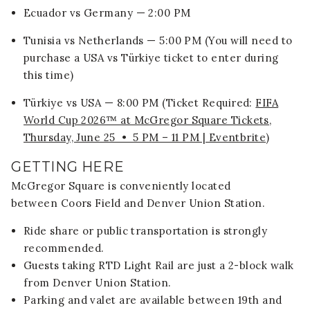
Ecuador vs Germany — 2:00 PM
Tunisia vs Netherlands — 5:00 PM (You will need to
purchase a USA vs Türkiye ticket to enter during
this time)
Türkiye vs USA — 8:00 PM (Ticket Required:
FIFA
World Cup 2026™ at McGregor Square Tickets,
Thursday, June 25 • 5 PM – 11 PM | Eventbrite
)
GETTING HERE
McGregor Square is conveniently located
between
Coors Field
and
Denver Union Station
.
Ride share or public transportation is strongly
recommended.
Guests taking RTD Light Rail are just a 2-block walk
from Denver Union Station.
Parking and valet are available between 19th and