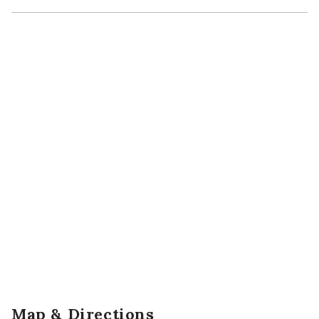
Map & Directions