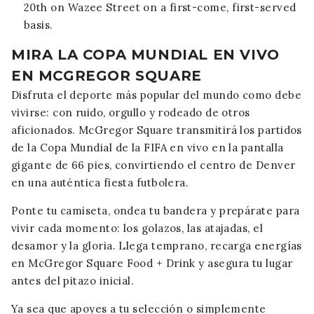
20th on Wazee Street on a first-come, first-served
basis.
MIRA LA COPA MUNDIAL EN VIVO
EN MCGREGOR SQUARE
Disfruta el deporte más popular del mundo como debe
vivirse: con ruido, orgullo y rodeado de otros
aficionados. McGregor Square transmitirá los partidos
de la Copa Mundial de la FIFA en vivo en la pantalla
gigante de 66 pies, convirtiendo el centro de Denver
en una auténtica fiesta futbolera.
Ponte tu camiseta, ondea tu bandera y prepárate para
vivir cada momento: los golazos, las atajadas, el
desamor y la gloria. Llega temprano, recarga energías
en McGregor Square Food + Drink y asegura tu lugar
antes del pitazo inicial.
Ya sea que apoyes a tu selección o simplemente