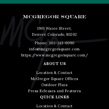
MCGREGOR SQUARE
1901 Wazee Street,
Denver, Colorado, 80202
Phone:
303-313-6090
info@mcgregorsquare.com
https://www.mcgregorsquare.com/
ABOUT US
Location & Contact
McGregor Square Offices
Outdoor Plaza
Press Releases and Features
QUICK LINKS
Location & Contact