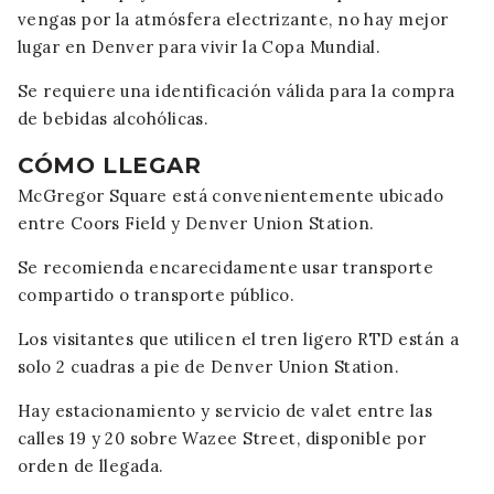
vengas por la atmósfera electrizante, no hay mejor
lugar en Denver para vivir la Copa Mundial.
Se requiere una identificación válida para la compra
de bebidas alcohólicas.
CÓMO LLEGAR
McGregor Square está convenientemente ubicado
entre Coors Field y Denver Union Station.
Se recomienda encarecidamente usar transporte
compartido o transporte público.
Los visitantes que utilicen el tren ligero RTD están a
solo 2 cuadras a pie de Denver Union Station.
Hay estacionamiento y servicio de valet entre las
calles 19 y 20 sobre Wazee Street, disponible por
orden de llegada.