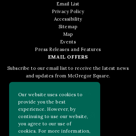
Email List
Privacy Policy
Accessibility
Sitemap
Map
Events
Press Releases and Features
EMAIL OFFERS
Subscribe to our email list to receive the latest news
and updates from McGregor Square.
STAY IN THE KNOW
Our website uses cookies to
provide you the best
experience. However, by
Facebook
Instagram
FOLLOW US ON:
continuing to use our website,
you agree to our use of
cookies. For more information,