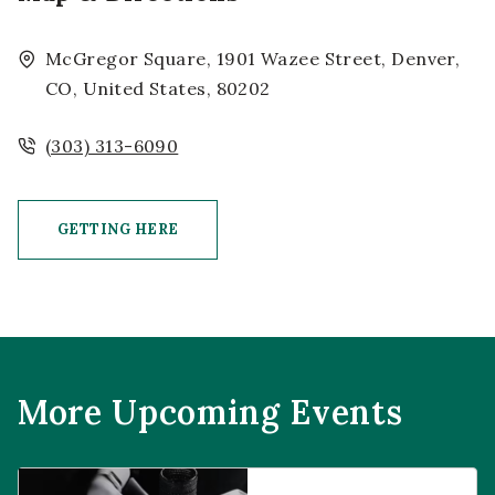
McGregor Square, 1901 Wazee Street, Denver,
CO, United States, 80202
(303) 313-6090
GETTING HERE
CLICK ON GETTING HERE BUTTON
More Upcoming Events
Prophecies at Pearl’s