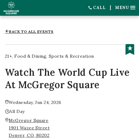
CALL
MENU
BACK TO ALL EVENTS
21+
Food & Dining
Sports & Recreation
Watch The World Cup Live
At McGregor Square
Wednesday, Jun 24, 2026
All Day
McGregor Square
1901 Wazee Street
Denver, CO, 80202