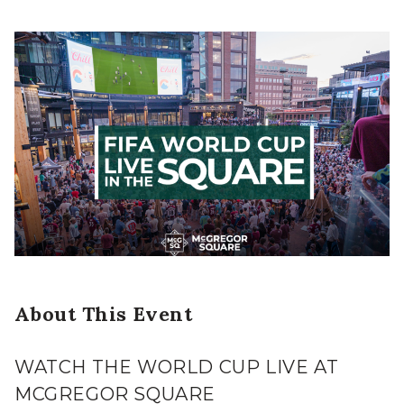
About This Event
WATCH THE WORLD CUP LIVE AT
MCGREGOR SQUARE