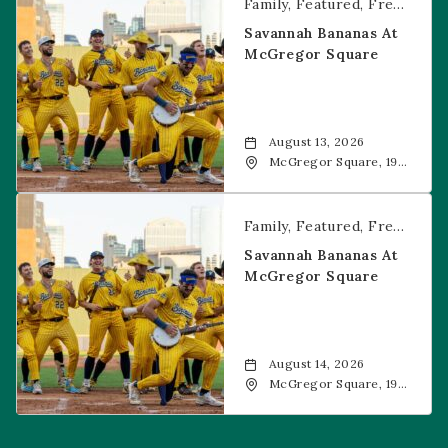
Family
Featured
Free Event
Savannah Bananas At
McGregor Square
August 13, 2026
McGregor Square, 1901
Wazee Street, Denver,
CO, 80202
Savannah Bananas at McGregor Square
Family
Featured
Free Event
Savannah Bananas At
McGregor Square
August 14, 2026
McGregor Square, 1901
Wazee Street, Denver,
CO, 80202