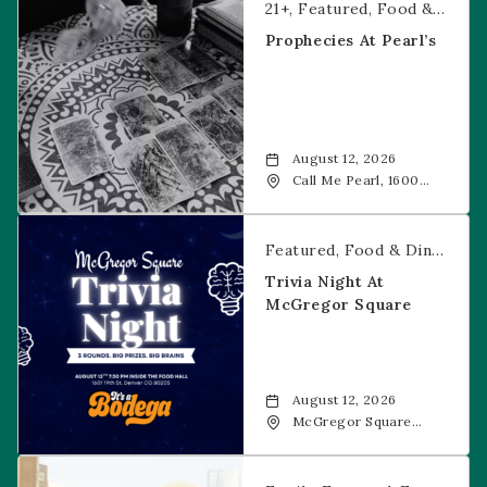
21+
Featured
Food & Dining
Prophecies At Pearl’s
August 12, 2026
Call Me Pearl, 1600
20th Street, Denver,
CO, 80202
Trivia Night at McGregor Square
Featured
Food & Dining
Fr
Trivia Night At
McGregor Square
August 12, 2026
McGregor Square
Food + Drink, 1601 19th
Street, Denver, 80202
Savannah Bananas at McGregor Square