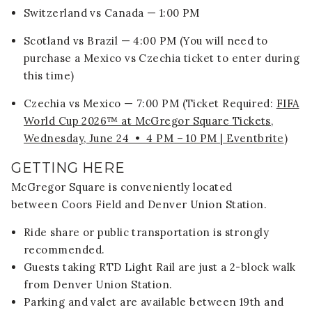
Switzerland vs Canada — 1:00 PM
Scotland vs Brazil — 4:00 PM (You will need to
purchase a Mexico vs Czechia ticket to enter during
this time)
Czechia vs Mexico — 7:00 PM (Ticket Required:
FIFA
World Cup 2026™ at McGregor Square Tickets,
Wednesday, June 24 • 4 PM – 10 PM | Eventbrite
)
GETTING HERE
McGregor Square is conveniently located
between
Coors Field
and
Denver Union Station
.
Ride share or public transportation is strongly
recommended.
Guests taking RTD Light Rail are just a 2-block walk
from Denver Union Station.
Parking and valet are available between 19th and