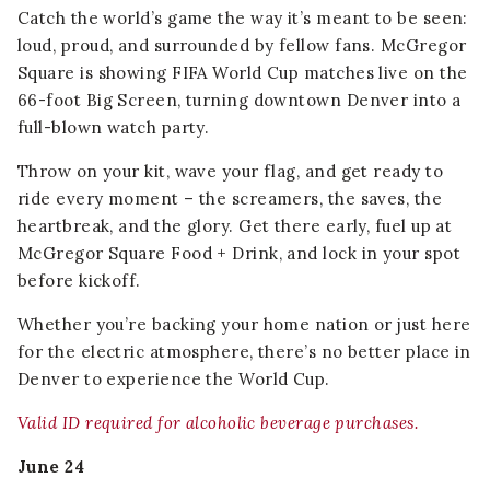
Catch the world’s game the way it’s meant to be seen:
loud, proud, and surrounded by fellow fans. McGregor
Square is showing FIFA World Cup matches live on the
66-foot Big Screen, turning downtown Denver into a
full-blown watch party.
Throw on your kit, wave your flag, and get ready to
ride every moment – the screamers, the saves, the
heartbreak, and the glory. Get there early, fuel up at
McGregor Square Food + Drink, and lock in your spot
before kickoff.
Whether you’re backing your home nation or just here
for the electric atmosphere, there’s no better place in
Denver to experience the World Cup.
Valid ID required for alcoholic beverage purchases.
June 24