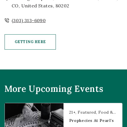
CO, United States, 80202
(303) 313-6090
GETTING HERE
CLICK ON GETTING HERE BUTTON
More Upcoming Events
Prophecies at Pearl’s
21+
Featured
Food & Dining
Prophecies At Pearl’s