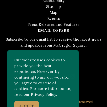
Accessibility
Sitemap
Map
Events
Press Releases and Features
EMAIL OFFERS
Subscribe to our email list to receive the latest news
and updates from McGregor Square.
STAY IN THE KNOW
Our website uses cookies to
provide you the best
experience. However, by
Facebook
Instagram
FOLLOW US ON:
continuing to use our website,
you agree to our use of
cookies. For more information,
read our
Privacy Policy
.
2026 MLB Advanced Media, LP. All rights reserved.
ACCEPT