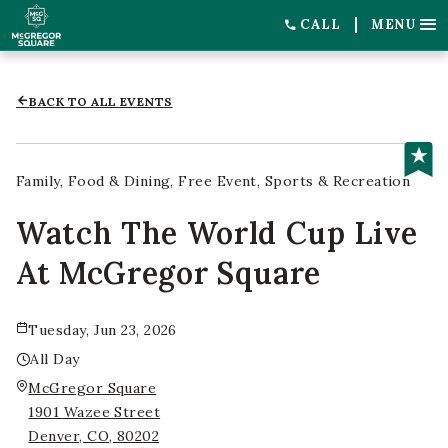
CALL
MENU
BACK TO ALL EVENTS
Family
Food & Dining
Free Event
Sports & Recreation
Watch The World Cup Live
At McGregor Square
Tuesday, Jun 23, 2026
All Day
McGregor Square
1901 Wazee Street
Denver, CO, 80202