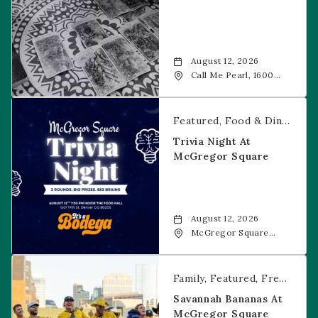
August 12, 2026
Call Me Pearl, 1600
20th Street, Denver,
CO, 80202
Trivia Night at McGregor Square
Featured
Food & Dining
Fr
Trivia Night At
McGregor Square
August 12, 2026
McGregor Square
Food + Drink, 1601 19th
Street, Denver, 80202
Savannah Bananas at McGregor Square
Family
Featured
Free Event
Savannah Bananas At
McGregor Square