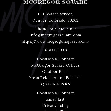
MCGREGOR SQUARE
1901 Wazee Street,
Denver, Colorado, 80202
Phone:
303-313-6090
info@mcgregorsquare.com
https://www.mcgregorsquare.com/
ABOUT US
Location & Contact
McGregor Square Offices
Outdoor Plaza
Press Releases and Features
QUICK LINKS
Location & Contact
Email List
Privacy Policy