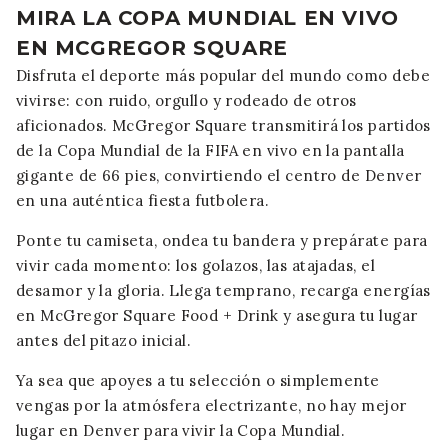
MIRA LA COPA MUNDIAL EN VIVO
EN MCGREGOR SQUARE
Disfruta el deporte más popular del mundo como debe
vivirse: con ruido, orgullo y rodeado de otros
aficionados. McGregor Square transmitirá los partidos
de la Copa Mundial de la FIFA en vivo en la pantalla
gigante de 66 pies, convirtiendo el centro de Denver
en una auténtica fiesta futbolera.
Ponte tu camiseta, ondea tu bandera y prepárate para
vivir cada momento: los golazos, las atajadas, el
desamor y la gloria. Llega temprano, recarga energías
en McGregor Square Food + Drink y asegura tu lugar
antes del pitazo inicial.
Ya sea que apoyes a tu selección o simplemente
vengas por la atmósfera electrizante, no hay mejor
lugar en Denver para vivir la Copa Mundial.