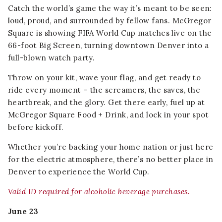
Catch the world’s game the way it’s meant to be seen:
loud, proud, and surrounded by fellow fans. McGregor
Square is showing FIFA World Cup matches live on the
66-foot Big Screen, turning downtown Denver into a
full-blown watch party.
Throw on your kit, wave your flag, and get ready to
ride every moment – the screamers, the saves, the
heartbreak, and the glory. Get there early, fuel up at
McGregor Square Food + Drink, and lock in your spot
before kickoff.
Whether you’re backing your home nation or just here
for the electric atmosphere, there’s no better place in
Denver to experience the World Cup.
Valid ID required for alcoholic beverage purchases.
June 23