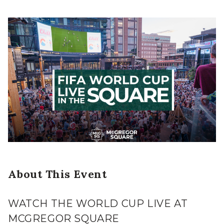
About This Event
WATCH THE WORLD CUP LIVE AT
MCGREGOR SQUARE