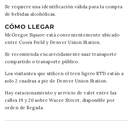
Se requiere una identificación válida para la compra
de bebidas alcohólicas.
CÓMO LLEGAR
McGregor Square está convenientemente ubicado
entre Coors Field y Denver Union Station.
Se recomienda encarecidamente usar transporte
compartido o transporte público.
Los visitantes que utilicen el tren ligero RTD están a
solo 2 cuadras a pie de Denver Union Station.
Hay estacionamiento y servicio de valet entre las
calles 19 y 20 sobre Wazee Street, disponible por
orden de llegada.