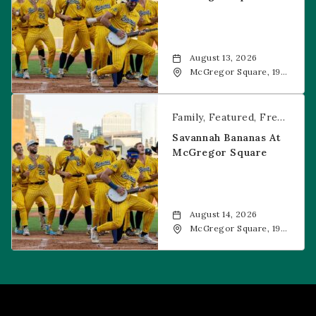
August 13, 2026
McGregor Square, 1901
Wazee Street, Denver,
CO, 80202
Savannah Bananas at McGregor Square
Family
Featured
Free Event
Savannah Bananas At
McGregor Square
August 14, 2026
McGregor Square, 1901
Wazee Street, Denver,
CO, 80202