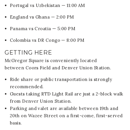
Portugal vs Uzbekistan — 11:00 AM
England vs Ghana — 2:00 PM
Panama vs Croatia — 5:00 PM
Colombia vs DR Congo — 8:00 PM
GETTING HERE
McGregor Square is conveniently located
between
Coors Field
and
Denver Union Station
.
Ride share or public transportation is strongly
recommended.
Guests taking RTD Light Rail are just a 2-block walk
from Denver Union Station.
Parking and valet are available between 19th and
20th on Wazee Street on a first-come, first-served
basis.