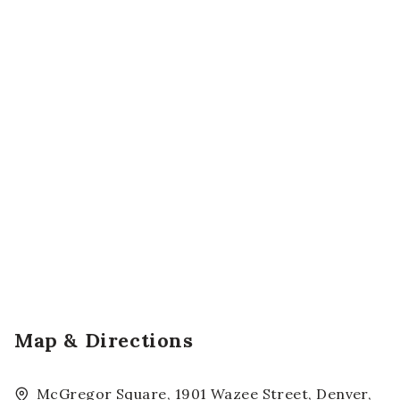
Map & Directions
McGregor Square, 1901 Wazee Street, Denver,