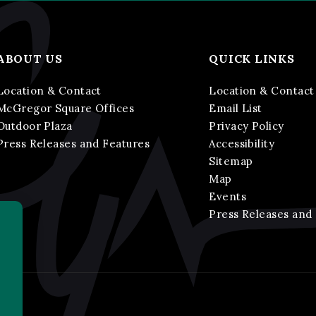
ABOUT US
QUICK LINKS
Location & Contact
Location & Contact
McGregor Square Offices
Email List
Outdoor Plaza
Privacy Policy
Press Releases and Features
Accessibility
Sitemap
Map
Events
Press Releases and