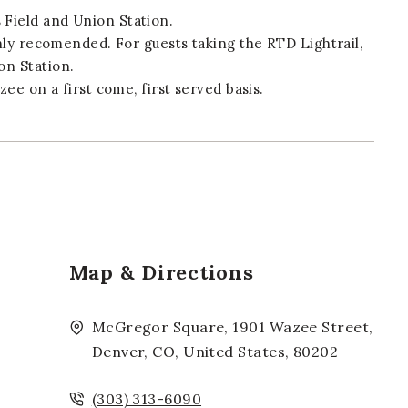
Field and Union Station.
ghly recomended. For guests taking the RTD Lightrail,
on Station.
zee on a first come, first served basis.
Map & Directions
McGregor Square, 1901 Wazee Street,
Denver, CO, United States, 80202
(303) 313-6090