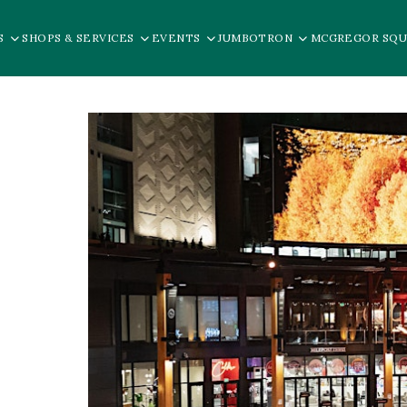
S
SHOPS & SERVICES
EVENTS
JUMBOTRON
MCGREGOR SQU