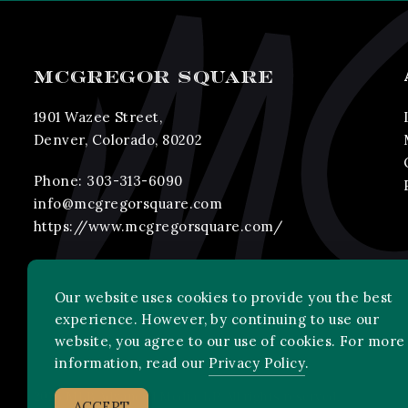
MCGREGOR SQUARE
1901 Wazee Street,
Denver, Colorado, 80202
Phone:
303-313-6090
info@mcgregorsquare.com
https://www.mcgregorsquare.com/
Our website uses cookies to provide you the best
experience. However, by continuing to use our
website, you agree to our use of cookies. For more
information, read our
Privacy Policy
.
2026 MLB Advanced Media, LP. All rights reserved.
ACCEPT