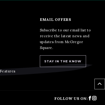
EMAIL OFFERS
Subscribe to our email list to
receive the latest news and
updates from McGregor
Square.
STAY IN THE KNOW
 Features
Faceb
Ins
FOLLOW US ON: