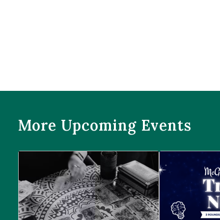
More Upcoming Events
Prophecies at Pearl’s
Trivia Night at