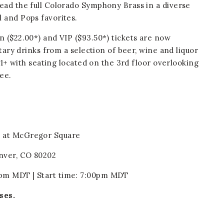
ead the full Colorado Symphony Brass in a diverse
 and Pops favorites.
 ($22.00*) and VIP ($93.50*) tickets are now
ntary drinks from a selection of beer, wine and liquor
 21+ with seating located on the 3rd floor overlooking
fee.
n at McGregor Square
nver, CO 80202
pm MDT | Start time: 7:00pm MDT
ses.