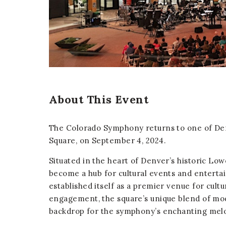
er
E-mail
About This Event
The Colorado Symphony returns to one of De
Square, on September 4, 2024.
Situated in the heart of Denver’s historic L
become a hub for cultural events and enterta
established itself as a premier venue for cul
engagement, the square’s unique blend of mo
backdrop for the symphony’s enchanting melo