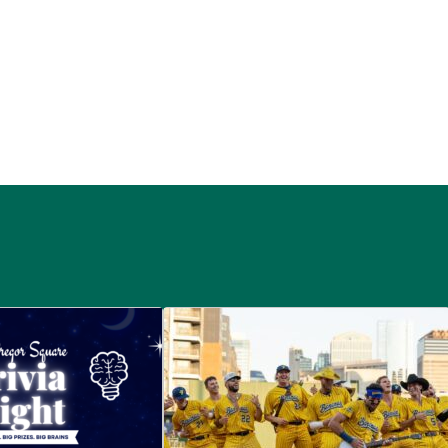
 McGregor Square
Savannah Bananas at McGregor Squ