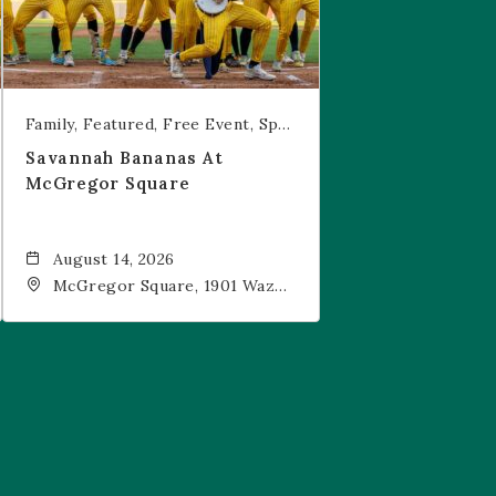
Family
Featured
Free Event
Sports & Recreation
Savannah Bananas At
McGregor Square
August 14, 2026
McGregor Square, 1901 Wazee
Street, Denver, CO, 80202