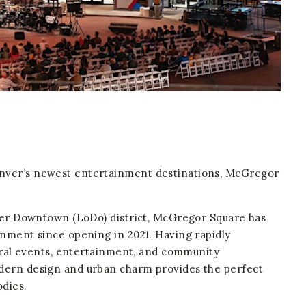
nver’s newest entertainment destinations, McGregor
ower Downtown (LoDo) district, McGregor Square has
inment since opening in 2021. Having rapidly
tural events, entertainment, and community
dern design and urban charm provides the perfect
dies.