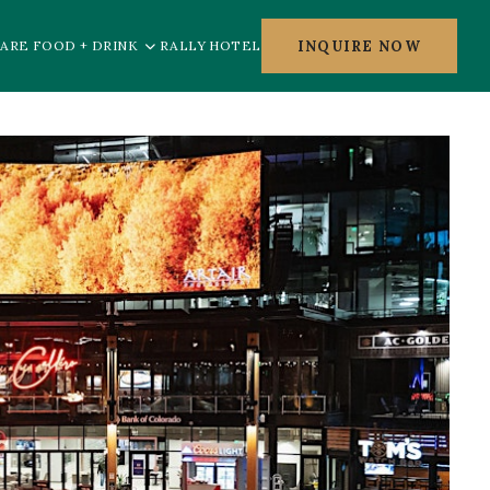
INQUIRE NOW
ARE FOOD + DRINK
RALLY HOTEL