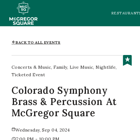
RESTAURANT
BACK TO ALL EVENTS
Concerts & Music
Family
Live Music
Nightlife
Ticketed Event
Colorado Symphony
Brass & Percussion At
McGregor Square
Wednesday, Sep 04, 2024
7:00 PM - 10:00 PM