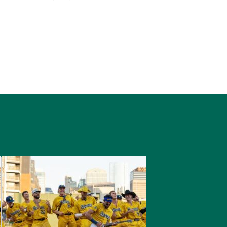
are
Savannah Bananas at McGregor Square