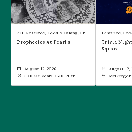
21+
Featured
Food & Dining
Free Event
Featured
Foo
Prophecies At Pearl’s
Trivia Nigh
Square
August 12, 2026
August 12,
Call Me Pearl, 1600 20th
McGregor 
Street, Denver, CO, 80202
Drink, 1601
Denver, 80