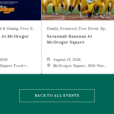
d & Dining
Free Event
Trivia
Family
Featured
Free Event
Sports & Recreation
t At McGregor
Savannah Bananas At
McGregor Square
 2026
August 13, 2026
Square Food +
McGregor Square, 1901 Wazee
 19th Street,
Street, Denver, CO, 80202
202
BACK TO ALL EVENTS