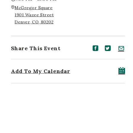
McGregor Square
1901 Wazee Street
Denver, CO, 80202
Share This Event
Share event on Facebook
Share event on Twitt
Share event on 
Add To My Calendar