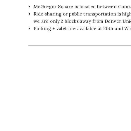
McGregor Square is located between Coors 
Ride sharing or public transportation is hi
we are only 2 blocks away from Denver Uni
Parking + valet are available at 20th and Wa