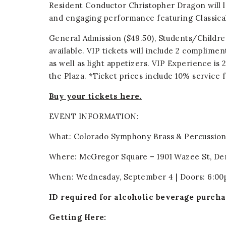
Resident Conductor Christopher Dragon will l
and engaging performance featuring Classical
General Admission ($49.50), Students/Children
available. VIP tickets will include 2 complime
as well as light appetizers. VIP Experience is
the Plaza. *Ticket prices include 10% service 
Buy your tickets here.
EVENT INFORMATION:
What: Colorado Symphony Brass & Percussio
Where: McGregor Square – 1901 Wazee St, De
When: Wednesday, September 4 | Doors: 6:00
ID required for alcoholic beverage purcha
Getting Here: