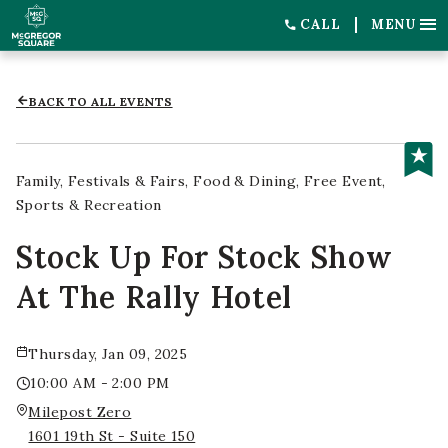
CALL
MENU
BACK TO ALL EVENTS
Family
Festivals & Fairs
Food & Dining
Free Event
Sports & Recreation
Stock Up For Stock Show
At The Rally Hotel
Thursday, Jan 09, 2025
10:00 AM - 2:00 PM
Milepost Zero
1601 19th St - Suite 150