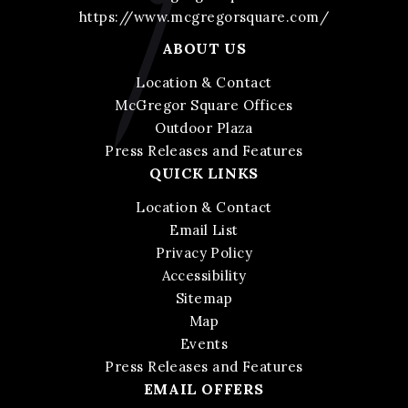
https://www.mcgregorsquare.com/
ABOUT US
Location & Contact
McGregor Square Offices
Outdoor Plaza
Press Releases and Features
QUICK LINKS
Location & Contact
Email List
Privacy Policy
Accessibility
Sitemap
Map
Events
Press Releases and Features
EMAIL OFFERS