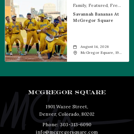
Family
Featured
Free Event
Savannah Bananas At
McGregor Square
August 14, 2026
McGregor Square, 1901
Wazee Street, Denver,
CO, 80202
MCGREGOR SQUARE
1901 Wazee Street,
Denver, Colorado, 80202
Phone:
303-313-6090
info@mcgregorsquare.com