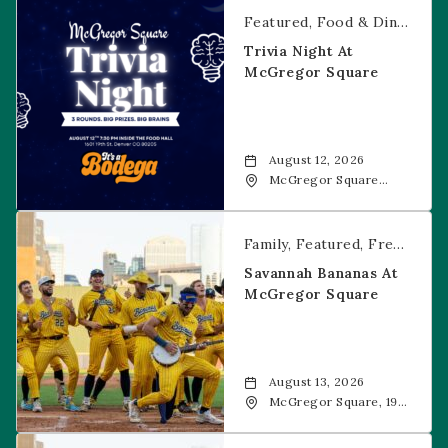
Trivia Night at McGregor Square
Featured
Food & Dining
Fr
Trivia Night At
McGregor Square
August 12, 2026
McGregor Square
Food + Drink, 1601 19th
Street, Denver, 80202
Savannah Bananas at McGregor Square
Family
Featured
Free Event
Savannah Bananas At
McGregor Square
August 13, 2026
McGregor Square, 1901
Wazee Street, Denver,
CO, 80202
Savannah Bananas at McGregor Square