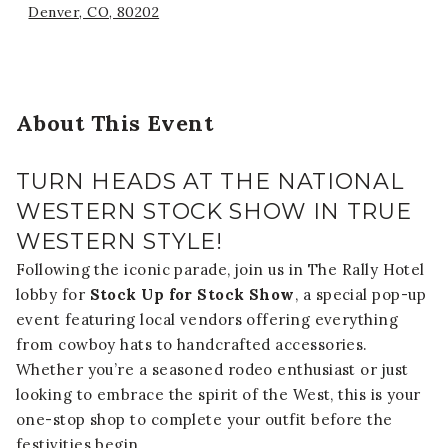
Denver, CO, 80202
About This Event
TURN HEADS AT THE NATIONAL
WESTERN STOCK SHOW IN TRUE
WESTERN STYLE!
Following the iconic parade, join us in The Rally Hotel
lobby for
Stock Up for Stock Show
, a special pop-up
event featuring local vendors offering everything
from cowboy hats to handcrafted accessories.
Whether you’re a seasoned rodeo enthusiast or just
looking to embrace the spirit of the West, this is your
one-stop shop to complete your outfit before the
festivities begin.