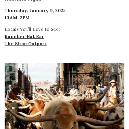
Thursday, January 9, 2025
10AM-2PM
Locals You’ll Love to See:
Rancher Hat Bar
The Shop Outpost