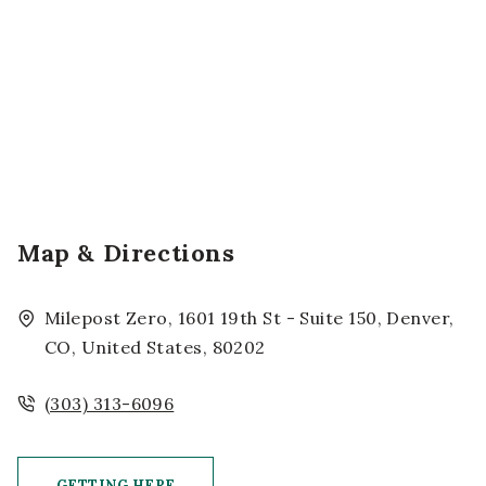
Map & Directions
Milepost Zero, 1601 19th St - Suite 150, Denver,
CO, United States, 80202
(303) 313-6096
GETTING HERE