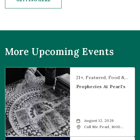
CLICK ON GETTING HERE BUTTON
More Upcoming Events
Prophecies at Pearl’s
21+
Featured
Food & Dining
Prophecies At Pearl’s
August 12, 2026
Call Me Pearl, 1600
20th Street, Denver,
CO, 80202