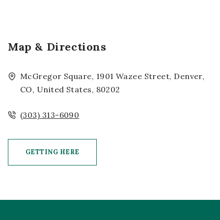
Map & Directions
McGregor Square, 1901 Wazee Street, Denver,
CO, United States, 80202
(303) 313-6090
GETTING HERE
CLICK ON GETTING HERE BUTTON