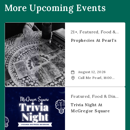
More Upcoming Events
Prophecies at Pearl’s
21+
Featured
Food & Dining
Prophecies At Pearl’s
August 12, 2026
Call Me Pearl, 1600
20th Street, Denver,
CO, 80202
Trivia Night at McGregor Square
Featured
Food & Dining
Fr
Trivia Night At
McGregor Square