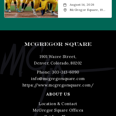
August 14, 2026
McGregor Square, 1901
Wazee Street, Denver,
CO, 80202
MCGREGOR SQUARE
1901 Wazee Street,
Denver, Colorado, 80202
Phone:
303-313-6090
info@mcgregorsquare.com
https://www.mcgregorsquare.com/
ABOUT US
Location & Contact
McGregor Square Offices