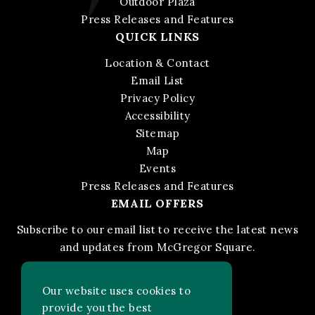
Outdoor Plaza
Press Releases and Features
QUICK LINKS
Location & Contact
Email List
Privacy Policy
Accessibility
Sitemap
Map
Events
Press Releases and Features
EMAIL OFFERS
Subscribe to our email list to receive the latest news
and updates from McGregor Square.
STAY IN THE KNOW
Our website uses cookies to
provide you the best