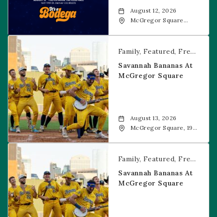
August 12, 2026
McGregor Square
Food + Drink, 1601 19th
Street, Denver, 80202
Savannah Bananas at McGregor Square
Family
Featured
Free Event
Savannah Bananas At
McGregor Square
August 13, 2026
McGregor Square, 1901
Wazee Street, Denver,
CO, 80202
Savannah Bananas at McGregor Square
Family
Featured
Free Event
Savannah Bananas At
McGregor Square