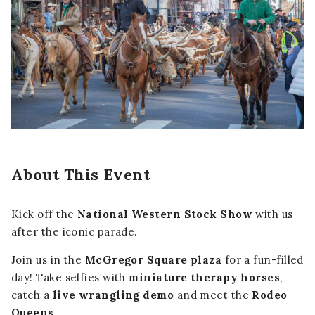
About This Event
Kick off the
National Western Stock Show
with us
after the iconic parade.
Join us in the
McGregor Square plaza
for a fun-filled
day! Take selfies with
miniature therapy horses
,
catch a
live wrangling demo
and meet the
Rodeo
Queens.