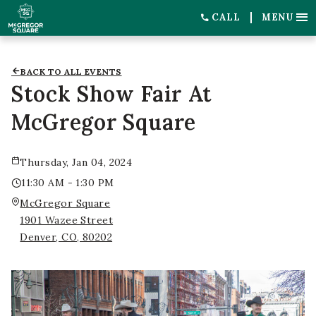
CALL
MENU
BACK TO ALL EVENTS
Stock Show Fair At
McGregor Square
Thursday, Jan 04, 2024
11:30 AM - 1:30 PM
McGregor Square
1901 Wazee Street
Denver, CO, 80202