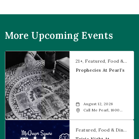
More Upcoming Events
Prophecies at Pearl’s
21+
Featured
Food & Dining
Prophecies At Pearl’s
August 12, 2026
Call Me Pearl, 1600
20th Street, Denver,
CO, 80202
Trivia Night at McGregor Square
Featured
Food & Dining
Fr