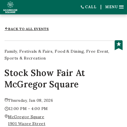
CALL
MENU
BACK TO ALL EVENTS
Family
Festivals & Fairs
Food & Dining
Free Event
Sports & Recreation
Stock Show Fair At
McGregor Square
Thursday, Jan 08, 2026
12:00 PM - 4:00 PM
McGregor Square
1901 Wazee Street