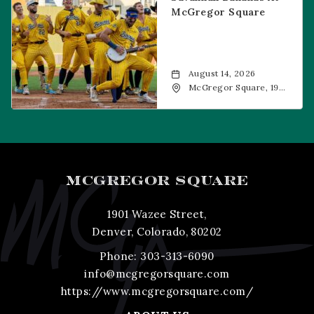
McGregor Square
August 14, 2026
McGregor Square, 1901
Wazee Street, Denver,
CO, 80202
MCGREGOR SQUARE
1901 Wazee Street,
Denver, Colorado, 80202
Phone:
303-313-6090
info@mcgregorsquare.com
https://www.mcgregorsquare.com/