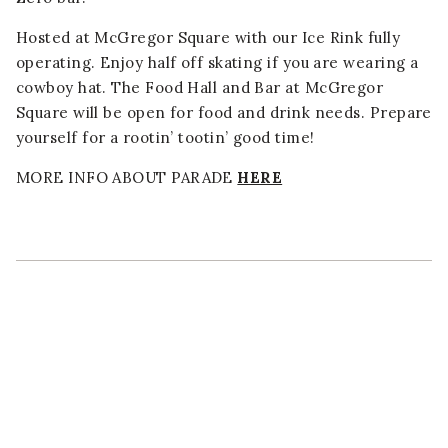
Hosted at McGregor Square with our Ice Rink fully
operating. Enjoy half off skating if you are wearing a
cowboy hat. The Food Hall and Bar at McGregor
Square will be open for food and drink needs. Prepare
yourself for a rootin’ tootin’ good time!
MORE INFO ABOUT PARADE
HERE