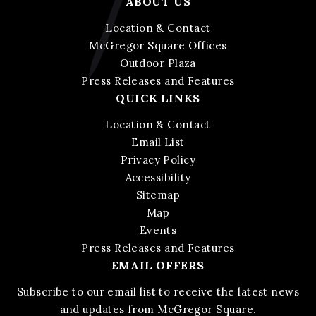
ABOUT US
Location & Contact
McGregor Square Offices
Outdoor Plaza
Press Releases and Features
QUICK LINKS
Location & Contact
Email List
Privacy Policy
Accessibility
Sitemap
Map
Events
Press Releases and Features
EMAIL OFFERS
Subscribe to our email list to receive the latest news
and updates from McGregor Square.