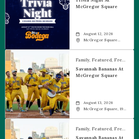
Trivia Night At
McGregor Square
August 12, 2026
McGregor Square
Food + Drink, 1601 19th
Street, Denver, 80202
Savannah Bananas at McGregor Square
Family
Featured
Free Event
Savannah Bananas At
McGregor Square
August 13, 2026
McGregor Square, 1901
Wazee Street, Denver,
CO, 80202
Savannah Bananas at McGregor Square
Family
Featured
Free Event
Savannah Bananas At