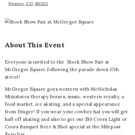
Denver, CO, 80202
About This Event
Everyone is invited to the Stock Show Fair at
McGregor Square following the parade down 17th
street!
McGregor Square goes western with McNicholas
Miniatures therapy horses, music, western royalty, a
food market, ice skating, and a special appearance
from Dinger! If you wear your cowboy hat you will get
half off skating and also to get our
$10 Coors Light or
Coors Banquet Beer & Shot
special at the Milepost
Zero bar.