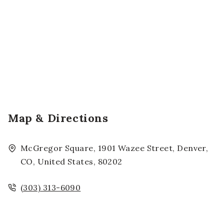
Map & Directions
McGregor Square, 1901 Wazee Street, Denver,
CO, United States, 80202
(303) 313-6090