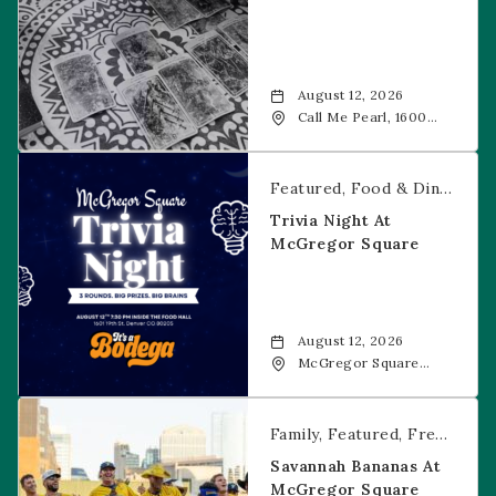
August 12, 2026
Call Me Pearl, 1600
20th Street, Denver,
CO, 80202
Trivia Night at McGregor Square
Featured
Food & Dining
Fr
Trivia Night At
McGregor Square
August 12, 2026
McGregor Square
Food + Drink, 1601 19th
Street, Denver, 80202
Savannah Bananas at McGregor Square
Family
Featured
Free Event
Savannah Bananas At
McGregor Square