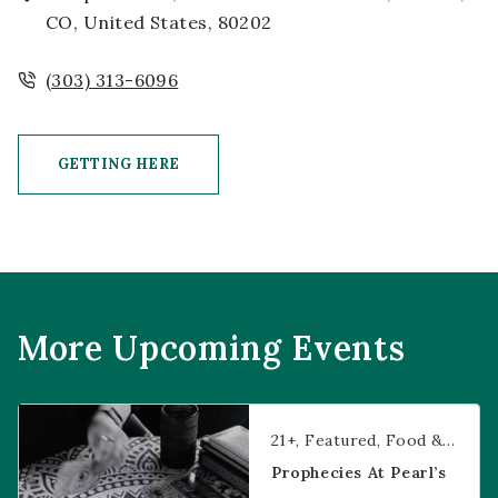
CO, United States, 80202
(303) 313-6096
GETTING HERE
CLICK ON GETTING HERE BUTTON
More Upcoming Events
Prophecies at Pearl’s
21+
Featured
Food & Dining
Prophecies At Pearl’s