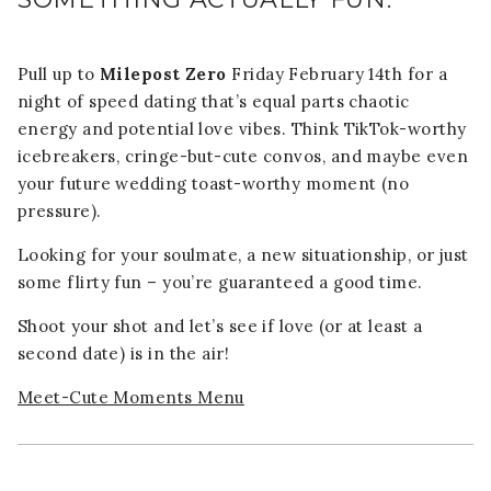
Pull up to
Milepost Zero
Friday February 14th for a
night of speed dating that’s equal parts chaotic
energy and potential love vibes. Think TikTok-worthy
icebreakers, cringe-but-cute convos, and maybe even
your future wedding toast-worthy moment (no
pressure).
Looking for your soulmate, a new situationship, or just
some flirty fun – you’re guaranteed a good time.
Shoot your shot and let’s see if love (or at least a
second date) is in the air!
Meet-Cute Moments Menu