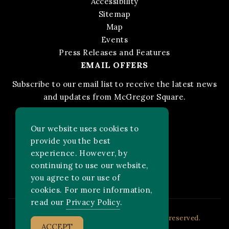
Accessibility
Sitemap
Map
Events
Press Releases and Features
EMAIL OFFERS
Subscribe to our email list to receive the latest news
and updates from McGregor Square.
STAY IN THE KNOW
Our website uses cookies to
provide you the best
experience. However, by
Facebook
Instagram
FOLLOW US ON:
continuing to use our website,
you agree to our use of
cookies. For more information,
read our
Privacy Policy
.
2026 MLB Advanced Media, LP. All rights reserved.
ACCEPT