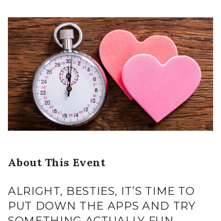
About This Event
ALRIGHT, BESTIES, IT’S TIME TO
PUT DOWN THE APPS AND TRY
SOMETHING ACTUALLY FUN.