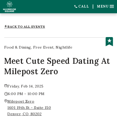
CALL
MENU
BACK TO ALL EVENTS
Food & Dining
Free Event
Nightlife
Meet Cute Speed Dating At
Milepost Zero
Friday, Feb 14, 2025
6:00 PM - 10:00 PM
Milepost Zero
1601 19th St - Suite 150
Denver, CO, 80202