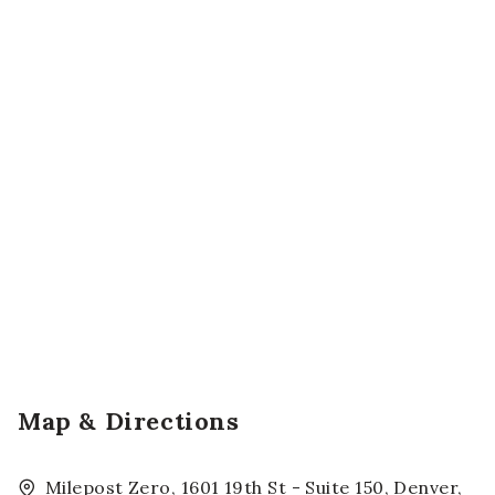
Map & Directions
Milepost Zero, 1601 19th St - Suite 150, Denver,