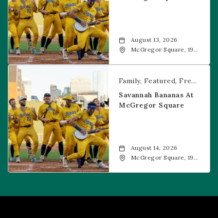
August 13, 2026
McGregor Square, 1901
Wazee Street, Denver,
CO, 80202
Savannah Bananas at McGregor Square
Family
Featured
Free Event
Savannah Bananas At
McGregor Square
August 14, 2026
McGregor Square, 1901
Wazee Street, Denver,
CO, 80202