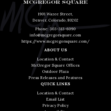
MCGREGOR SQUARE
1901 Wazee Street,
Denver, Colorado, 80202
Phone:
303-313-6090
info@mcgregorsquare.com
https://www.mcgregorsquare.com/
ABOUT US
Location & Contact
McGregor Square Offices
Outdoor Plaza
Press Releases and Features
QUICK LINKS
Location & Contact
Email List
Privacy Policy