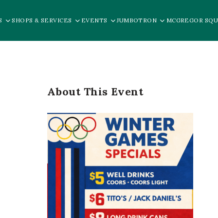
S
SHOPS & SERVICES
EVENTS
JUMBOTRON
MCGREGOR SQU
About This Event