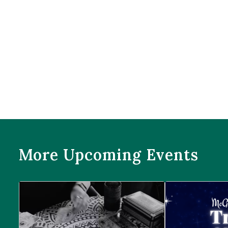
More Upcoming Events
Prophecies at Pearl’s
Trivia Night at