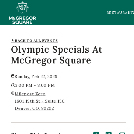
RESTAURANT
BACK TO ALL EVENTS
Olympic Specials At
McGregor Square
Sunday, Feb 22, 2026
3:00 PM - 8:00 PM
Milepost Zero
1601 19th St - Suite 150
Denver, CO, 80202