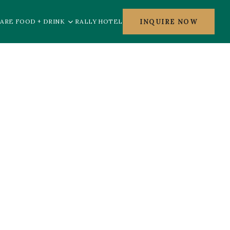
INQUIRE NOW
ARE FOOD + DRINK
RALLY HOTEL