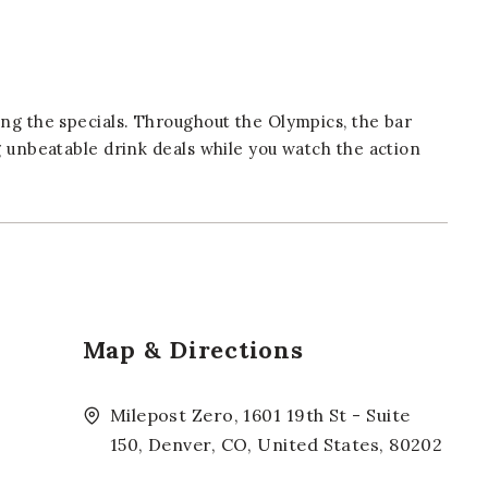
ng the specials. Throughout the Olympics, the bar
g unbeatable drink deals while you watch the action
Map & Directions
Milepost Zero, 1601 19th St - Suite
150, Denver, CO, United States, 80202