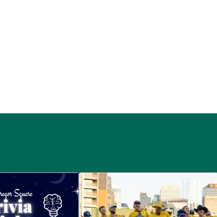
 McGregor Square
Savannah Bananas at McGregor Squ