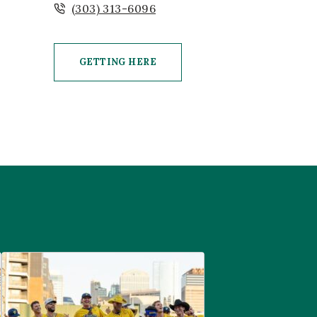
(303) 313-6096
GETTING HERE
CLICK ON GETTING HERE BUTTON
are
Savannah Bananas at McGregor Square