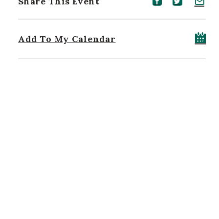
Share This Event
Share event on Facebook
Share event on Twitt
Share event on 
Add To My Calendar