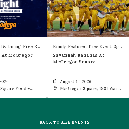
d & Dining
Free Event
Trivia
Family
Featured
Free Event
Sports & Recreation
t At McGregor
Savannah Bananas At
McGregor Square
 2026
August 13, 2026
Square Food +
McGregor Square, 1901 Wazee
 19th Street,
Street, Denver, CO, 80202
202
BACK TO ALL EVENTS