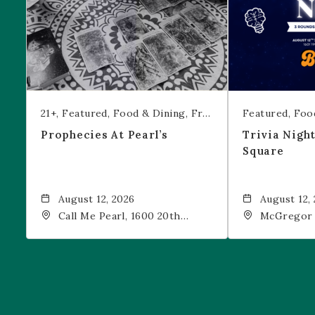
21+
Featured
Food & Dining
Free Event
Featured
Foo
Prophecies At Pearl’s
Trivia Nigh
Square
August 12, 2026
August 12,
Call Me Pearl, 1600 20th
McGregor 
Street, Denver, CO, 80202
Drink, 1601
Denver, 80