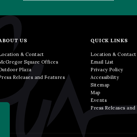
ABOUT US
QUICK LINKS
Location & Contact
Location & Contact
McGregor Square Offices
Email List
Outdoor Plaza
Privacy Policy
Press Releases and Features
Accessibility
Sitemap
Map
Events
Press Releases and