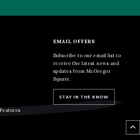
EMAIL OFFERS
Subscribe to our email list to
receive the latest news and
updates from McGregor
Square.
STAY IN THE KNOW
 Features