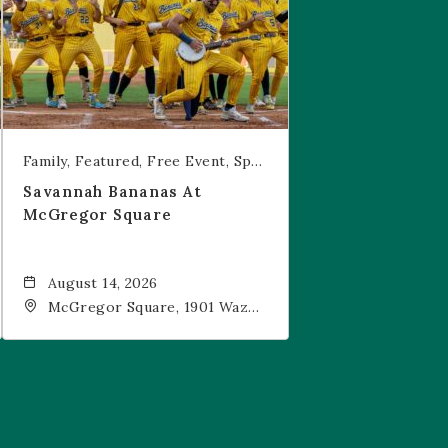
Family
Featured
Free Event
Sports & Recreation
Savannah Bananas At
McGregor Square
August 14, 2026
McGregor Square, 1901 Wazee
Street, Denver, CO, 80202