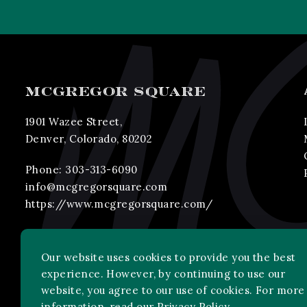
MCGREGOR SQUARE
1901 Wazee Street,
Denver, Colorado, 80202
Phone:
303-313-6090
info@mcgregorsquare.com
https://www.mcgregorsquare.com/
Our website uses cookies to provide you the best
experience. However, by continuing to use our
website, you agree to our use of cookies. For more
information, read our
Privacy Policy
.