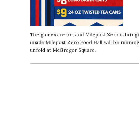
er
E-mail
The games are on, and Milepost Zero is bringi
inside Milepost Zero Food Hall will be runnin
unfold at McGregor Square.