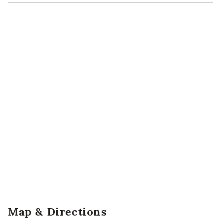
Map & Directions