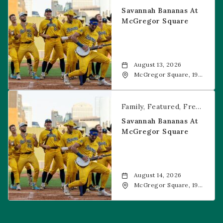
Savannah Bananas At
McGregor Square
August 13, 2026
McGregor Square, 1901
Wazee Street, Denver,
CO, 80202
Savannah Bananas at McGregor Square
Family
Featured
Free Event
Savannah Bananas At
McGregor Square
August 14, 2026
McGregor Square, 1901
Wazee Street, Denver,
CO, 80202