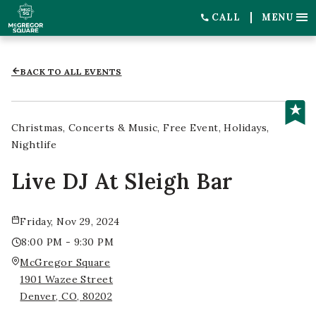
CALL
MENU
BACK TO ALL EVENTS
Christmas
Concerts & Music
Free Event
Holidays
Nightlife
Live DJ At Sleigh Bar
Friday, Nov 29, 2024
8:00 PM - 9:30 PM
McGregor Square
1901 Wazee Street
Denver, CO, 80202