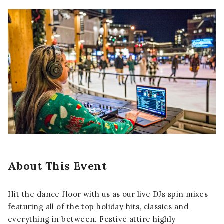
About This Event
Hit the dance floor with us as our live DJs spin mixes
featuring all of the top holiday hits, classics and
everything in between. Festive attire highly