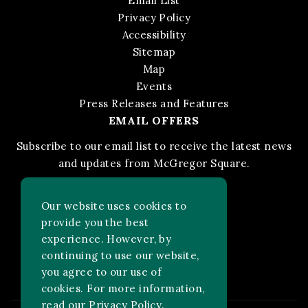
Email List
Privacy Policy
Accessibility
Sitemap
Map
Events
Press Releases and Features
EMAIL OFFERS
Subscribe to our email list to receive the latest news
and updates from McGregor Square.
STAY IN THE KNOW
Our website uses cookies to
provide you the best
experience. However, by
Facebook
Instagram
FOLLOW US ON:
continuing to use our website,
you agree to our use of
cookies. For more information,
read our
Privacy Policy
.