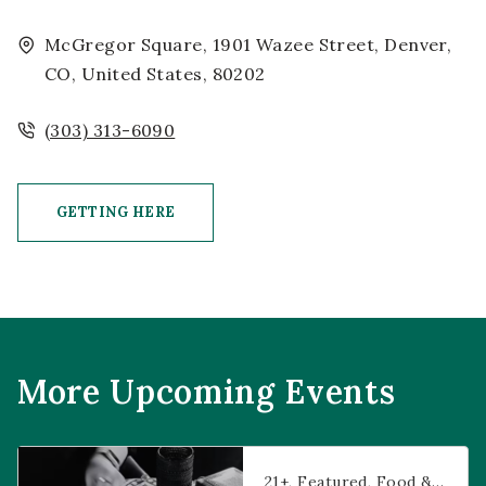
McGregor Square, 1901 Wazee Street, Denver,
CO, United States, 80202
(303) 313-6090
GETTING HERE
CLICK ON GETTING HERE BUTTON
More Upcoming Events
Prophecies at Pearl’s
21+
Featured
Food & Dining