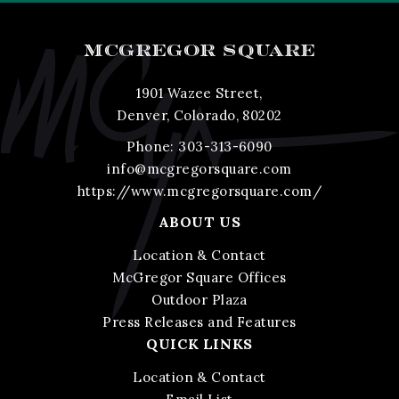
MCGREGOR SQUARE
1901 Wazee Street,
Denver, Colorado, 80202
Phone:
303-313-6090
info@mcgregorsquare.com
https://www.mcgregorsquare.com/
ABOUT US
Location & Contact
McGregor Square Offices
Outdoor Plaza
Press Releases and Features
QUICK LINKS
Location & Contact