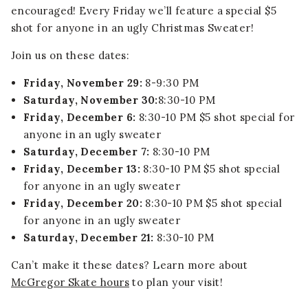
encouraged! Every Friday we’ll feature a special $5
shot for anyone in an ugly Christmas Sweater!
Join us on these dates:
Friday, November 29:
8-9:30 PM
Saturday, November 30:
8:30-10 PM
Friday, December 6:
8:30-10 PM $5 shot special for
anyone in an ugly sweater
Saturday, December 7:
8:30-10 PM
Friday, December 13:
8:30-10 PM $5 shot special
for anyone in an ugly sweater
Friday, December 20:
8:30-10 PM $5 shot special
for anyone in an ugly sweater
Saturday, December 21:
8:30-10 PM
Can’t make it these dates? Learn more about
McGregor Skate hours
to plan your visit!