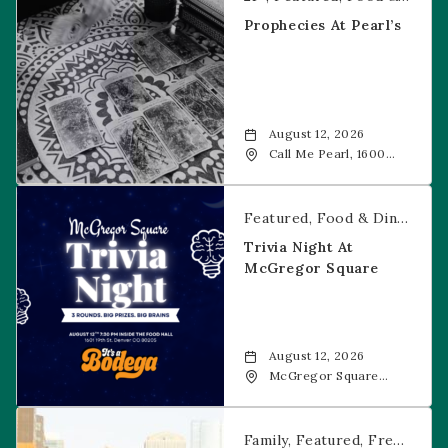
Prophecies At Pearl’s
August 12, 2026
Call Me Pearl, 1600
20th Street, Denver,
CO, 80202
Trivia Night at McGregor Square
Featured
Food & Dining
Fr
Trivia Night At
McGregor Square
August 12, 2026
McGregor Square
Food + Drink, 1601 19th
Street, Denver, 80202
Savannah Bananas at McGregor Square
Family
Featured
Free Event