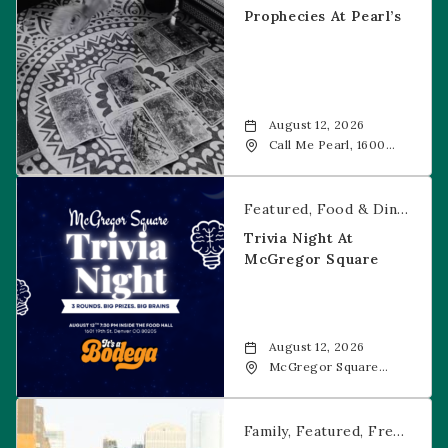
Prophecies At Pearl’s
August 12, 2026
Call Me Pearl, 1600
20th Street, Denver,
CO, 80202
Trivia Night at McGregor Square
Featured
Food & Dining
Fr
Trivia Night At
McGregor Square
August 12, 2026
McGregor Square
Food + Drink, 1601 19th
Street, Denver, 80202
Savannah Bananas at McGregor Square
Family
Featured
Free Event