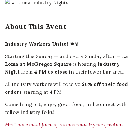
About This Event
Industry Workers Unite!
🍽️🍹
Starting this Sunday — and every Sunday after —
La
Loma at McGregor Square
is hosting
Industry
Night
from
4 PM to close
in their lower bar area.
All industry workers will receive
50% off their food
orders
starting at 4 PM!
Come hang out, enjoy great food, and connect with
fellow industry folks!
Must have valid form of service industry verification.