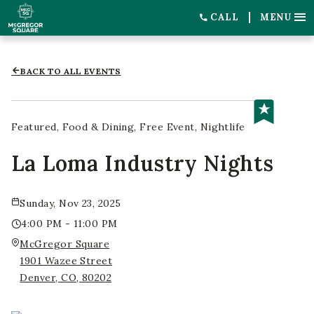
CALL
MENU
BACK TO ALL EVENTS
Featured
Food & Dining
Free Event
Nightlife
La Loma Industry Nights
Sunday, Nov 23, 2025
4:00 PM - 11:00 PM
McGregor Square
1901 Wazee Street
Denver, CO, 80202