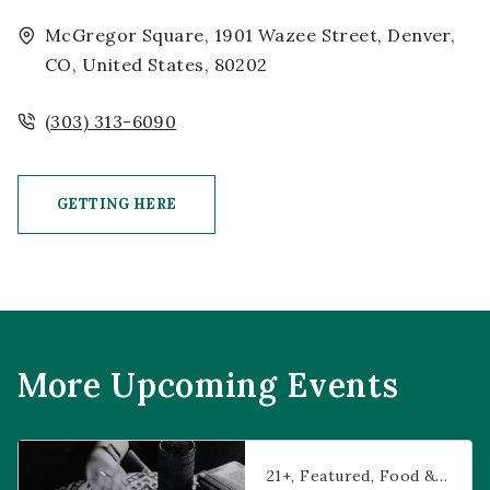
McGregor Square, 1901 Wazee Street, Denver,
CO, United States, 80202
(303) 313-6090
GETTING HERE
CLICK ON GETTING HERE BUTTON
More Upcoming Events
Prophecies at Pearl’s
21+
Featured
Food & Dining