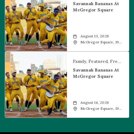
Savannah Bananas At
McGregor Square
August 13, 2026
McGregor Square, 1901
Wazee Street, Denver,
CO, 80202
Savannah Bananas at McGregor Square
Family
Featured
Free Event
Savannah Bananas At
McGregor Square
August 14, 2026
McGregor Square, 1901
Wazee Street, Denver,
CO, 80202