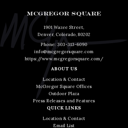
MCGREGOR SQUARE
1901 Wazee Street,
Denver, Colorado, 80202
Phone:
303-313-6090
info@mcgregorsquare.com
https://www.mcgregorsquare.com/
ABOUT US
Location & Contact
McGregor Square Offices
Outdoor Plaza
Press Releases and Features
QUICK LINKS
Location & Contact
Email List