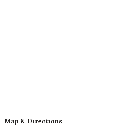
Map & Directions