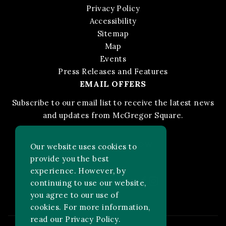
Privacy Policy
Accessibility
Sitemap
Map
Events
Press Releases and Features
EMAIL OFFERS
Subscribe to our email list to receive the latest news
and updates from McGregor Square.
STAY IN THE KNOW
Our website uses cookies to
provide you the best
experience. However, by
Facebook
Instagram
FOLLOW US ON:
continuing to use our website,
you agree to our use of
cookies. For more information,
read our
Privacy Policy
.