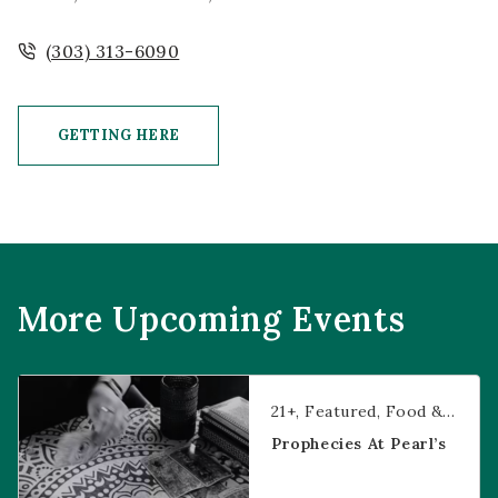
(303) 313-6090
GETTING HERE
CLICK ON GETTING HERE BUTTON
More Upcoming Events
Prophecies at Pearl’s
21+
Featured
Food & Dining
Prophecies At Pearl’s