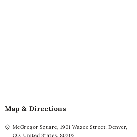
Map & Directions
McGregor Square, 1901 Wazee Street, Denver,
CO, United States, 80202