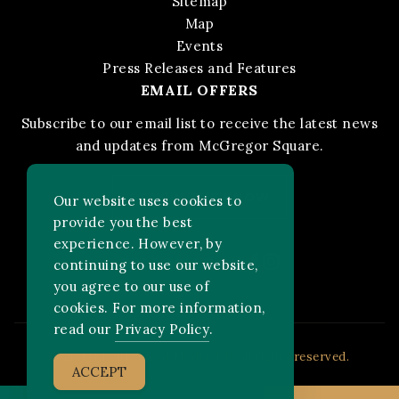
Sitemap
Map
Events
Press Releases and Features
EMAIL OFFERS
Subscribe to our email list to receive the latest news
and updates from McGregor Square.
STAY IN THE KNOW
Our website uses cookies to
provide you the best
experience. However, by
Facebook
Instagram
FOLLOW US ON:
continuing to use our website,
you agree to our use of
cookies. For more information,
read our
Privacy Policy
.
2026 MLB Advanced Media, LP. All rights reserved.
ACCEPT