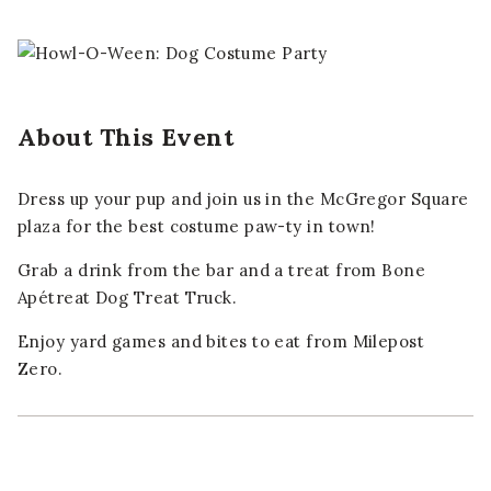
About This Event
Dress up your pup and join us in the McGregor Square
plaza for the best costume paw-ty in town!
Grab a drink from the bar and a treat from Bone
Apétreat Dog Treat Truck.
Enjoy yard games and bites to eat from Milepost
Zero.