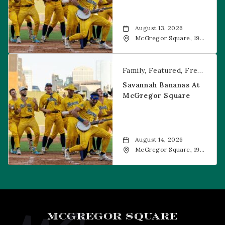
August 13, 2026
McGregor Square, 1901
Wazee Street, Denver,
CO, 80202
Savannah Bananas at McGregor Square
Family
Featured
Free Event
Savannah Bananas At
McGregor Square
August 14, 2026
McGregor Square, 1901
Wazee Street, Denver,
CO, 80202
MCGREGOR SQUARE