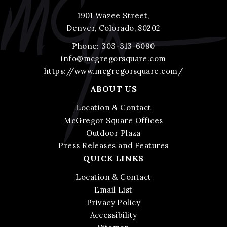
1901 Wazee Street,
Denver, Colorado, 80202
Phone:
303-313-6090
info@mcgregorsquare.com
https://www.mcgregorsquare.com/
ABOUT US
Location & Contact
McGregor Square Offices
Outdoor Plaza
Press Releases and Features
QUICK LINKS
Location & Contact
Email List
Privacy Policy
Accessibility