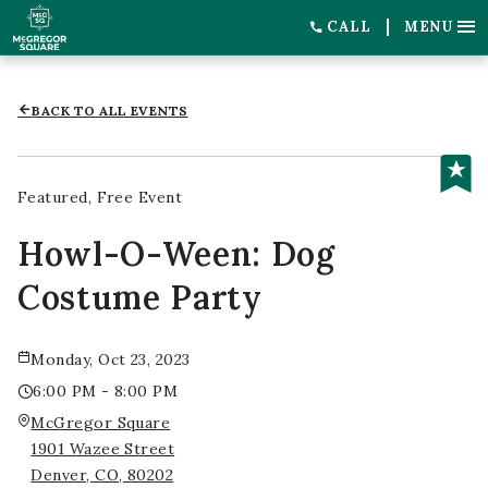
CALL
MENU
BACK TO ALL EVENTS
Featured
Free Event
Howl-O-Ween: Dog
Costume Party
Monday, Oct 23, 2023
6:00 PM - 8:00 PM
McGregor Square
1901 Wazee Street
Denver, CO, 80202