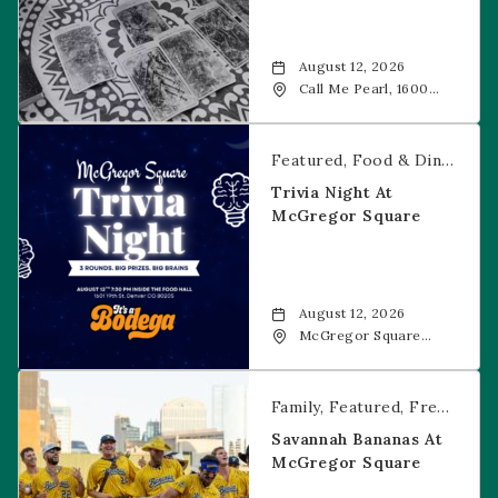
August 12, 2026
Call Me Pearl, 1600
20th Street, Denver,
CO, 80202
Trivia Night at McGregor Square
Featured
Food & Dining
Fr
Trivia Night At
McGregor Square
August 12, 2026
McGregor Square
Food + Drink, 1601 19th
Street, Denver, 80202
Savannah Bananas at McGregor Square
Family
Featured
Free Event
Savannah Bananas At
McGregor Square