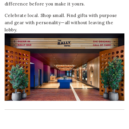
difference before you make it yours.
Celebrate local. Shop small. Find gifts with purpose
and gear with personality—all without leaving the
lobby.