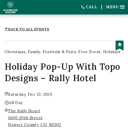
CALL
MENU
BACK TO ALL EVENTS
Christmas
Family
Festivals & Fairs
Free Event
Holidays
Holiday Pop-Up With Topo
Designs – Rally Hotel
Saturday, Dec 13, 2025
All Day
The Rally Hotel
1600 20th Street
Denver County, CO, 80202