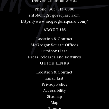
Denver, Colorado, 80202
Phone:
303-313-6090
info@mcgregorsquare.com
https://www.mcgregorsquare.com/
ABOUT US
Location & Contact
McGregor Square Offices
Outdoor Plaza
Press Releases and Features
QUICK LINKS
Location & Contact
Email List
Privacy Policy
Accessibility
Sitemap
Map
Events