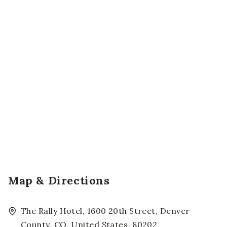
Map & Directions
The Rally Hotel, 1600 20th Street, Denver
County, CO, United States, 80202