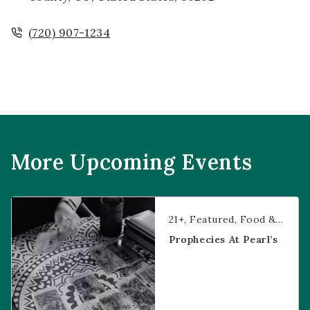
(720) 907-1234
More Upcoming Events
Prophecies at Pearl’s
21+
Featured
Food & Dining
Prophecies At Pearl’s