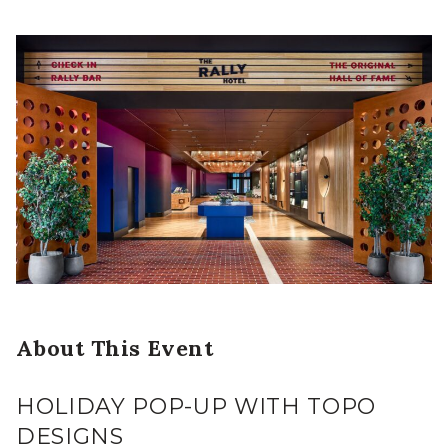
About This Event
HOLIDAY POP-UP WITH TOPO
DESIGNS