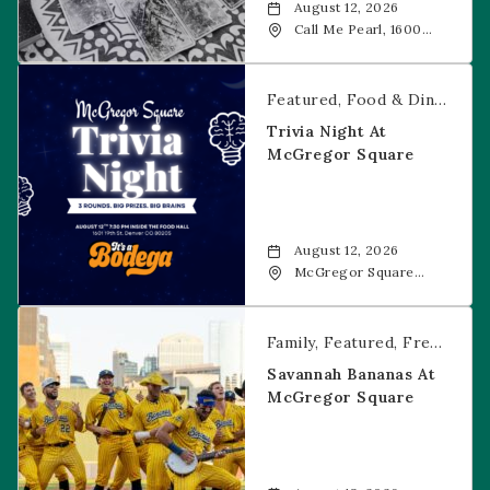
August 12, 2026
Call Me Pearl, 1600
20th Street, Denver,
CO, 80202
Trivia Night at McGregor Square
Featured
Food & Dining
Fr
Trivia Night At
McGregor Square
August 12, 2026
McGregor Square
Food + Drink, 1601 19th
Street, Denver, 80202
Savannah Bananas at McGregor Square
Family
Featured
Free Event
Savannah Bananas At
McGregor Square