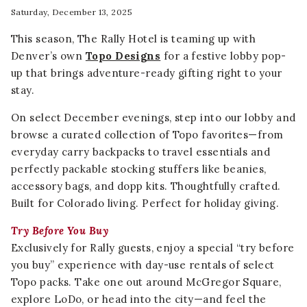
Saturday, December 13, 2025
This season, The Rally Hotel is teaming up with
Denver’s own
Topo Designs
for a festive lobby pop-
up that brings adventure-ready gifting right to your
stay.
On select December evenings, step into our lobby and
browse a curated collection of Topo favorites—from
everyday carry backpacks to travel essentials and
perfectly packable stocking stuffers like beanies,
accessory bags, and dopp kits. Thoughtfully crafted.
Built for Colorado living. Perfect for holiday giving.
Try Before You Buy
Exclusively for Rally guests, enjoy a special “try before
you buy” experience with day-use rentals of select
Topo packs. Take one out around McGregor Square,
explore LoDo, or head into the city—and feel the