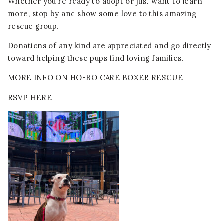
Whether you’re ready to adopt or just want to learn
more, stop by and show some love to this amazing
rescue group.
Donations of any kind are appreciated and go directly
toward helping these pups find loving families.
MORE INFO ON HO-BO CARE BOXER RESCUE
RSVP HERE