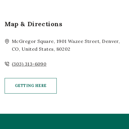
Map & Directions
McGregor Square, 1901 Wazee Street, Denver,
CO, United States, 80202
(303) 313-6090
GETTING HERE
CLICK ON GETTING HERE BUTTON