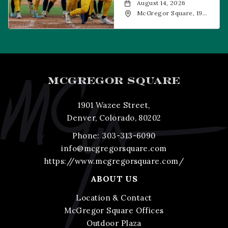
August 14, 2026
McGregor Square, 1901
Wazee Street, Denver,
CO, 80202
MCGREGOR SQUARE
1901 Wazee Street,
Denver, Colorado, 80202
Phone:
303-313-6090
info@mcgregorsquare.com
https://www.mcgregorsquare.com/
ABOUT US
Location & Contact
McGregor Square Offices
Outdoor Plaza