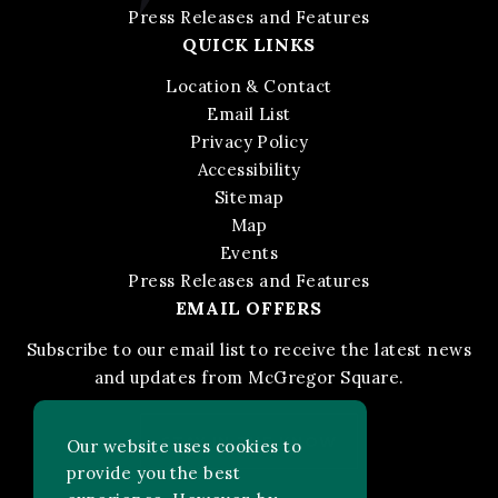
Press Releases and Features
QUICK LINKS
Location & Contact
Email List
Privacy Policy
Accessibility
Sitemap
Map
Events
Press Releases and Features
EMAIL OFFERS
Subscribe to our email list to receive the latest news
and updates from McGregor Square.
STAY IN THE KNOW
Our website uses cookies to
provide you the best