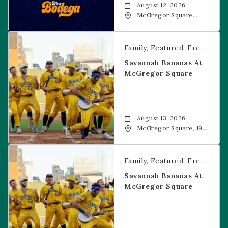
August 12, 2026
McGregor Square
Food + Drink, 1601 19th
Street, Denver, 80202
Savannah Bananas at McGregor Square
Family
Featured
Free Event
Savannah Bananas At
McGregor Square
August 13, 2026
McGregor Square, 1901
Wazee Street, Denver,
CO, 80202
Savannah Bananas at McGregor Square
Family
Featured
Free Event
Savannah Bananas At
McGregor Square