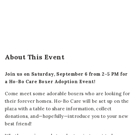
About This Event
Join us on Saturday, September 6 from 2–5 PM for
a Ho-Bo Care Boxer Adoption Event!
Come meet some adorable boxers who are looking for
their forever homes. Ho-Bo Care will be set up on the
plaza with a table to share information, collect
donations, and—hopefully—introduce you to your new
best friend!