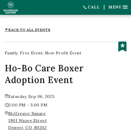
CALL
MENU
BACK TO ALL EVENTS
Family
Free Event
Non-Profit Event
Ho-Bo Care Boxer
Adoption Event
Saturday, Sep 06, 2025
2:00 PM - 5:00 PM
McGregor Square
1901 Wazee Street
Denver, CO, 80202