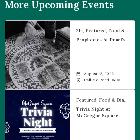
More Upcoming Events
Prophecies at Pearl’s
21+
Featured
Food & Dining
Prophecies At Pearl’s
August 12, 2026
Call Me Pearl, 1600
20th Street, Denver,
CO, 80202
Trivia Night at McGregor Square
Featured
Food & Dining
Fr
Trivia Night At
McGregor Square