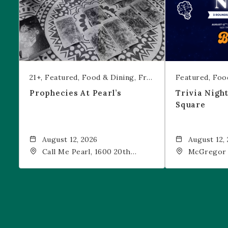
21+
Featured
Food & Dining
Free Event
Featured
Foo
Prophecies At Pearl’s
Trivia Nigh
Square
August 12, 2026
August 12,
Call Me Pearl, 1600 20th
McGregor 
Street, Denver, CO, 80202
Drink, 1601
Denver, 80