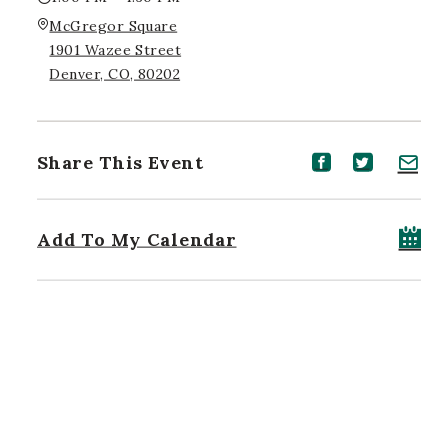
McGregor Square
1901 Wazee Street
Denver, CO, 80202
Share This Event
Share event on Facebook
Share event on Twitt
Share event on 
Add To My Calendar