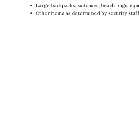
Large backpacks, suitcases, beach bags, equ
Other items as determined by security staff