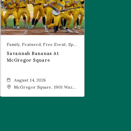
Family
Featured
Free Event
Sports & Recreation
Savannah Bananas At
McGregor Square
August 14, 2026
McGregor Square, 1901 Wazee
Street, Denver, CO, 80202