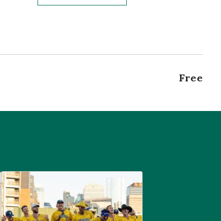
Free
are
Savannah Bananas at McGregor Square