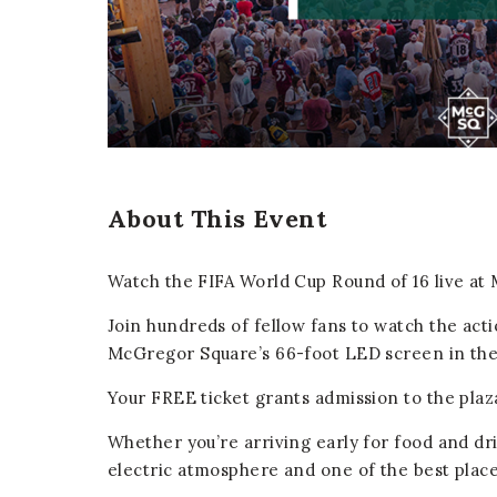
er
E-mail
About This Event
Watch the FIFA World Cup Round of 16 live a
Join hundreds of fellow fans to watch the act
McGregor Square’s 66-foot LED screen in th
Your FREE ticket grants admission to the pla
Whether you’re arriving early for food and dr
electric atmosphere and one of the best plac