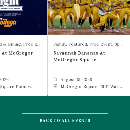
d & Dining
Free Event
Trivia
Family
Featured
Free Event
Sports & Recreation
t At McGregor
Savannah Bananas At
McGregor Square
 2026
August 13, 2026
Square Food +
McGregor Square, 1901 Wazee
 19th Street,
Street, Denver, CO, 80202
202
BACK TO ALL EVENTS