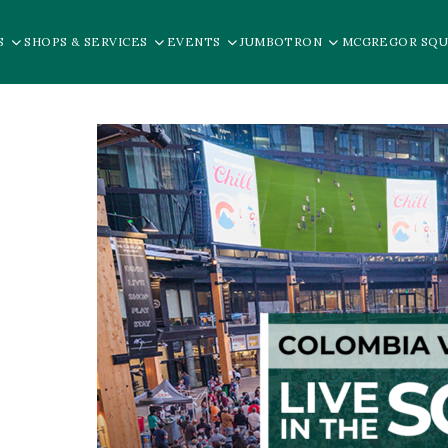
S
SHOPS & SERVICES
EVENTS
JUMBOTRON
MCGREGOR SQU