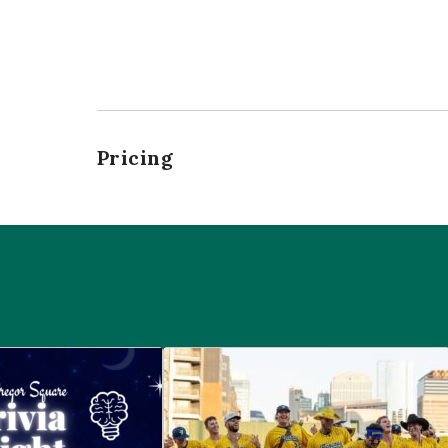
Pricing
 McGregor Square
Savannah Bananas at McGregor Squ