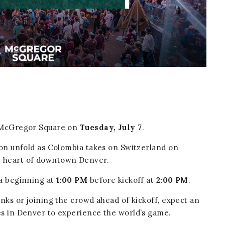
t McGregor Square on
Tuesday, July 7
.
ion unfold as Colombia takes on Switzerland on
e heart of downtown Denver.
za beginning at
1:00 PM
before kickoff at
2:00 PM
.
inks or joining the crowd ahead of kickoff, expect an
es in Denver to experience the world’s game.