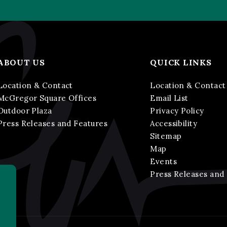
ABOUT US
QUICK LINKS
Location & Contact
Location & Contact
McGregor Square Offices
Email List
Outdoor Plaza
Privacy Policy
Press Releases and Features
Accessibility
Sitemap
Map
Events
Press Releases and