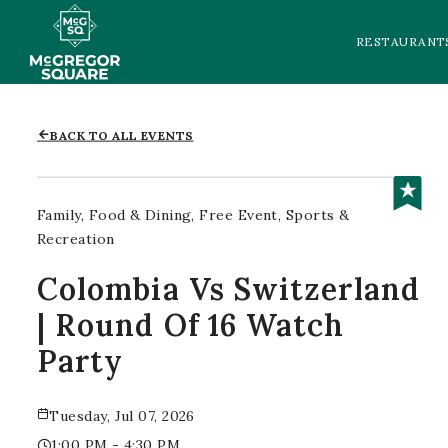
RESTAURANT
BACK TO ALL EVENTS
Family
Food & Dining
Free Event
Sports &
Recreation
Colombia Vs Switzerland
| Round Of 16 Watch
Party
Tuesday, Jul 07, 2026
1:00 PM - 4:30 PM