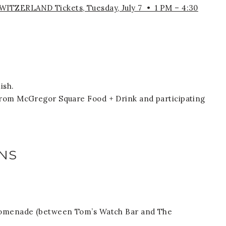
TZERLAND Tickets, Tuesday, July 7 • 1 PM – 4:30
ish.
from McGregor Square Food + Drink and participating
NS
Promenade (between Tom’s Watch Bar and The