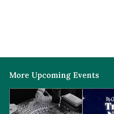
More Upcoming Events
Prophecies at Pearl’s
Trivia Night at