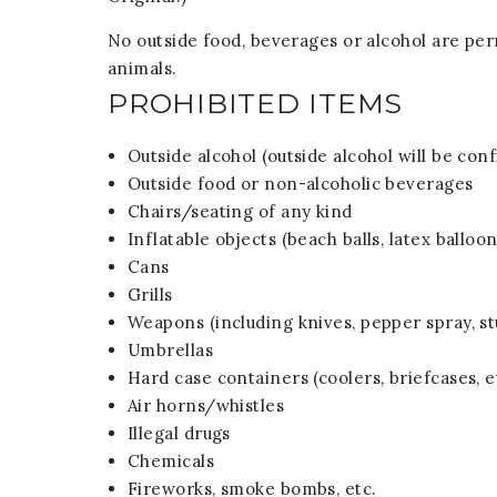
No outside food, beverages or alcohol are per
animals.
PROHIBITED ITEMS
Outside alcohol (outside alcohol will be conf
Outside food or non-alcoholic beverages
Chairs/seating of any kind
Inflatable objects (beach balls, latex balloon
Cans
Grills
Weapons (including knives, pepper spray, st
Umbrellas
Hard case containers (coolers, briefcases, e
Air horns/whistles
Illegal drugs
Chemicals
Fireworks, smoke bombs, etc.