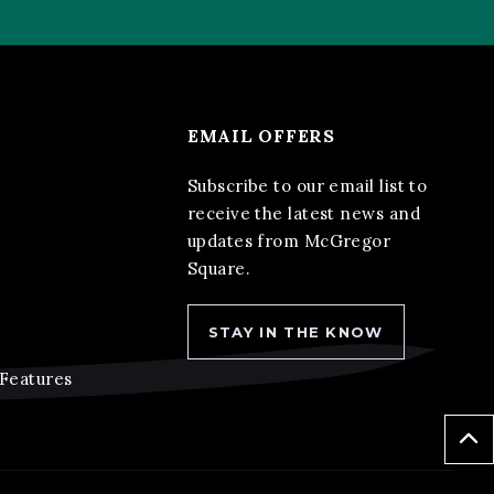
EMAIL OFFERS
Subscribe to our email list to
receive the latest news and
updates from McGregor
Square.
STAY IN THE KNOW
 Features