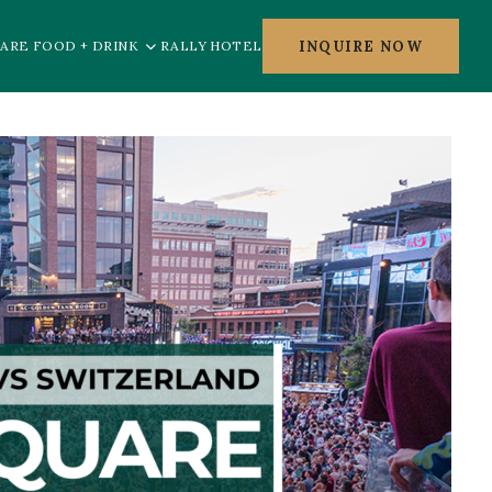
INQUIRE NOW
ARE FOOD + DRINK
RALLY HOTEL