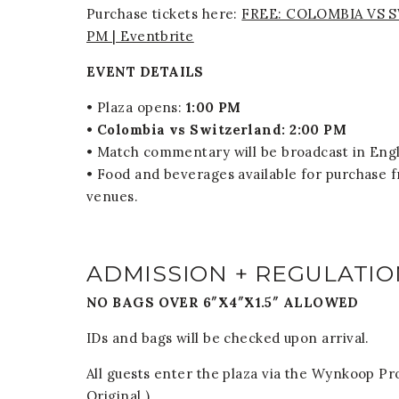
Purchase tickets here:
FREE: COLOMBIA VS SWI
PM | Eventbrite
EVENT DETAILS
• Plaza opens:
1:00 PM
• Colombia vs Switzerland: 2:00 PM
• Match commentary will be broadcast in Engl
• Food and beverages available for purchase 
venues.
ADMISSION + REGULATIO
NO BAGS OVER 6″X4″X1.5″ ALLOWED
IDs and bags will be checked upon arrival.
All guests enter the plaza via the Wynkoop 
Original.)