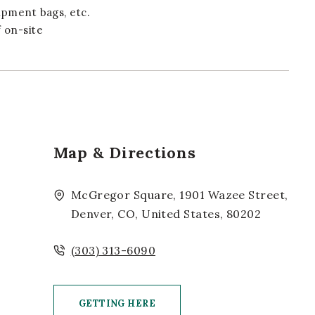
ipment bags, etc.
 on-site
Map & Directions
McGregor Square, 1901 Wazee Street,
Denver, CO, United States, 80202
(303) 313-6090
GETTING HERE
CLICK ON GETTING HERE BUTTON