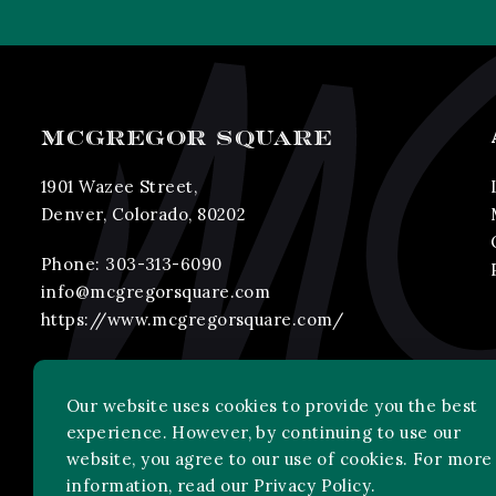
MCGREGOR SQUARE
1901 Wazee Street,
Denver, Colorado, 80202
Phone:
303-313-6090
info@mcgregorsquare.com
https://www.mcgregorsquare.com/
Our website uses cookies to provide you the best
experience. However, by continuing to use our
website, you agree to our use of cookies. For more
information, read our
Privacy Policy
.