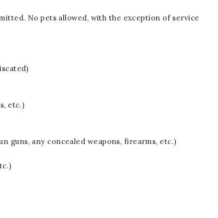
mitted. No pets allowed, with the exception of service
iscated)
s, etc.)
un guns, any concealed weapons, firearms, etc.)
tc.)