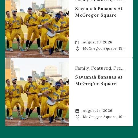
Savannah Bananas At
McGregor Square
August 13, 2026
McGregor Square, 1901
Wazee Street, Denver,
CO, 80202
Savannah Bananas at McGregor Square
Family
Featured
Free Event
Savannah Bananas At
McGregor Square
August 14, 2026
McGregor Square, 1901
Wazee Street, Denver,
CO, 80202