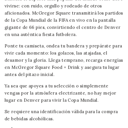
vivirse: con ruido, orgullo y rodeado de otros
aficionados. McGregor Square transmitirá los partidos
de la Copa Mundial de la FIFA en vivo en la pantalla
gigante de 66 pies, convirtiendo el centro de Denver
en una auténtica fiesta futbolera.
Ponte tu camiseta, ondea tu bandera y prepárate para
vivir cada momento: los golazos, las atajadas, el
desamor y la gloria. Llega temprano, recarga energías
en McGregor Square Food + Drink y asegura tu lugar
antes del pitazo inicial.
Ya sea que apoyes a tu selección o simplemente
vengas por la atmósfera electrizante, no hay mejor
lugar en Denver para vivir la Copa Mundial.
Se requiere una identificación válida para la compra
de bebidas alcohólicas.