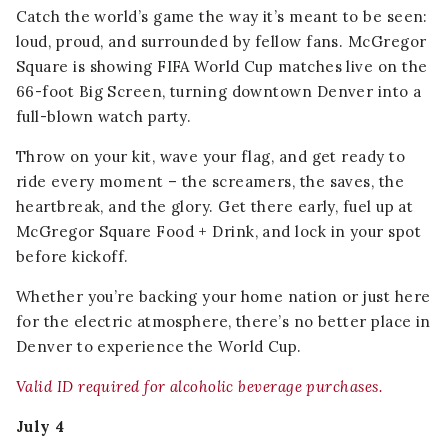
Catch the world’s game the way it’s meant to be seen:
loud, proud, and surrounded by fellow fans. McGregor
Square is showing FIFA World Cup matches live on the
66-foot Big Screen, turning downtown Denver into a
full-blown watch party.
Throw on your kit, wave your flag, and get ready to
ride every moment – the screamers, the saves, the
heartbreak, and the glory. Get there early, fuel up at
McGregor Square Food + Drink, and lock in your spot
before kickoff.
Whether you’re backing your home nation or just here
for the electric atmosphere, there’s no better place in
Denver to experience the World Cup.
Valid ID required for alcoholic beverage purchases.
July 4