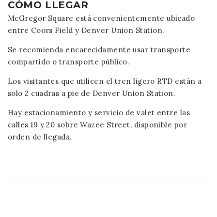
CÓMO LLEGAR
McGregor Square está convenientemente ubicado
entre Coors Field y Denver Union Station.
Se recomienda encarecidamente usar transporte
compartido o transporte público.
Los visitantes que utilicen el tren ligero RTD están a
solo 2 cuadras a pie de Denver Union Station.
Hay estacionamiento y servicio de valet entre las
calles 19 y 20 sobre Wazee Street, disponible por
orden de llegada.