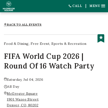
CALL
MENU
BACK TO ALL EVENTS
Food & Dining
Free Event
Sports & Recreation
FIFA World Cup 2026 |
Round Of 16 Watch Party
Saturday, Jul 04, 2026
All Day
McGregor Square
1901 Wazee Street
Denver, CO, 80202