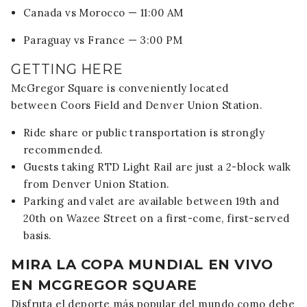
Canada vs Morocco — 11:00 AM
Paraguay vs France — 3:00 PM
GETTING HERE
McGregor Square is conveniently located
between
Coors Field
and
Denver Union Station
.
Ride share or public transportation is strongly
recommended.
Guests taking RTD Light Rail are just a 2-block walk
from Denver Union Station.
Parking and valet are available between 19th and
20th on Wazee Street on a first-come, first-served
basis.
MIRA LA COPA MUNDIAL EN VIVO
EN MCGREGOR SQUARE
Disfruta el deporte más popular del mundo como debe