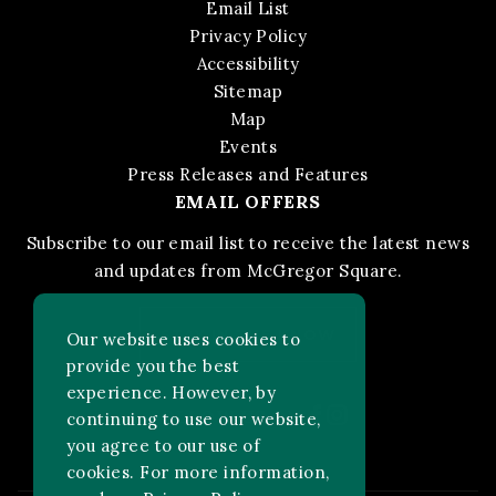
Email List
Privacy Policy
Accessibility
Sitemap
Map
Events
Press Releases and Features
EMAIL OFFERS
Subscribe to our email list to receive the latest news
and updates from McGregor Square.
STAY IN THE KNOW
Our website uses cookies to
provide you the best
experience. However, by
Facebook
Instagram
FOLLOW US ON:
continuing to use our website,
you agree to our use of
cookies. For more information,