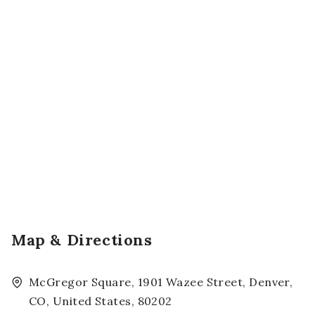
Map & Directions
McGregor Square, 1901 Wazee Street, Denver,
CO, United States, 80202