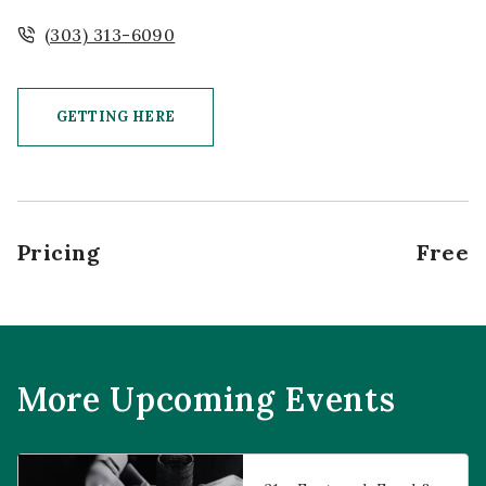
(303) 313-6090
GETTING HERE
CLICK ON GETTING HERE BUTTON
Pricing
Free
More Upcoming Events
Prophecies at Pearl’s