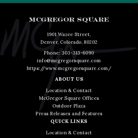
MCGREGOR SQUARE
1901 Wazee Street,
Denver, Colorado, 80202
Phone:
303-313-6090
info@mcgregorsquare.com
https://www.mcgregorsquare.com/
ABOUT US
Location & Contact
McGregor Square Offices
Outdoor Plaza
Press Releases and Features
QUICK LINKS
Location & Contact