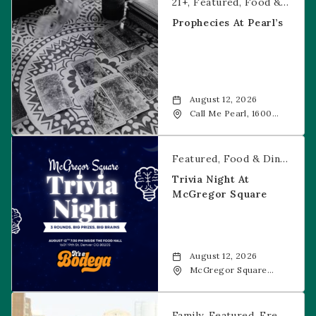
21+
Featured
Food & Dining
Prophecies At Pearl’s
August 12, 2026
Call Me Pearl, 1600
20th Street, Denver,
CO, 80202
Trivia Night at McGregor Square
Featured
Food & Dining
Fr
Trivia Night At
McGregor Square
August 12, 2026
McGregor Square
Food + Drink, 1601 19th
Street, Denver, 80202
Savannah Bananas at McGregor Square
Family
Featured
Free Event