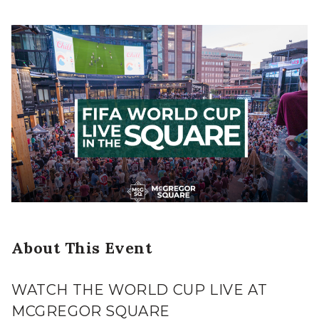
About This Event
WATCH THE WORLD CUP LIVE AT
MCGREGOR SQUARE