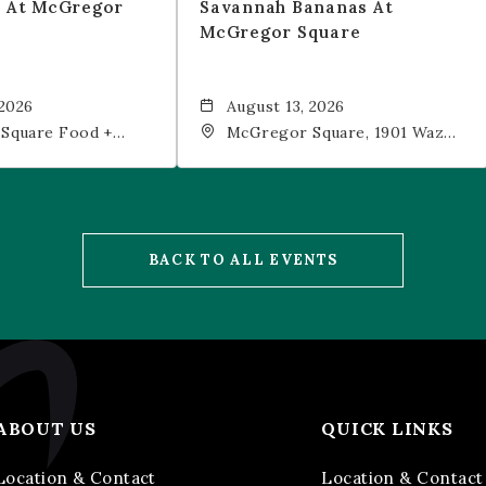
t At McGregor
Savannah Bananas At
McGregor Square
 2026
August 13, 2026
Square Food +
McGregor Square, 1901 Wazee
 19th Street,
Street, Denver, CO, 80202
202
BACK TO ALL EVENTS
ABOUT US
QUICK LINKS
Location & Contact
Location & Contact