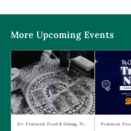
More Upcoming Events
Prophecies at Pearl’s
Trivia Night at
21+
Featured
Food & Dining
Free Event
Featured
Foo