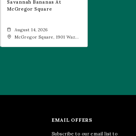
Savannah Bananas At
McGregor Square
August 14, 2026
McGregor Square, 1901 Wazee
Street, Denver, CO, 80202
EMAIL OFFERS
Subscribe to our email list to