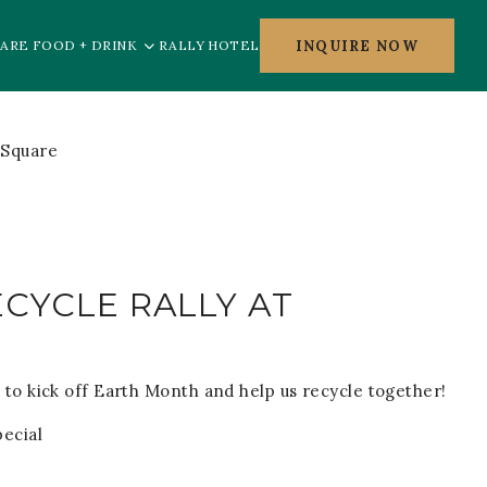
INQUIRE NOW
ARE FOOD + DRINK
RALLY HOTEL
CYCLE RALLY AT
 to kick off Earth Month and help us recycle together!
pecial