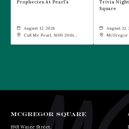
Prophecies At Pearl’s
Trivia Nigh
Square
August 12, 2026
August 12,
Call Me Pearl, 1600 20th
McGregor 
Street, Denver, CO, 80202
Drink, 1601
Denver, 80
MCGREGOR SQUARE
1901 Wazee Street,