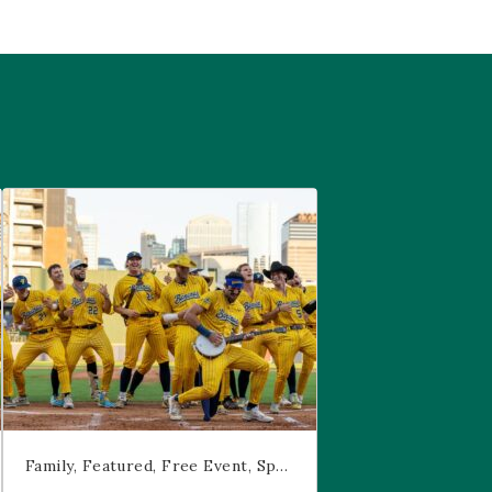
are
Savannah Bananas at McGregor Square
Family
Featured
Free Event
Sports & Recreation