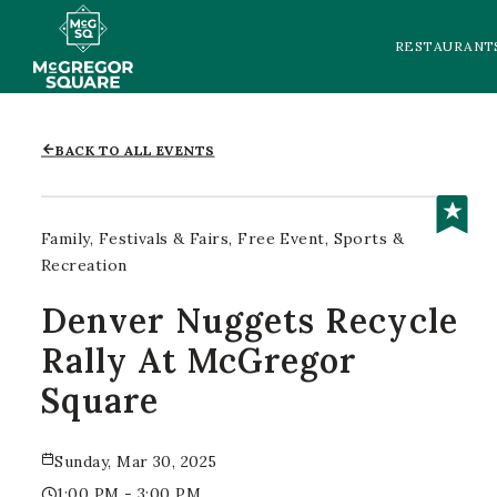
RESTAURANT
BACK TO ALL EVENTS
Family
Festivals & Fairs
Free Event
Sports &
Recreation
Denver Nuggets Recycle
Rally At McGregor
Square
Sunday, Mar 30, 2025
1:00 PM - 3:00 PM