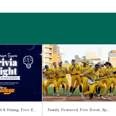
 McGregor Square
Savannah Bananas at McGregor Squ
d & Dining
Free Event
Trivia
Family
Featured
Free Event
Sports & Recreation