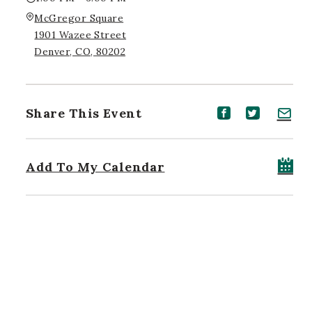
McGregor Square
1901 Wazee Street
Denver, CO, 80202
Share This Event
Share event on Facebook
Share event on Twitt
Share event on 
Add To My Calendar