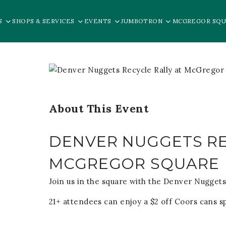
S
SHOPS & SERVICES
EVENTS
JUMBOTRON
MCGREGOR SQU
About This Event
DENVER NUGGETS RE
MCGREGOR SQUARE
Join us in the square with the Denver Nuggets
21+ attendees can enjoy a $2 off Coors cans s