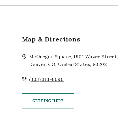
Map & Directions
McGregor Square, 1901 Wazee Street,
Denver, CO, United States, 80202
(303) 313-6090
GETTING HERE
CLICK ON GETTING HERE BUTTON