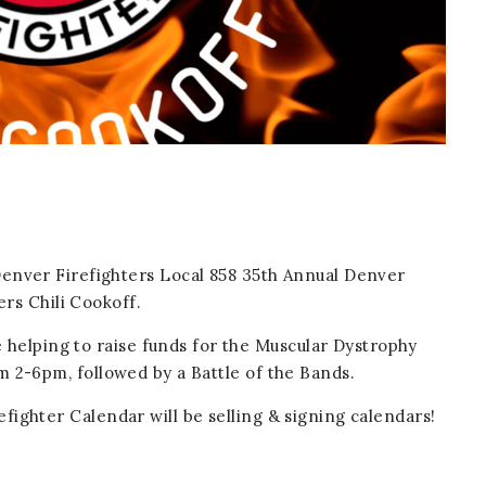
Denver Firefighters Local 858 35th Annual Denver
ers Chili Cookoff.
e helping to raise funds for the Muscular Dystrophy
m 2-6pm, followed by a Battle of the Bands.
fighter Calendar will be selling & signing calendars!