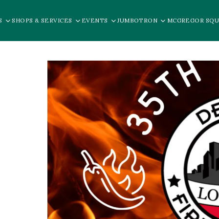
S
SHOPS & SERVICES
EVENTS
JUMBOTRON
MCGREGOR SQU