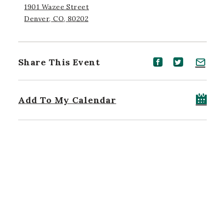
1901 Wazee Street
Denver, CO, 80202
Share This Event
Share event on Facebook
Share event on Twitt
Share event on 
Add To My Calendar