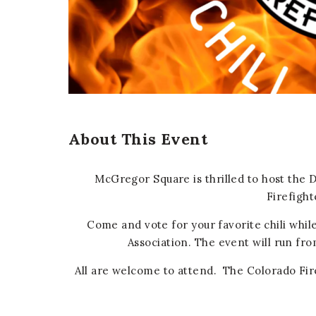
er
E-mail
About This Event
McGregor Square is thrilled to host the 
Firefight
Come and vote for your favorite chili whil
Association. The event will run fro
All are welcome to attend. The Colorado Fire