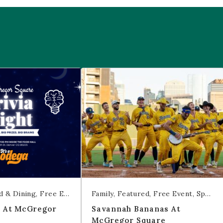
 McGregor Square
Savannah Bananas at McGregor Squ
d & Dining
Free Event
Trivia
Family
Featured
Free Event
Sports & Recreation
t At McGregor
Savannah Bananas At
McGregor Square