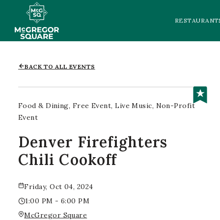
RESTAURANT
BACK TO ALL EVENTS
Food & Dining
Free Event
Live Music
Non-Profit
Event
Denver Firefighters
Chili Cookoff
Friday, Oct 04, 2024
1:00 PM - 6:00 PM
McGregor Square