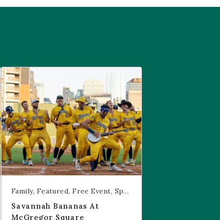
are
Savannah Bananas at McGregor Square
Family
Featured
Free Event
Sports & Recreation
Savannah Bananas At
McGregor Square