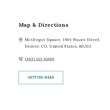
Map & Directions
McGregor Square, 1901 Wazee Street,
Denver, CO, United States, 80202
(303) 313-6090
GETTING HERE
CLICK ON GETTING HERE BUTTON