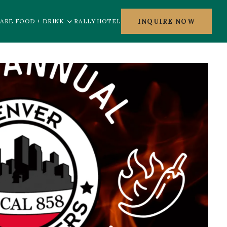
INQUIRE NOW
ARE FOOD + DRINK
RALLY HOTEL