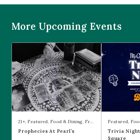
More Upcoming Events
Prophecies at Pearl’s
Trivia Night at
21+
Featured
Food & Dining
Free Event
Featured
Foo
Prophecies At Pearl’s
Trivia Nigh
Square