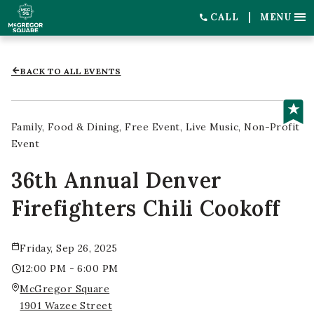
CALL
MENU
BACK TO ALL EVENTS
Family
Food & Dining
Free Event
Live Music
Non-Profit
Event
36th Annual Denver
Firefighters Chili Cookoff
Friday, Sep 26, 2025
12:00 PM - 6:00 PM
McGregor Square
1901 Wazee Street