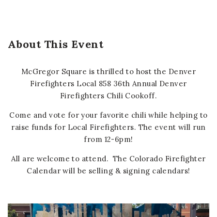
About This Event
McGregor Square is thrilled to host the Denver
Firefighters Local 858 36th Annual Denver
Firefighters Chili Cookoff.
Come and vote for your favorite chili while helping to
raise funds for Local Firefighters. The event will run
from 12-6pm!
All are welcome to attend. The Colorado Firefighter
Calendar will be selling & signing calendars!