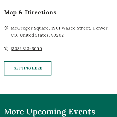
Map & Directions
McGregor Square, 1901 Wazee Street, Denver,
CO, United States, 80202
(303) 313-6090
GETTING HERE
CLICK ON GETTING HERE BUTTON
More Upcoming Events