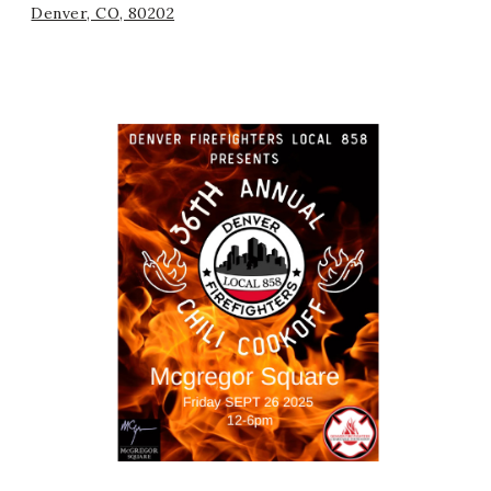
Denver, CO, 80202