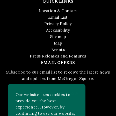
QUICK LINKS
Location & Contact
Email List
Privacy Policy
Accessibility
Sitemap
Map
Events
Press Releases and Features
EMAIL OFFERS
Subscribe to our email list to receive the latest news
and updates from McGregor Square.
STAY IN THE KNOW
Our website uses cookies to
provide you the best
experience. However, by
Facebook
Instagram
FOLLOW US ON:
continuing to use our website,