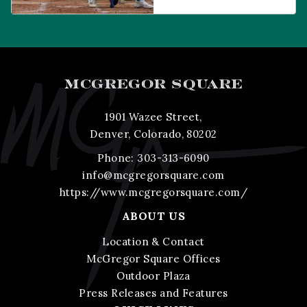
Wazee Street, Denver,
CO, 80202
MCGREGOR SQUARE
1901 Wazee Street,
Denver, Colorado, 80202
Phone:
303-313-6090
info@mcgregorsquare.com
https://www.mcgregorsquare.com/
ABOUT US
Location & Contact
McGregor Square Offices
Outdoor Plaza
Press Releases and Features