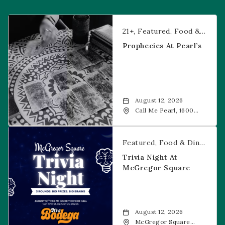
Prophecies at Pearl’s
21+
Featured
Food & Dining
Prophecies At Pearl’s
August 12, 2026
Call Me Pearl, 1600
20th Street, Denver,
CO, 80202
Trivia Night at McGregor Square
Featured
Food & Dining
Fr
Trivia Night At
McGregor Square
August 12, 2026
McGregor Square