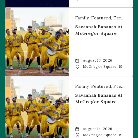
Food + Drink, 1601 19th
Street, Denver, 80202
Savannah Bananas at McGregor Square
Family
Featured
Free Event
Savannah Bananas At
McGregor Square
August 13, 2026
McGregor Square, 1901
Wazee Street, Denver,
CO, 80202
Savannah Bananas at McGregor Square
Family
Featured
Free Event
Savannah Bananas At
McGregor Square
August 14, 2026
McGregor Square, 1901