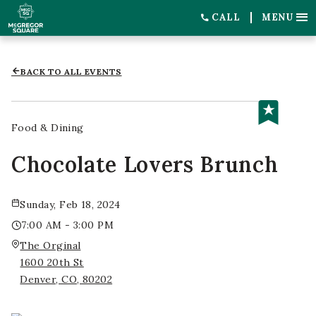
CALL
MENU
BACK TO ALL EVENTS
Food & Dining
Chocolate Lovers Brunch
Sunday, Feb 18, 2024
7:00 AM - 3:00 PM
The Orginal
1600 20th St
Denver, CO, 80202