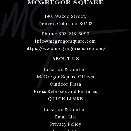
MCGREGOR SQUARE
1901 Wazee Street,
Denver, Colorado, 80202
Phone:
303-313-6090
info@mcgregorsquare.com
https://www.mcgregorsquare.com/
ABOUT US
Location & Contact
McGregor Square Offices
Outdoor Plaza
Press Releases and Features
QUICK LINKS
Location & Contact
Email List
Privacy Policy