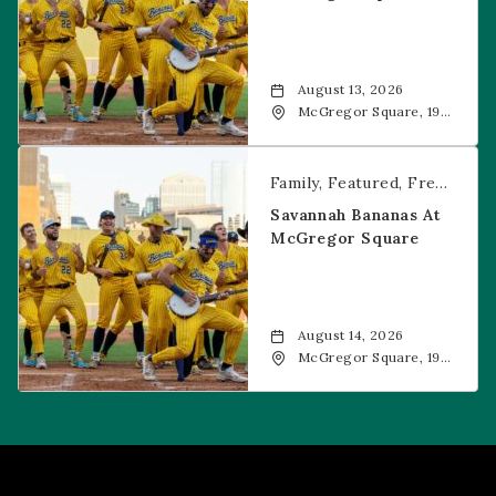
August 13, 2026
McGregor Square, 1901
Wazee Street, Denver,
CO, 80202
Savannah Bananas at McGregor Square
Family
Featured
Free Event
Savannah Bananas At
McGregor Square
August 14, 2026
McGregor Square, 1901
Wazee Street, Denver,
CO, 80202