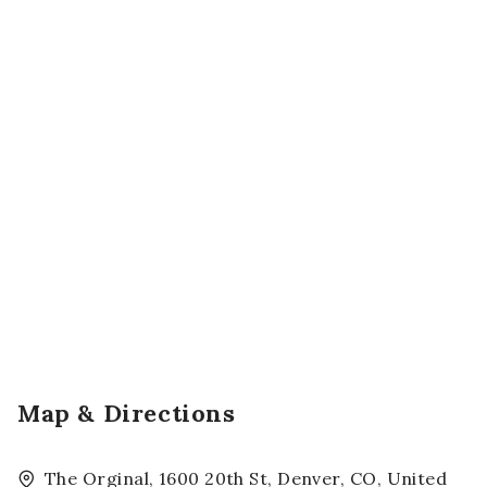
Map & Directions
The Orginal, 1600 20th St, Denver, CO, United