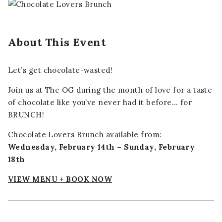
About This Event
Let’s get chocolate-wasted!
Join us at The OG during the month of love for a taste
of chocolate like you’ve never had it before… for
BRUNCH!
Chocolate Lovers Brunch available from:
Wednesday, February 14th – Sunday, February
18th
VIEW MENU + BOOK NOW