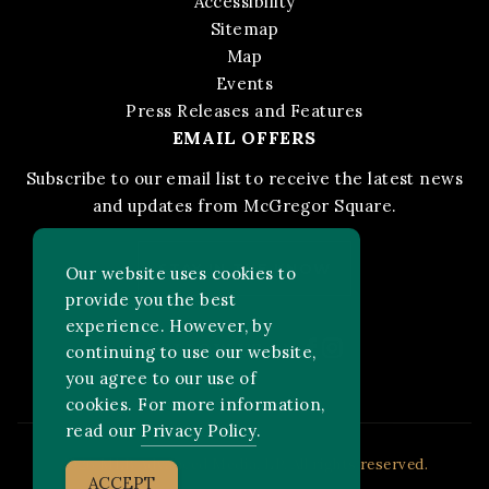
Accessibility
Sitemap
Map
Events
Press Releases and Features
EMAIL OFFERS
Subscribe to our email list to receive the latest news
and updates from McGregor Square.
STAY IN THE KNOW
Our website uses cookies to
provide you the best
experience. However, by
Facebook
Instagram
FOLLOW US ON:
continuing to use our website,
you agree to our use of
cookies. For more information,
read our
Privacy Policy
.
2026 MLB Advanced Media, LP. All rights reserved.
ACCEPT