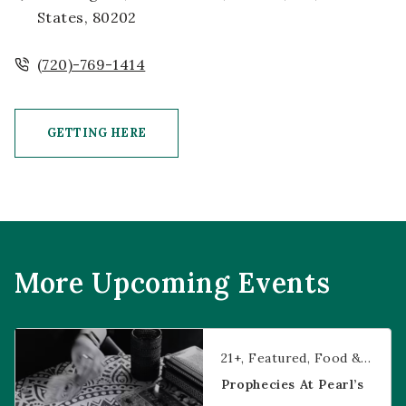
States, 80202
(720)-769-1414
GETTING HERE
CLICK ON GETTING HERE BUTTON
More Upcoming Events
Prophecies at Pearl’s
21+
Featured
Food & Dining
Prophecies At Pearl’s