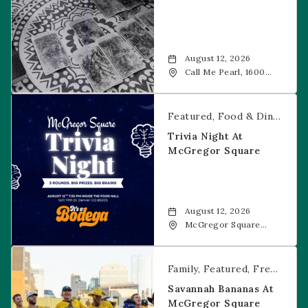
August 12, 2026
Call Me Pearl, 1600
20th Street, Denver,
CO, 80202
Trivia Night at McGregor Square
Featured
Food & Dining
Fr
Trivia Night At
McGregor Square
August 12, 2026
McGregor Square
Food + Drink, 1601 19th
Street, Denver, 80202
Savannah Bananas at McGregor Square
Family
Featured
Free Event
Savannah Bananas At
McGregor Square