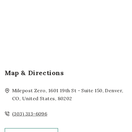
Map & Directions
Milepost Zero, 1601 19th St - Suite 150, Denver,
CO, United States, 80202
(303) 313-6096