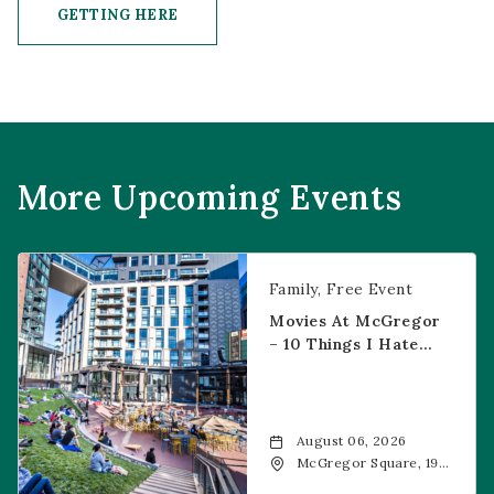
GETTING HERE
CLICK ON GETTING HERE BUTTON
More Upcoming Events
Movies at McGregor – 10 Things I Hate About You
Family
Free Event
Movies At McGregor
– 10 Things I Hate
About You
August 06, 2026
McGregor Square, 1901
Wazee Street, Denver,