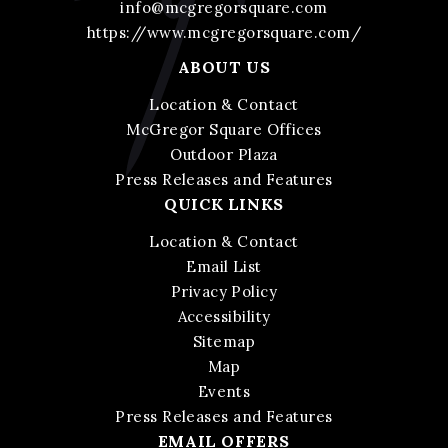
info@mcgregorsquare.com
https://www.mcgregorsquare.com/
ABOUT US
Location & Contact
McGregor Square Offices
Outdoor Plaza
Press Releases and Features
QUICK LINKS
Location & Contact
Email List
Privacy Policy
Accessibility
Sitemap
Map
Events
Press Releases and Features
EMAIL OFFERS