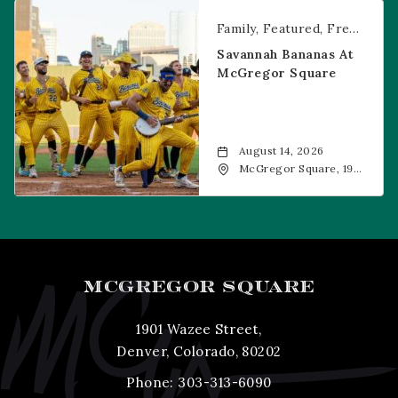
CO, 80202
Savannah Bananas at McGregor Square
Family
Featured
Free Event
Savannah Bananas At
McGregor Square
August 14, 2026
McGregor Square, 1901
Wazee Street, Denver,
CO, 80202
MCGREGOR SQUARE
1901 Wazee Street,
Denver, Colorado, 80202
Phone:
303-313-6090