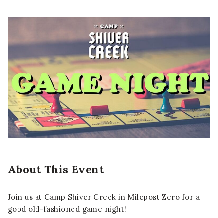
About This Event
Join us at Camp Shiver Creek in Milepost Zero for a
good old-fashioned game night!