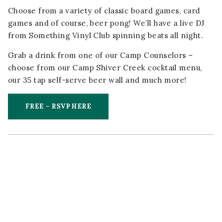
Choose from a variety of classic board games, card
games and of course, beer pong! We’ll have a live DJ
from Something Vinyl Club spinning beats all night.
Grab a drink from one of our Camp Counselors –
choose from our Camp Shiver Creek cocktail menu,
our 35 tap self-serve beer wall and much more!
FREE – RSVP HERE