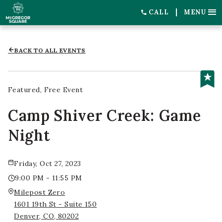
CALL
MENU
BACK TO ALL EVENTS
Featured
Free Event
Camp Shiver Creek: Game
Night
Friday, Oct 27, 2023
9:00 PM - 11:55 PM
Milepost Zero
1601 19th St - Suite 150
Denver, CO, 80202