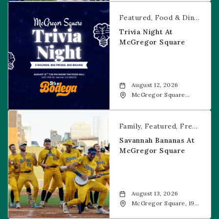
CO, 80202
Trivia Night at McGregor Square
Featured
Food & Dining
Fr
Trivia Night At
McGregor Square
August 12, 2026
McGregor Square
Food + Drink, 1601 19th
Street, Denver, 80202
Savannah Bananas at McGregor Square
Family
Featured
Free Event
Savannah Bananas At
McGregor Square
August 13, 2026
McGregor Square, 1901
Wazee Street, Denver,