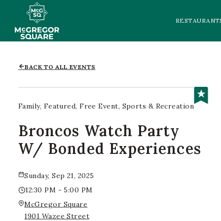
RESTAURANT
BACK TO ALL EVENTS
Family
Featured
Free Event
Sports & Recreation
Broncos Watch Party
W/ Bonded Experiences
Sunday, Sep 21, 2025
12:30 PM - 5:00 PM
McGregor Square
1901 Wazee Street