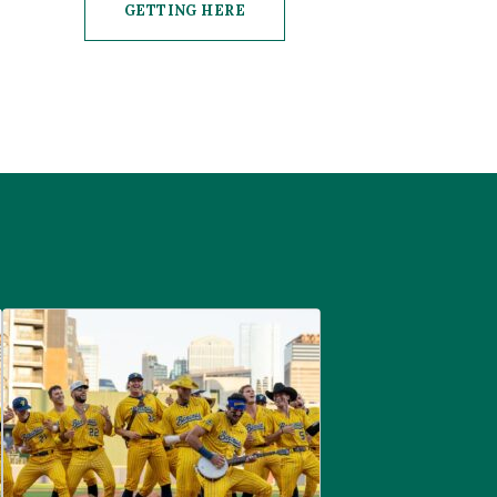
GETTING HERE
CLICK ON GETTING HERE BUTTON
are
Savannah Bananas at McGregor Square