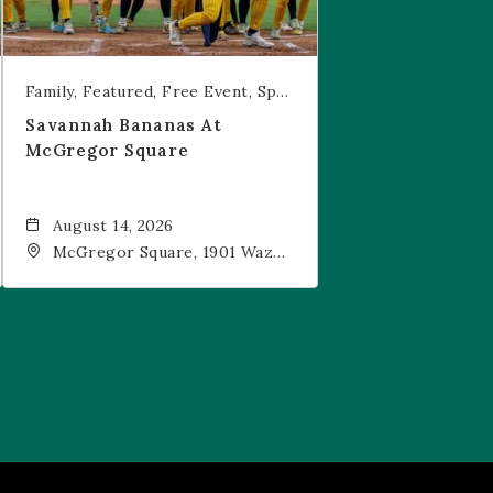
Family
Featured
Free Event
Sports & Recreation
Savannah Bananas At
McGregor Square
August 14, 2026
McGregor Square, 1901 Wazee
Street, Denver, CO, 80202