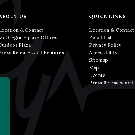
ABOUT US
QUICK LINKS
Location & Contact
Location & Contact
McGregor Square Offices
Email List
Outdoor Plaza
Privacy Policy
Press Releases and Features
Accessibility
Sitemap
Map
Events
Press Releases and