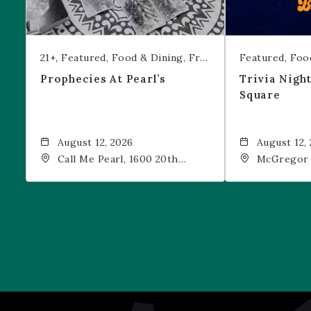
21+
Featured
Food & Dining
Free Event
Featured
Foo
Prophecies At Pearl’s
Trivia Nigh
Square
August 12, 2026
August 12,
Call Me Pearl, 1600 20th
McGregor 
Street, Denver, CO, 80202
Drink, 1601
Denver, 80