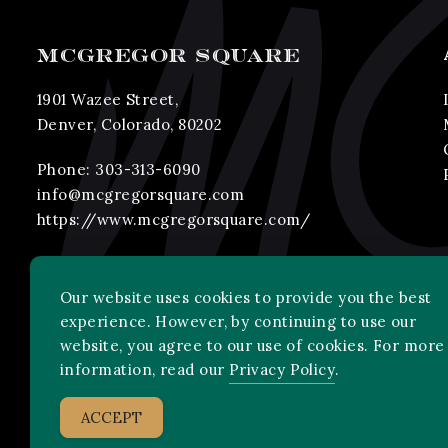
MCGREGOR SQUARE
1901 Wazee Street,
Denver, Colorado, 80202
Phone:
303-313-6090
info@mcgregorsquare.com
https://www.mcgregorsquare.com/
Our website uses cookies to provide you the best
experience. However, by continuing to use our
website, you agree to our use of cookies. For more
information, read our
Privacy Policy
.
2026 MLB Advanced Media, LP. All rights reserved.
ACCEPT