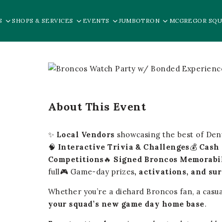
S
SHOPS & SERVICES
EVENTS
JUMBOTRON
MCGREGOR SQU
About This Event
✨
Local Vendors
showcasing the best of De
🧠
Interactive Trivia & Challenges
💰
Cash 
Competitions
🔥
Signed Broncos Memorabi
full🎮 Game-day prizes
, activations, and su
Whether you’re a diehard Broncos fan, a casua
your squad’s new game day home base
.