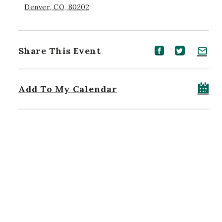
Denver, CO, 80202
Share This Event
Share event on Facebook
Share event on Twitt
Share event on 
Add To My Calendar