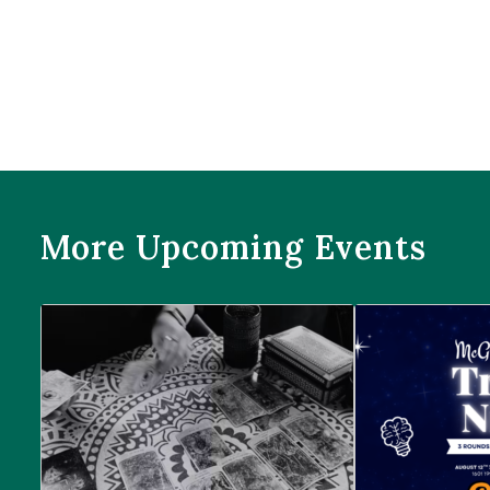
More Upcoming Events
Prophecies at Pearl’s
Trivia Night at