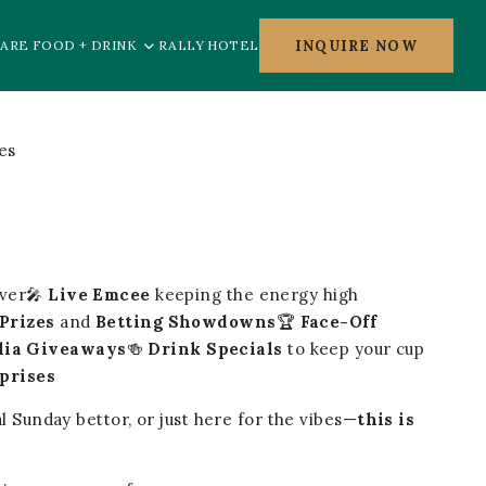
INQUIRE NOW
ARE FOOD + DRINK
RALLY HOTEL
nver🎤
Live Emcee
keeping the energy high
Prizes
and
Betting Showdowns
🏆
Face-Off
lia Giveaways
🍻
Drink Specials
to keep your cup
rprises
l Sunday bettor, or just here for the vibes—
this is