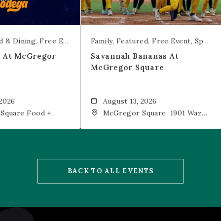
d & Dining
Free Event
Trivia
Family
Featured
Free Event
Sports & Recreation
t At McGregor
Savannah Bananas At
McGregor Square
 2026
August 13, 2026
Square Food +
McGregor Square, 1901 Wazee
 19th Street,
Street, Denver, CO, 80202
202
BACK TO ALL EVENTS