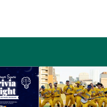
 McGregor Square
Savannah Bananas at McGregor Squ