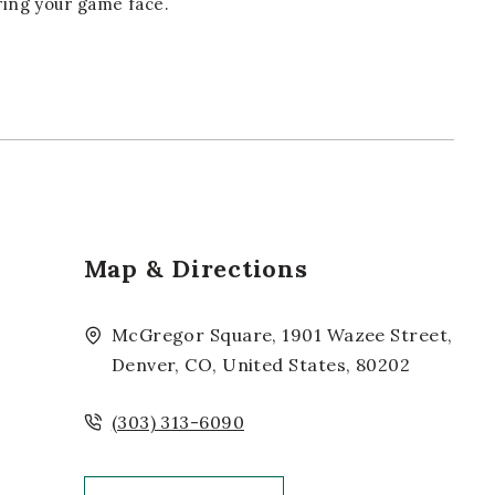
bring your game face.
Map & Directions
McGregor Square, 1901 Wazee Street,
Denver, CO, United States, 80202
(303) 313-6090