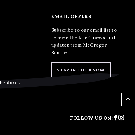
EMAIL OFFERS
Subscribe to our email list to
receive the latest news and
updates from McGregor
Square.
STAY IN THE KNOW
 Features
Faceb
Ins
FOLLOW US ON: