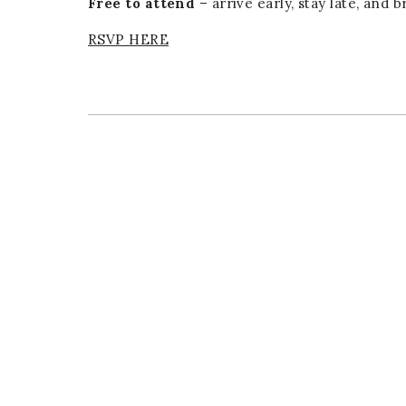
Free to attend
– arrive early, stay late, and 
RSVP HERE
er
E-mail