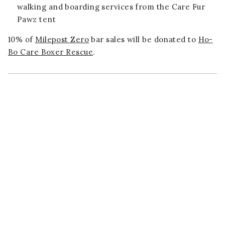
walking and boarding services from the Care Fur
Pawz tent
10% of
Milepost Zero
bar sales will be donated to
Ho-
Bo Care Boxer Rescue
.