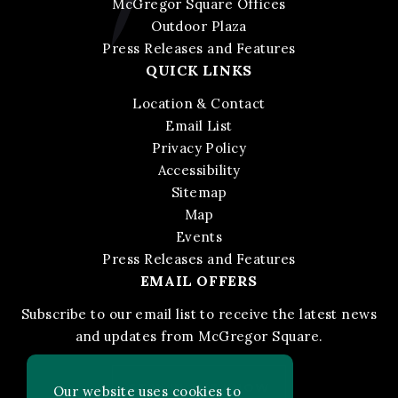
McGregor Square Offices
Outdoor Plaza
Press Releases and Features
QUICK LINKS
Location & Contact
Email List
Privacy Policy
Accessibility
Sitemap
Map
Events
Press Releases and Features
EMAIL OFFERS
Subscribe to our email list to receive the latest news
and updates from McGregor Square.
STAY IN THE KNOW
Our website uses cookies to