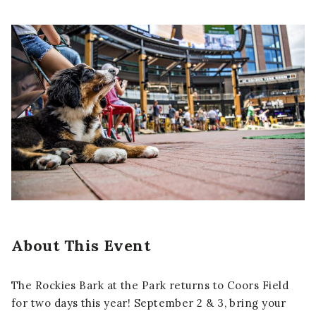
About This Event
The Rockies Bark at the Park returns to Coors Field
for two days this year! September 2 & 3, bring your