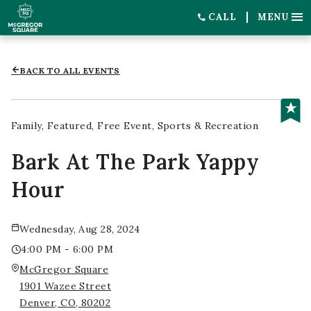
CALL
MENU
BACK TO ALL EVENTS
Family
Featured
Free Event
Sports & Recreation
Bark At The Park Yappy
Hour
Wednesday, Aug 28, 2024
4:00 PM - 6:00 PM
McGregor Square
1901 Wazee Street
Denver, CO, 80202