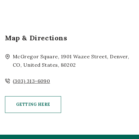
Map & Directions
McGregor Square, 1901 Wazee Street, Denver,
CO, United States, 80202
(303) 313-6090
GETTING HERE
CLICK ON GETTING HERE BUTTON