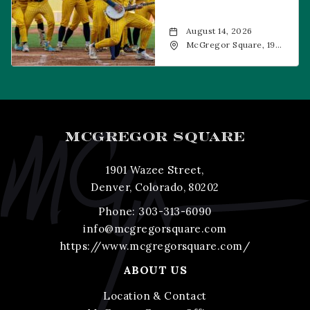
August 14, 2026
McGregor Square, 1901
Wazee Street, Denver,
CO, 80202
MCGREGOR SQUARE
1901 Wazee Street,
Denver, Colorado, 80202
Phone:
303-313-6090
info@mcgregorsquare.com
https://www.mcgregorsquare.com/
ABOUT US
Location & Contact