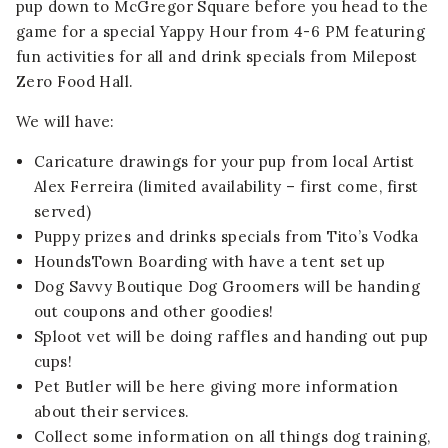
pup down to McGregor Square before you head to the
game for a special Yappy Hour from 4-6 PM featuring
fun activities for all and drink specials from Milepost
Zero Food Hall.
We will have:
Caricature drawings for your pup from local Artist
Alex Ferreira (limited availability – first come, first
served)
Puppy prizes and drinks specials from Tito’s Vodka
HoundsTown Boarding with have a tent set up
Dog Savvy Boutique Dog Groomers will be handing
out coupons and other goodies!
Sploot vet will be doing raffles and handing out pup
cups!
Pet Butler will be here giving more information
about their services.
Collect some information on all things dog training,