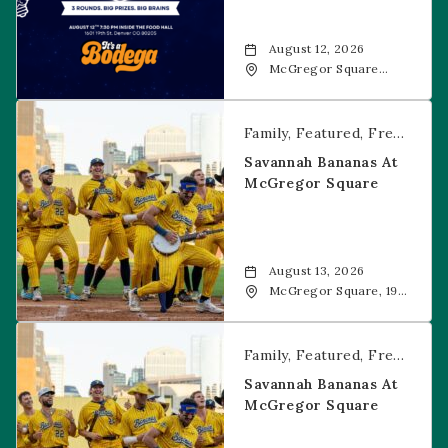
August 12, 2026
McGregor Square
Food + Drink, 1601 19th
Street, Denver, 80202
Savannah Bananas at McGregor Square
Family
Featured
Free Event
Savannah Bananas At
McGregor Square
August 13, 2026
McGregor Square, 1901
Wazee Street, Denver,
CO, 80202
Savannah Bananas at McGregor Square
Family
Featured
Free Event
Savannah Bananas At
McGregor Square