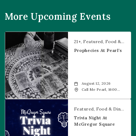
More Upcoming Events
Prophecies at Pearl’s
21+
Featured
Food & Dining
Prophecies At Pearl’s
August 12, 2026
Call Me Pearl, 1600
20th Street, Denver,
CO, 80202
Trivia Night at McGregor Square
Featured
Food & Dining
Fr
Trivia Night At
McGregor Square