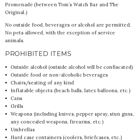
Promenade (between Tom’s Watch Bar and The
Original.)
No outside food, beverages or alcohol are permitted.
No pets allowed, with the exception of service
animals.
PROHIBITED ITEMS
Outside alcohol (outside alcohol will be confiscated)
Outside food or non-alcoholic beverages
Chairs/seating of any kind
Inflatable objects (beach balls, latex balloons, etc.)
Cans
Grills
Weapons (including knives, pepper spray, stun guns,
any concealed weapons, firearms, etc.)
Umbrellas
Hard case containers (coolers, briefcases, etc.)