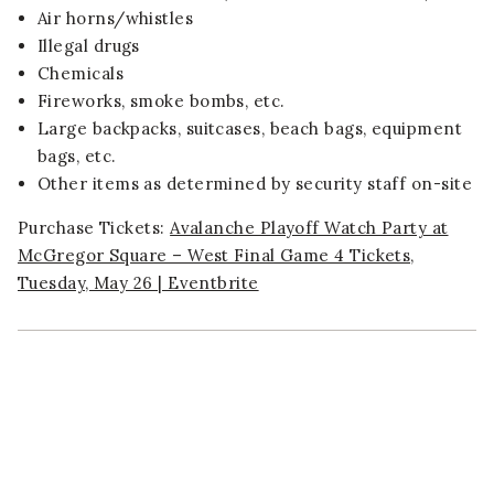
Air horns/whistles
Illegal drugs
Chemicals
Fireworks, smoke bombs, etc.
Large backpacks, suitcases, beach bags, equipment
bags, etc.
Other items as determined by security staff on-site
Purchase Tickets:
Avalanche Playoff Watch Party at
McGregor Square – West Final Game 4 Tickets,
Tuesday, May 26 | Eventbrite