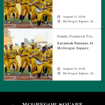
August 13, 2026
McGregor Square, 1901
Wazee Street, Denver,
CO, 80202
Savannah Bananas at McGregor Square
Family
Featured
Free Event
Savannah Bananas At
McGregor Square
August 14, 2026
McGregor Square, 1901
Wazee Street, Denver,
CO, 80202
MCGREGOR SQUARE