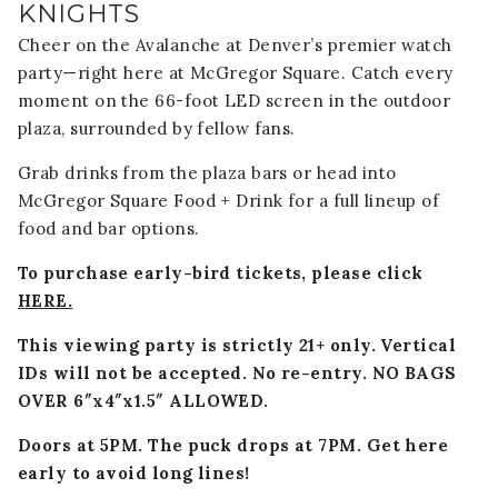
KNIGHTS
Cheer on the Avalanche at Denver’s premier watch
party—right here at McGregor Square. Catch every
moment on the 66-foot LED screen in the outdoor
plaza, surrounded by fellow fans.
Grab drinks from the plaza bars or head into
McGregor Square Food + Drink for a full lineup of
food and bar options.
To purchase early-bird tickets, please click
HERE.
This viewing party is strictly 21+ only. Vertical
IDs will not be accepted. No re-entry.
NO BAGS
OVER 6″x4″x1.5″ ALLOWED.
Doors at 5PM. The puck drops at 7PM. Get here
early to avoid long lines!