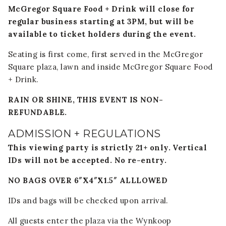
McGregor Square Food + Drink will close for
regular business starting at 3PM, but will be
available to ticket holders during the event.
Seating is first come, first served in the McGregor
Square plaza, lawn and inside McGregor Square Food
+ Drink.
RAIN OR SHINE, THIS EVENT IS NON-
REFUNDABLE.
ADMISSION + REGULATIONS
This viewing party is strictly 21+ only. Vertical
IDs will not be accepted. No re-entry.
NO BAGS OVER 6″X4″X1.5″ ALLLOWED
IDs and bags will be checked upon arrival.
All guests enter the plaza via the Wynkoop