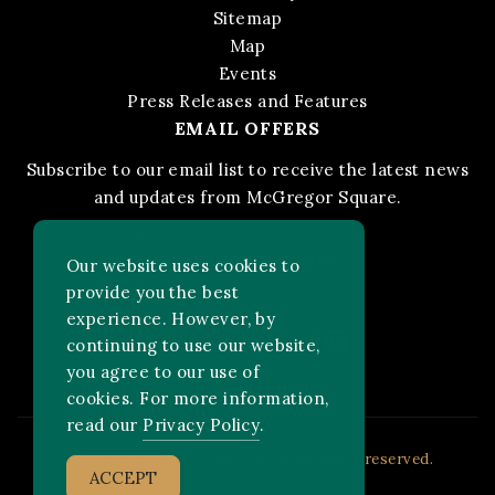
Sitemap
Map
Events
Press Releases and Features
EMAIL OFFERS
Subscribe to our email list to receive the latest news
and updates from McGregor Square.
STAY IN THE KNOW
Our website uses cookies to
provide you the best
experience. However, by
Facebook
Instagram
FOLLOW US ON:
continuing to use our website,
you agree to our use of
cookies. For more information,
read our
Privacy Policy
.
2026 MLB Advanced Media, LP. All rights reserved.
ACCEPT