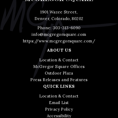
1901 Wazee Street,
Denver, Colorado, 80202
Phone:
303-313-6090
info@mcgregorsquare.com
https://www.mcgregorsquare.com/
ABOUT US
Location & Contact
McGregor Square Offices
Outdoor Plaza
Press Releases and Features
QUICK LINKS
Location & Contact
Email List
Privacy Policy
Accessibility