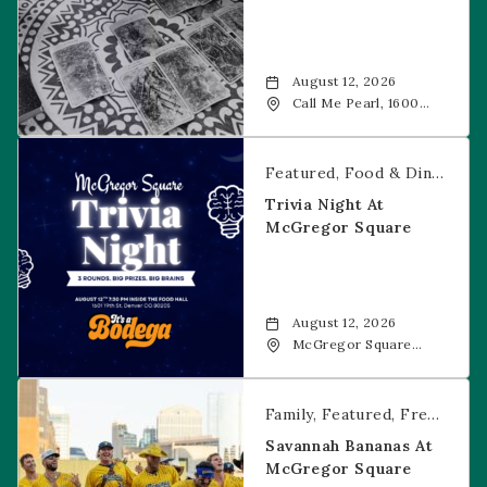
August 12, 2026
Call Me Pearl, 1600
20th Street, Denver,
CO, 80202
Trivia Night at McGregor Square
Featured
Food & Dining
Fr
Trivia Night At
McGregor Square
August 12, 2026
McGregor Square
Food + Drink, 1601 19th
Street, Denver, 80202
Savannah Bananas at McGregor Square
Family
Featured
Free Event
Savannah Bananas At
McGregor Square