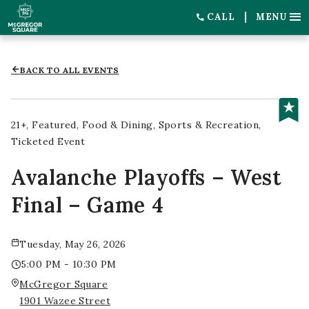
CALL
MENU
BACK TO ALL EVENTS
21+
Featured
Food & Dining
Sports & Recreation
Ticketed Event
Avalanche Playoffs – West
Final – Game 4
Tuesday, May 26, 2026
5:00 PM - 10:30 PM
McGregor Square
1901 Wazee Street