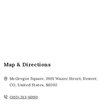
Map & Directions
McGregor Square, 1901 Wazee Street, Denver,
CO, United States, 80202
(303) 313-6090