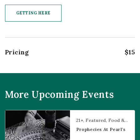
GETTING HERE
CLICK ON GETTING HERE BUTTON
Pricing
$15
More Upcoming Events
Prophecies at Pearl’s
21+
Featured
Food & Dining
Prophecies At Pearl’s