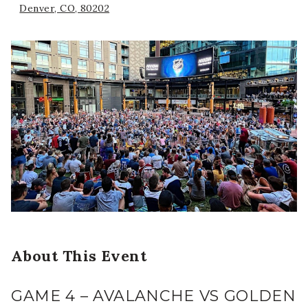
Denver, CO, 80202
About This Event
GAME 4 – AVALANCHE VS GOLDEN