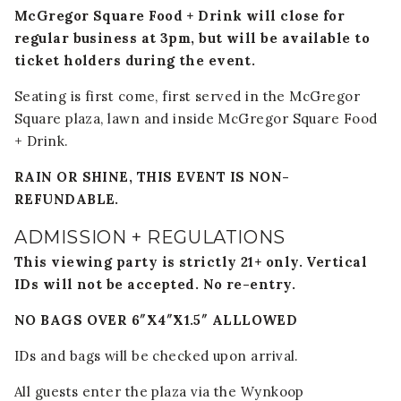
McGregor Square Food + Drink will close for
regular business at 3pm, but will be available to
ticket holders during the event.
Seating is first come, first served in the McGregor
Square plaza, lawn and inside McGregor Square Food
+ Drink.
RAIN OR SHINE, THIS EVENT IS NON-
REFUNDABLE.
ADMISSION + REGULATIONS
This viewing party is strictly 21+ only. Vertical
IDs will not be accepted. No re-entry.
NO BAGS OVER 6″X4″X1.5″ ALLLOWED
IDs and bags will be checked upon arrival.
All guests enter the plaza via the Wynkoop