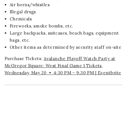
Air horns/whistles
Illegal drugs
Chemicals
Fireworks, smoke bombs, etc.
Large backpacks, suitcases, beach bags, equipment
bags, etc.
Other items as determined by security staff on-site
Purchase Tickets:
Avalanche Playoff Watch Party at
McGregor Square: West Final Game 1 Tickets,
Wednesday, May 20 • 4:30 PM – 9:30 PM | Eventbrite