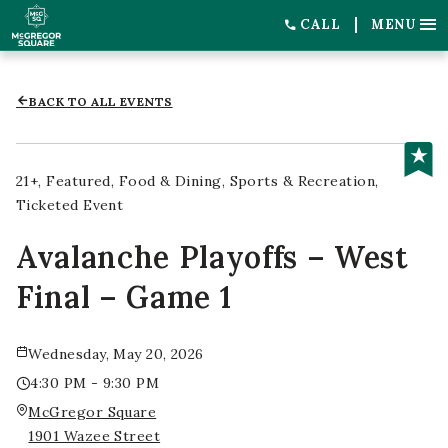
CALL
MENU
BACK TO ALL EVENTS
21+
Featured
Food & Dining
Sports & Recreation
Ticketed Event
Avalanche Playoffs – West
Final – Game 1
Wednesday, May 20, 2026
4:30 PM - 9:30 PM
McGregor Square
1901 Wazee Street