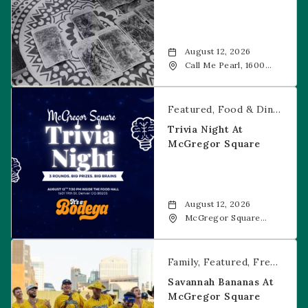
August 12, 2026
Call Me Pearl, 1600
20th Street, Denver,
CO, 80202
Trivia Night at McGregor Square
Featured
Food & Dining
Fr
Trivia Night At
McGregor Square
August 12, 2026
McGregor Square
Food + Drink, 1601 19th
Street, Denver, 80202
Savannah Bananas at McGregor Square
Family
Featured
Free Event
Savannah Bananas At
McGregor Square