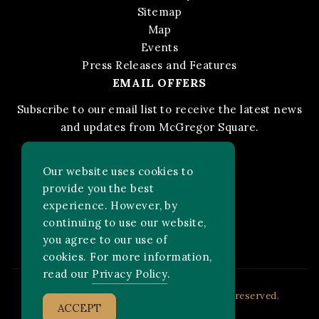
Sitemap
Map
Events
Press Releases and Features
EMAIL OFFERS
Subscribe to our email list to receive the latest news
and updates from McGregor Square.
STAY IN THE KNOW
Our website uses cookies to
provide you the best
experience. However, by
Facebook
Instagram
FOLLOW US ON:
continuing to use our website,
you agree to our use of
cookies. For more information,
read our
Privacy Policy
.
2026 MLB Advanced Media, LP. All rights reserved.
ACCEPT