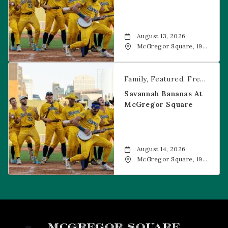
August 13, 2026
McGregor Square, 1901
Wazee Street, Denver,
CO, 80202
Savannah Bananas at McGregor Square
Family
Featured
Free Event
Savannah Bananas At
McGregor Square
August 14, 2026
McGregor Square, 1901
Wazee Street, Denver,
CO, 80202
MCGREGOR SQUARE