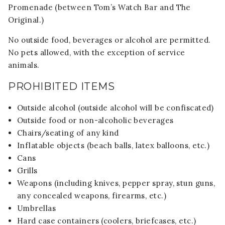
Promenade (between Tom’s Watch Bar and The
Original.)
No outside food, beverages or alcohol are permitted.
No pets allowed, with the exception of service
animals.
PROHIBITED ITEMS
Outside alcohol (outside alcohol will be confiscated)
Outside food or non-alcoholic beverages
Chairs/seating of any kind
Inflatable objects (beach balls, latex balloons, etc.)
Cans
Grills
Weapons (including knives, pepper spray, stun guns,
any concealed weapons, firearms, etc.)
Umbrellas
Hard case containers (coolers, briefcases, etc.)