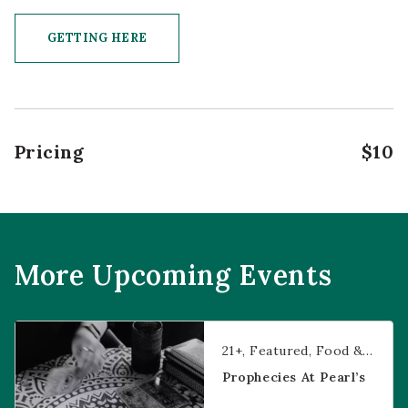
GETTING HERE
CLICK ON GETTING HERE BUTTON
Pricing
$10
More Upcoming Events
Prophecies at Pearl’s
21+
Featured
Food & Dining
Prophecies At Pearl’s