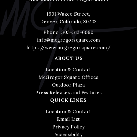
1901 Wazee Street,
Denver, Colorado, 80202
Phone:
303-313-6090
info@mcgregorsquare.com
https://www.mcgregorsquare.com/
ABOUT US
Location & Contact
McGregor Square Offices
Outdoor Plaza
Press Releases and Features
QUICK LINKS
Location & Contact
Email List
Privacy Policy
Accessibility