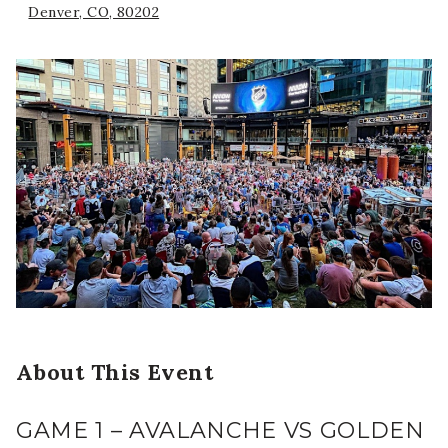
Denver, CO, 80202
About This Event
GAME 1 – AVALANCHE VS GOLDEN