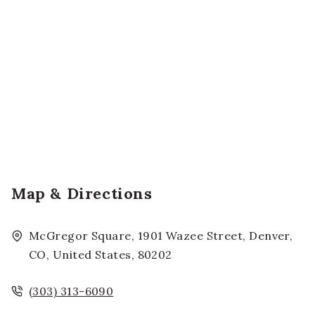
Map & Directions
McGregor Square, 1901 Wazee Street, Denver,
CO, United States, 80202
(303) 313-6090