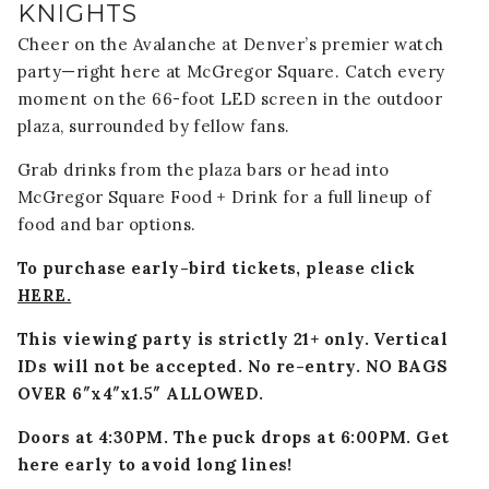
KNIGHTS
Cheer on the Avalanche at Denver’s premier watch
party—right here at McGregor Square. Catch every
moment on the 66-foot LED screen in the outdoor
plaza, surrounded by fellow fans.
Grab drinks from the plaza bars or head into
McGregor Square Food + Drink for a full lineup of
food and bar options.
To purchase early-bird tickets, please click
HERE.
This viewing party is strictly 21+ only. Vertical
IDs will not be accepted. No re-entry.
NO BAGS
OVER 6″x4″x1.5″ ALLOWED.
Doors at 4:30PM. The puck drops at 6:00PM. Get
here early to avoid long lines!