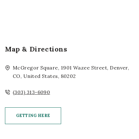
Map & Directions
McGregor Square, 1901 Wazee Street, Denver,
CO, United States, 80202
(303) 313-6090
GETTING HERE
CLICK ON GETTING HERE BUTTON