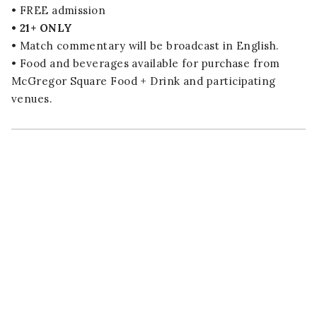
• FREE admission
• 21+ ONLY
• Match commentary will be broadcast in English.
• Food and beverages available for purchase from
McGregor Square Food + Drink and participating
venues.