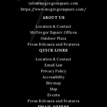
info@mcgregorsquare.com
https://www.mcgregorsquare.com/
ABOUT US
Location & Contact
McGregor Square Offices
Outdoor Plaza
Press Releases and Features
QUICK LINKS
Location & Contact
Email List
Privacy Policy
Accessibility
Sitemap
Map
Events
Press Releases and Features
EMAIL OFFERS