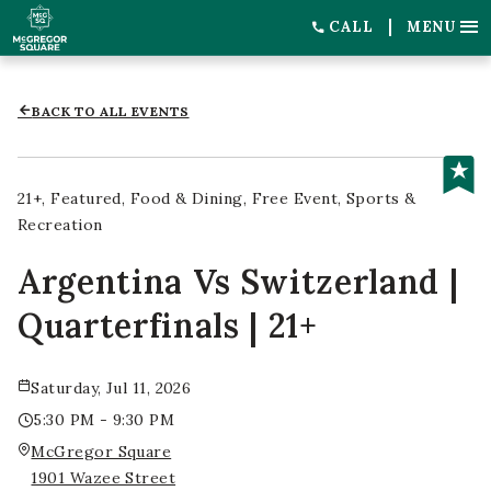
CALL
MENU
BACK TO ALL EVENTS
21+
Featured
Food & Dining
Free Event
Sports &
Recreation
Argentina Vs Switzerland |
Quarterfinals | 21+
Saturday, Jul 11, 2026
5:30 PM - 9:30 PM
McGregor Square
1901 Wazee Street