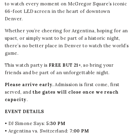
to watch every moment on McGregor Square’s iconic
66-foot LED screen in the heart of downtown
Denver.
Whether you’re cheering for Argentina, hoping for an
upset, or simply want to be part of a historic night,
there’s no better place in Denver to watch the world’s
game.
This watch party is
FREE BUT 21+
, so bring your
friends and be part of an unforgettable night.
Please arrive early.
Admission is first come, first
served, and
the gates will close once we reach
capacity
.
EVENT DETAILS
• DJ Simone Says:
5:30 PM
• Argentina vs. Switzerland:
7:00 PM