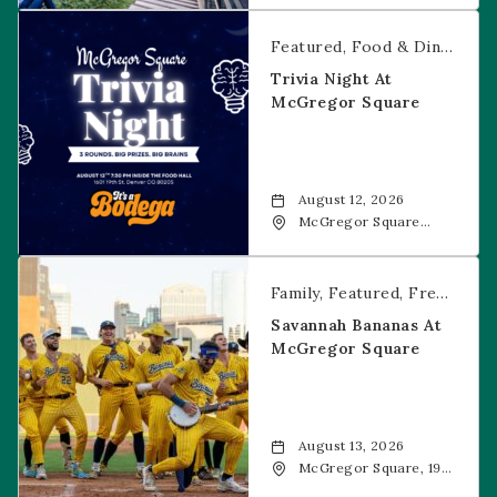
CO, 80202
Trivia Night at McGregor Square
Featured
Food & Dining
Fr
Trivia Night At
McGregor Square
August 12, 2026
McGregor Square
Food + Drink, 1601 19th
Street, Denver, 80202
Savannah Bananas at McGregor Square
Family
Featured
Free Event
Savannah Bananas At
McGregor Square
August 13, 2026
McGregor Square, 1901
Wazee Street, Denver,