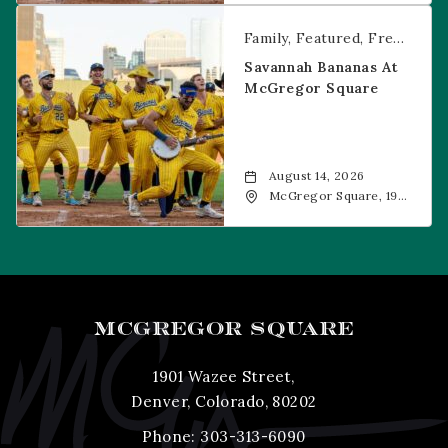
CO, 80202
Savannah Bananas at McGregor Square
Family
Featured
Free Event
Savannah Bananas At
McGregor Square
August 14, 2026
McGregor Square, 1901
Wazee Street, Denver,
CO, 80202
MCGREGOR SQUARE
1901 Wazee Street,
Denver, Colorado, 80202
Phone:
303-313-6090