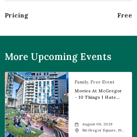
Pricing
Free
More Upcoming Events
Movies at McGregor – 10 Things I Hate About You
Family
Free Event
Movies At McGregor
– 10 Things I Hate
About You
August 06, 2026
McGregor Square, 1901
Wazee Street, Denver,