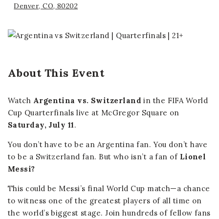
Denver, CO, 80202
About This Event
Watch
Argentina vs. Switzerland
in the FIFA World
Cup Quarterfinals live at McGregor Square on
Saturday, July 11
.
You don’t have to be an Argentina fan. You don’t have
to be a Switzerland fan. But who isn’t a fan of
Lionel
Messi?
This could be Messi’s final World Cup match—a chance
to witness one of the greatest players of all time on
the world’s biggest stage. Join hundreds of fellow fans