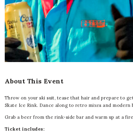
About This Event
Throw on your ski suit, tease that hair and prepare to g
Skate Ice Rink. Dance along to retro mixes and modern hi
Grab a beer from the rink-side bar and warm up at a fire
Ticket includes: