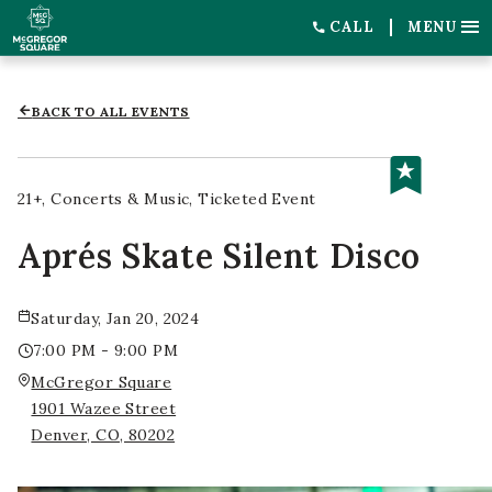
CALL
MENU
BACK TO ALL EVENTS
21+
Concerts & Music
Ticketed Event
Aprés Skate Silent Disco
Saturday, Jan 20, 2024
7:00 PM - 9:00 PM
McGregor Square
1901 Wazee Street
Denver, CO, 80202