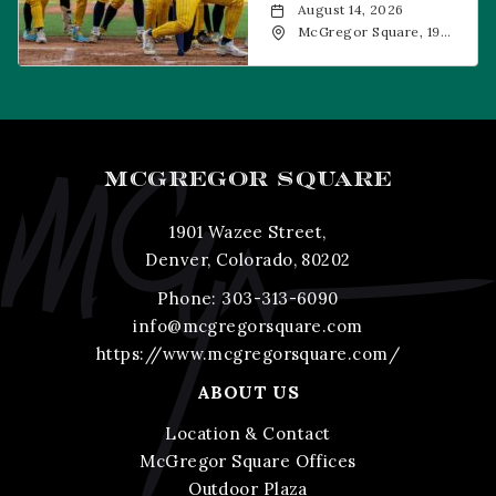
August 14, 2026
McGregor Square, 1901
Wazee Street, Denver,
CO, 80202
MCGREGOR SQUARE
1901 Wazee Street,
Denver, Colorado, 80202
Phone:
303-313-6090
info@mcgregorsquare.com
https://www.mcgregorsquare.com/
ABOUT US
Location & Contact
McGregor Square Offices
Outdoor Plaza