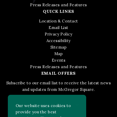
Press Releases and Features
QUICK LINKS
Location & Contact
Email List
Privacy Policy
Accessibility
Sitemap
Map
Events
Press Releases and Features
EMAIL OFFERS
Subscribe to our email list to receive the latest news
and updates from McGregor Square.
STAY IN THE KNOW
Our website uses cookies to
provide you the best