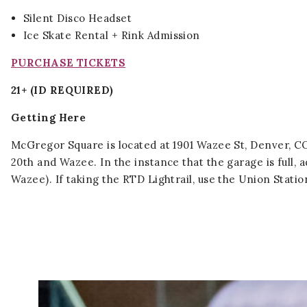
Silent Disco Headset
Ice Skate Rental + Rink Admission
PURCHASE TICKETS
21+ (ID REQUIRED)
Getting Here
McGregor Square is located at 1901 Wazee St, Denver, CO 
20th and Wazee. In the instance that the garage is full, 
Wazee). If taking the RTD Lightrail, use the Union Stati