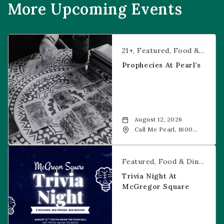
More Upcoming Events
Prophecies at Pearl’s
21+
Featured
Food & Dining
Prophecies At Pearl’s
August 12, 2026
Call Me Pearl, 1600
20th Street, Denver,
CO, 80202
Trivia Night at McGregor Square
Featured
Food & Dining
Fr
Trivia Night At
McGregor Square