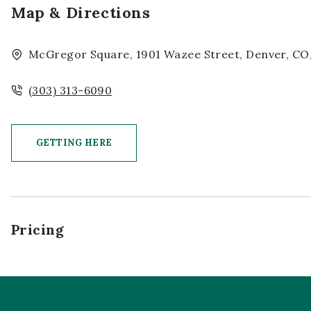
Map & Directions
McGregor Square, 1901 Wazee Street, Denver, CO,
(303) 313-6090
GETTING HERE
CLICK ON GETTING HERE BUTTON
Pricing