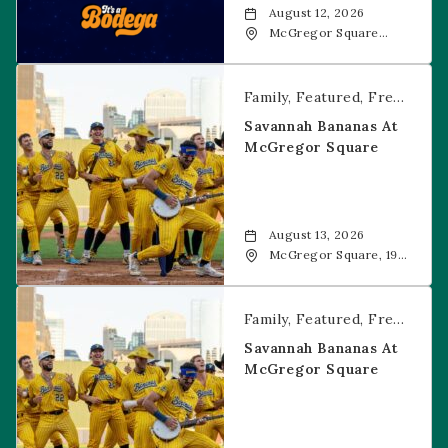
August 12, 2026
McGregor Square
Food + Drink, 1601 19th
Street, Denver, 80202
Savannah Bananas at McGregor Square
Family
Featured
Free Event
Savannah Bananas At
McGregor Square
August 13, 2026
McGregor Square, 1901
Wazee Street, Denver,
CO, 80202
Savannah Bananas at McGregor Square
Family
Featured
Free Event
Savannah Bananas At
McGregor Square