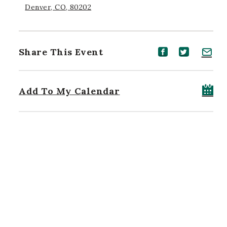
Denver, CO, 80202
Share This Event
Share event on Facebook
Share event on Twitt
Share event on 
Add To My Calendar