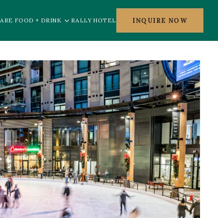
INQUIRE NOW
ARE FOOD + DRINK
RALLY HOTEL