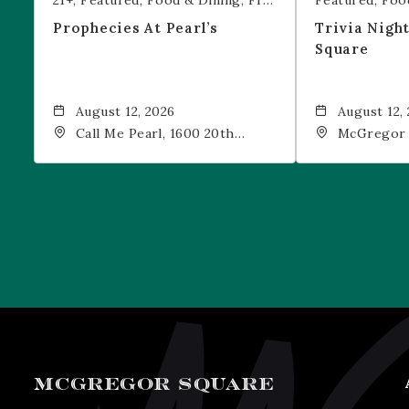
21+
Featured
Food & Dining
Free Event
Featured
Foo
Prophecies At Pearl’s
Trivia Nigh
Square
August 12, 2026
August 12,
Call Me Pearl, 1600 20th
McGregor 
Street, Denver, CO, 80202
Drink, 1601
Denver, 80
MCGREGOR SQUARE