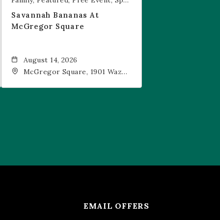
Family
Featured
Free Event
Sports & Recreation
Savannah Bananas At
McGregor Square
August 14, 2026
McGregor Square, 1901 Wazee
Street, Denver, CO, 80202
EMAIL OFFERS