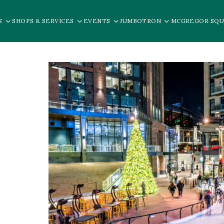
S
SHOPS & SERVICES
EVENTS
JUMBOTRON
MCGREGOR SQU