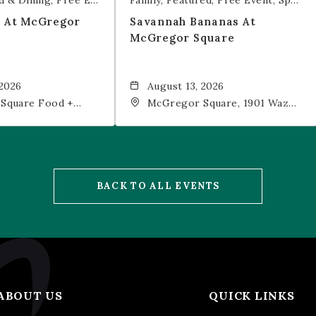
d & Dining
Free Event
Trivia
Family
Featured
Free Event
Sports & Recreation
t At McGregor
Savannah Bananas At
McGregor Square
 2026
August 13, 2026
Square Food +
McGregor Square, 1901 Wazee
 19th Street,
Street, Denver, CO, 80202
202
BACK TO ALL EVENTS
ABOUT US
QUICK LINKS