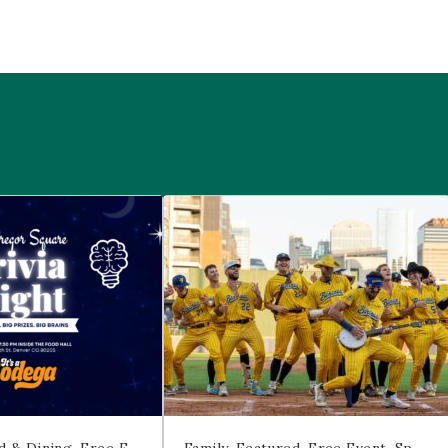
 McGregor Square
Savannah Bananas at McGregor Squ