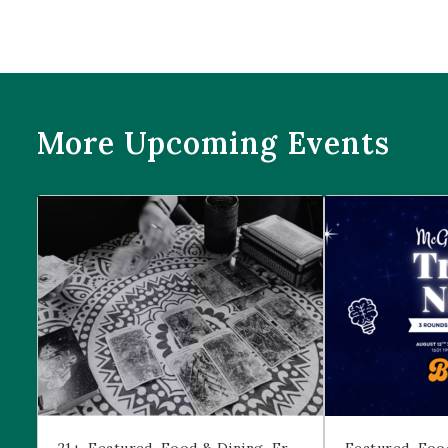
More Upcoming Events
Prophecies at Pearl’s
Trivia Night at