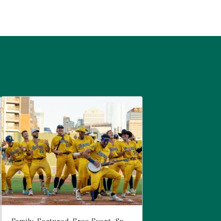
are
Savannah Bananas at McGregor Square