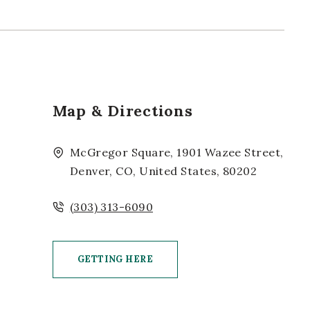
Map & Directions
McGregor Square, 1901 Wazee Street,
Denver, CO, United States, 80202
(303) 313-6090
GETTING HERE
CLICK ON GETTING HERE BUTTON