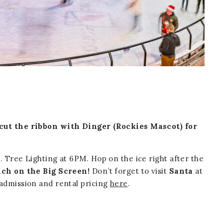
 cut the ribbon with Dinger (Rockies Mascot) for
. Tree Lighting at 6PM. Hop on the ice right after the
ch on the Big Screen!
Don’t forget to visit
Santa
at
admission and rental pricing
here
.