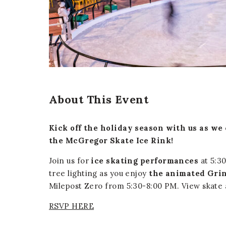
er
E-mail
About This Event
Kick off the holiday season with us as we
the McGregor Skate Ice Rink!
Join us for
ice skating performances
at 5:30
tree lighting as you enjoy
the animated Grin
Milepost Zero from 5:30-8:00 PM. View skate 
RSVP HERE