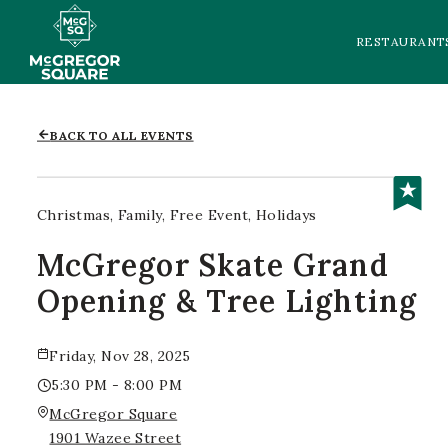
RESTAURANT
BACK TO ALL EVENTS
Christmas
Family
Free Event
Holidays
McGregor Skate Grand
Opening & Tree Lighting
Friday, Nov 28, 2025
5:30 PM - 8:00 PM
McGregor Square
1901 Wazee Street